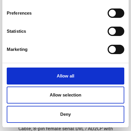
Preferences
Statistics
Marketing
Allow all
Allow selection
Deny
Cable, 8-pin female serial DVL / AD2CP with