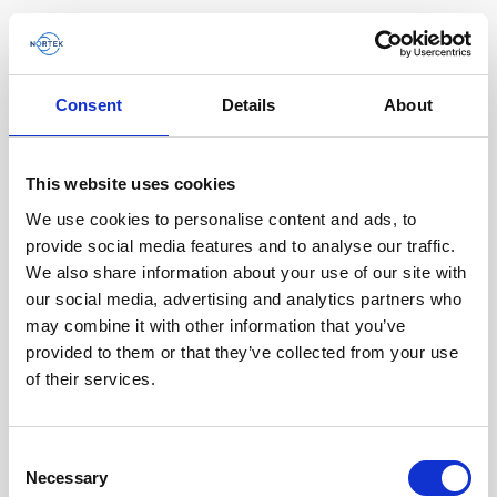
Consent
Details
About
This website uses cookies
We use cookies to personalise content and ads, to
provide social media features and to analyse our traffic.
We also share information about your use of our site with
our social media, advertising and analytics partners who
may combine it with other information that you’ve
provided to them or that they’ve collected from your use
of their services.
Cable, 8-pin female Ethernet DVL / AD2CP
Consent
Necessary
with RS485 trigger
Selection