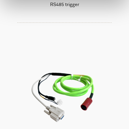
RS485 trigger