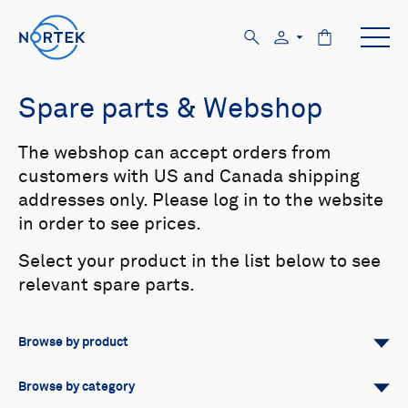
Spare parts & Webshop
The webshop can accept orders from
customers with US and Canada shipping
addresses only. Please log in to the website
in order to see prices.
Select your product in the list below to see
relevant spare parts.
Browse by product
All
Signature
Aquadopp
Browse by category