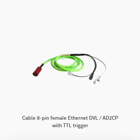
AWAC
Nucleus
DVL
All
Batteries
Cables
Vector
Eco
2D Profiler
Battery canisters
Misc
Buoy systems
Cable 8-pin female Ethernet DVL / AD2CP
with TTL trigger