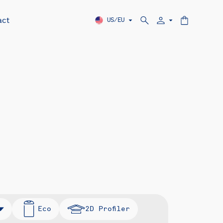
act
US/EU
Eco
2D Profiler