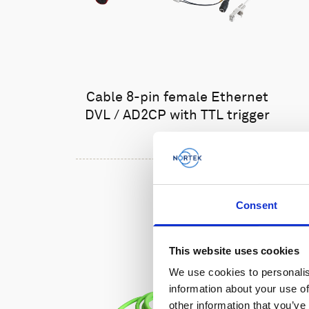
Cable 8-pin female Ethernet
DVL / AD2CP with TTL trigger
Consent
This website uses cookies
We use cookies to personalis
information about your use of
other information that you’ve