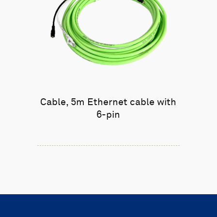
Cable, 5m Ethernet cable with
6-pin