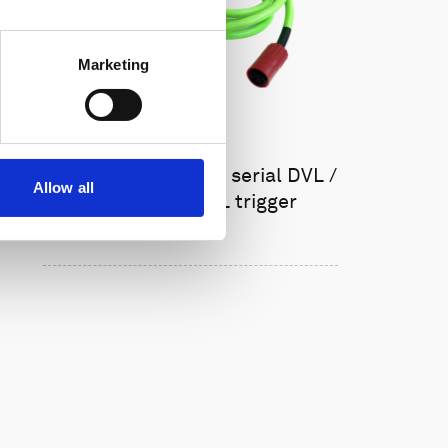
Marketing
Cable, 8-pin female serial DVL /
Allow all
AD2CP with TTL trigger