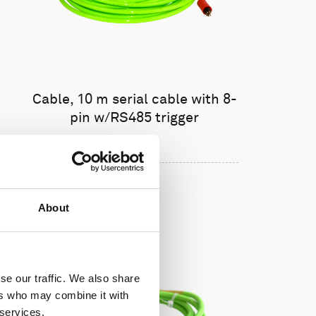
Cable, 10 m serial cable with 8-
pin w/RS485 trigger
About
se our traffic. We also share
ers who may combine it with
 services.