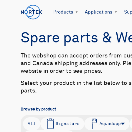
Products
Applications
Sup
Spare parts & 
The webshop can accept orders from cu
and Canada shipping addresses only. Plea
website in order to see prices.
Select your product in the list below to 
parts.
Browse by product
All
Signature
Aquadopp