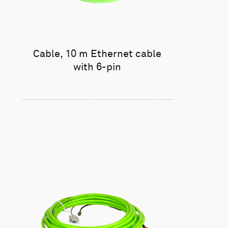
Cable, 10 m Ethernet cable
with 6-pin