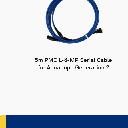
5m PMCIL-8-MP Serial Cable
for Aquadopp Generation 2