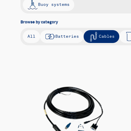
Buoy systems
Browse by category
All
Batteries
Cables