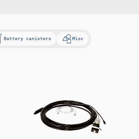
Battery canisters
Misc