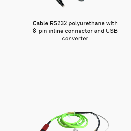
Cable RS232 polyurethane with
8-pin inline connector and USB
converter