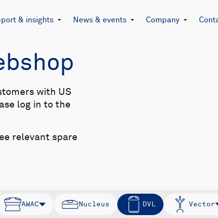
port & insights
News & events
Company
Cont
Webshop
stomers with US
se log in to the
see relevant spare
AWAC
Nucleus
DVL
Vector