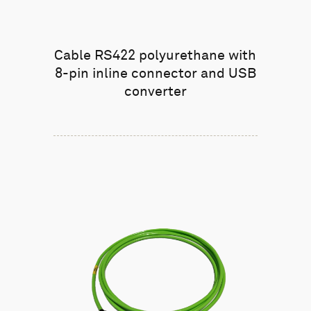
Cable RS422 polyurethane with
8-pin inline connector and USB
converter