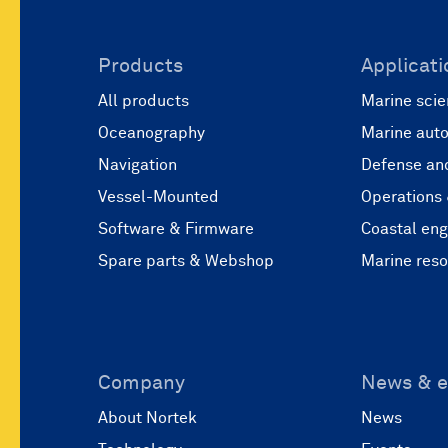
Products
Applicati
All products
Marine scie
Oceanography
Marine aut
Navigation
Defense and
Vessel-Mounted
Operations
Software & Firmware
Coastal eng
Spare parts & Webshop
Marine res
Company
News & e
About Nortek
News