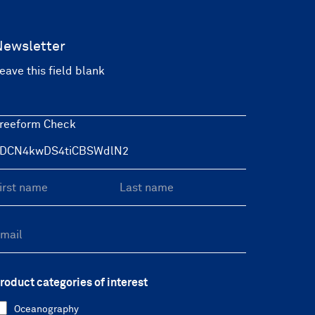
Newsletter
eave this field blank
reeform Check
roduct categories of interest
Oceanography