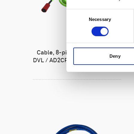
Consent
Necessary
Selection
Cable, 8-pin female Ethernet
Deny
DVL / AD2CP with RS485 trigger