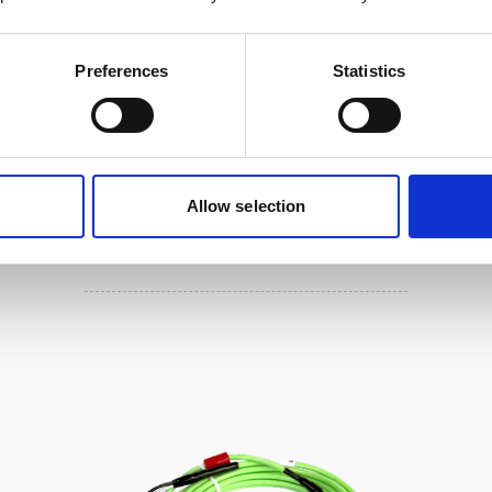
Preferences
Statistics
Cable, 8-pin female serial DVL /
Allow selection
AD2CP with RS485 trigger