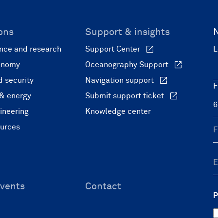
ons
Support & insights
nce and research
Support Center
L
onomy
Oceanography Support
 security
Navigation support
F
 & energy
Submit support ticket
ineering
Knowledge center
ources
vents
Contact
P