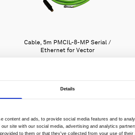
Cable, 5m PMCIL-8-MP Serial /
Ethernet for Vector
Details
e content and ads, to provide social media features and to analy
 our site with our social media, advertising and analytics partn
 provided to them or that they’ve collected from your use of their