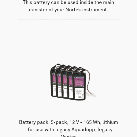
This battery can be used inside the main
canister of your Nortek instrument.
Battery pack, 5-pack, 12 V - 165 Wh, lithium
- for use with legacy Aquadopp, legacy
Vector