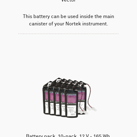
This battery can be used inside the main
canister of your Nortek instrument.
Battery pack, 10-pack, 12 V - 165 Wh,