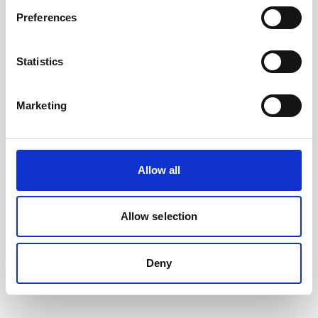
Preferences
Statistics
Marketing
Allow all
Battery, 13.5 V - 50 Wh, alkaline
This slim battery can be used inside the
Allow selection
main canister of your Nortek instrument.
Deny