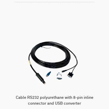
Cable RS232 polyurethane with 8-pin inline
connector and USB converter