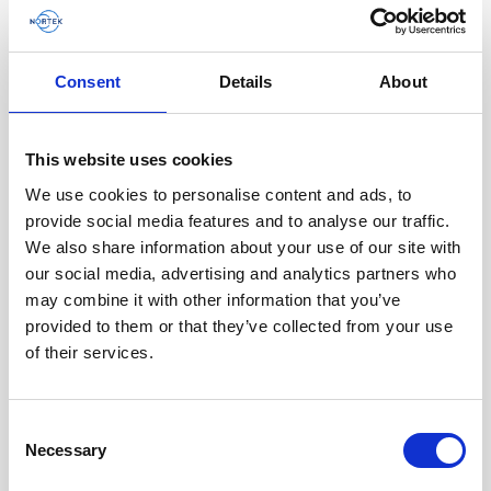
Consent
Details
About
Battery pack, 10-pack, 13.5 V - 100 Wh,
This website uses cookies
alkaline - for use with legacy Aquadopp,
We use cookies to personalise content and ads, to
legacy Vector
provide social media features and to analyse our traffic.
We also share information about your use of our site with
This slim battery can be used inside the
our social media, advertising and analytics partners who
main canister of your Nortek instrument.
may combine it with other information that you’ve
provided to them or that they’ve collected from your use
of their services.
Consent
Necessary
Selection