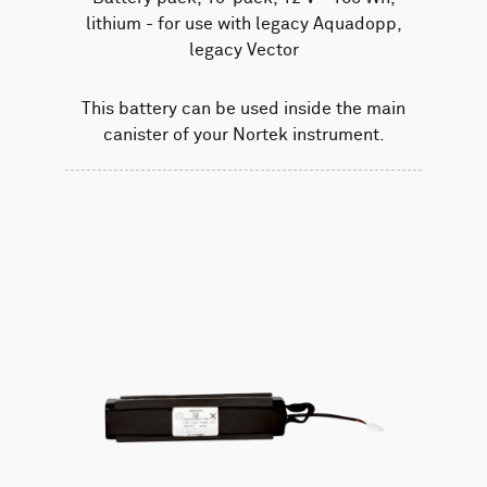
lithium - for use with legacy Aquadopp,
legacy Vector
This battery can be used inside the main
canister of your Nortek instrument.