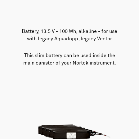
Battery, 13.5 V - 100 Wh, alkaline - for use
with legacy Aquadopp, legacy Vector
This slim battery can be used inside the
main canister of your Nortek instrument.