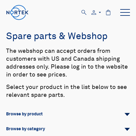
Spare parts & Webshop
The webshop can accept orders from
customers with US and Canada shipping
addresses only. Please log in to the website
in order to see prices.
Select your product in the list below to see
relevant spare parts.
Browse by product
All
Signature
Aquadopp
Browse by category