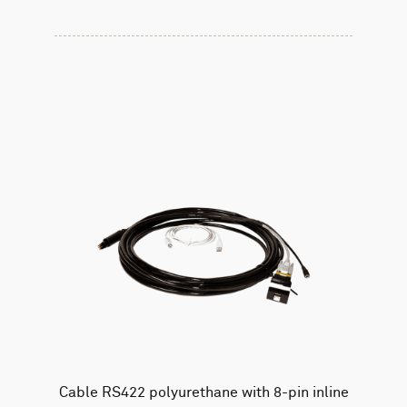
Cable RS422 polyurethane with 8-pin inline