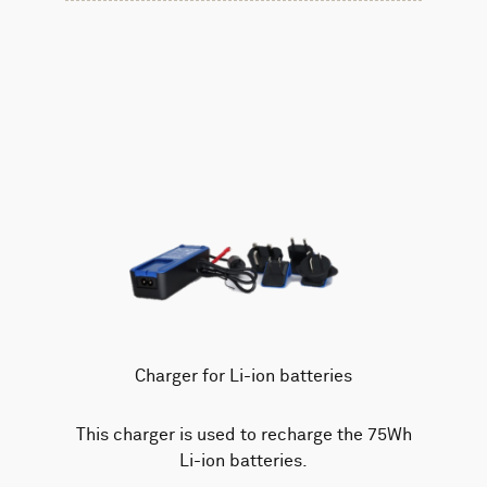
Charger for Li-ion batteries
This charger is used to recharge the 75Wh
Li-ion batteries.