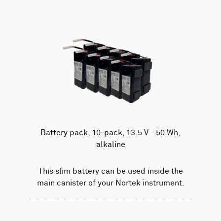
Battery pack, 10-pack, 13.5 V - 50 Wh,
alkaline
This slim battery can be used inside the
main canister of your Nortek instrument.