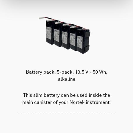
Battery pack, 5-pack, 13.5 V - 50 Wh,
alkaline
This slim battery can be used inside the
main canister of your Nortek instrument.