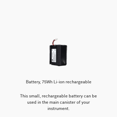
Battery, 75Wh Li-ion rechargeable
This small, rechargeable battery can be
used in the main canister of your
instrument.