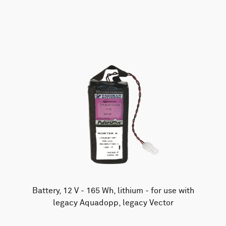
AWAC
Nucleus
DVL
All
Batteries
Cables
Vector
Eco
2D Profiler
Battery canisters
Misc
Buoy systems
Battery, 12 V - 165 Wh, lithium - for use with
legacy Aquadopp, legacy Vector