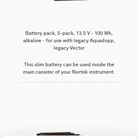
Battery pack, 5-pack, 13.5 V - 100 Wh,
alkaline - for use with legacy Aquadopp,
legacy Vector
This slim battery can be used inside the
main canister of your Nortek instrument.