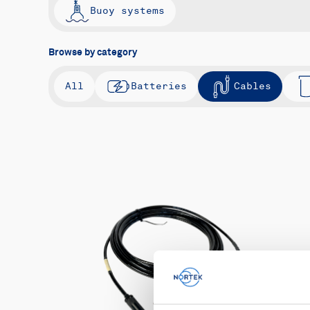
Buoy systems
Browse by category
All
Batteries
Cables