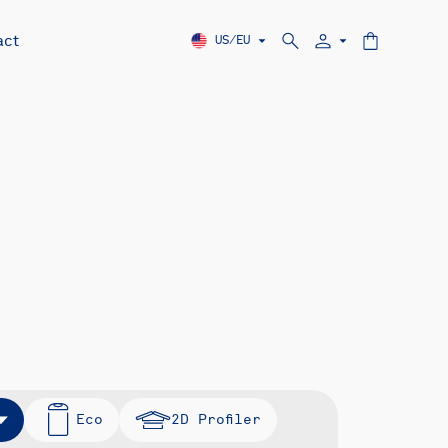
act
US/EU
Eco
2D Profiler