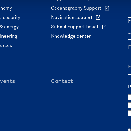
onomy
Oceanography Support
 security
Navigation support
F
 & energy
Submit support ticket
ineering
Knowledge center
ources
vents
Contact
P