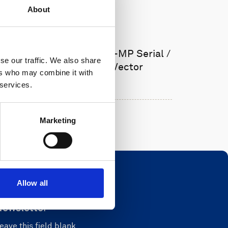
About
Cable, 5m PMCIL-8-MP Serial /
se our traffic. We also share
Ethernet for Vector
ers who may combine it with
 services.
Marketing
Allow all
Newsletter
eave this field blank