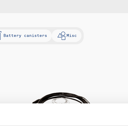
Battery canisters
Misc