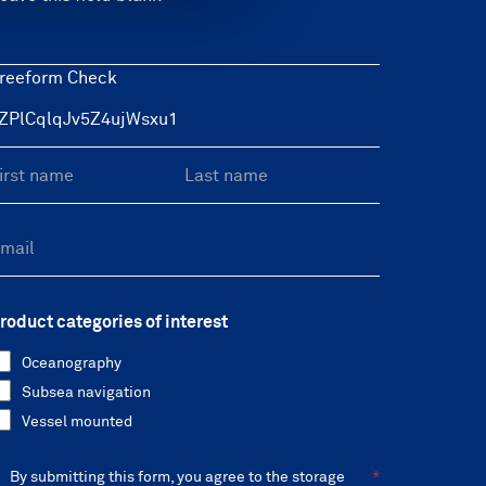
reeform Check
roduct categories of interest
Oceanography
Subsea navigation
Vessel mounted
By submitting this form, you agree to the storage