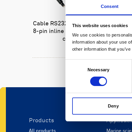
Consent
Cable RS232 polyurethane with
This website uses cookies
8-pin inline connector and USB
We use cookies to personalis
converter
information about your use of
other information that you’ve
Consent
Necessary
Selection
Deny
Products
Applicati
All products
Marine scie