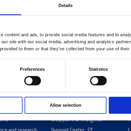
Details
Cable RS422 polyurethane with
8-pin inline connector and USB
e content and ads, to provide social media features and to analy
converter
 our site with our social media, advertising and analytics partn
 provided to them or that they’ve collected from your use of their
Preferences
Statistics
Allow selection
ons
Support & insights
nce and research
Support Center
L