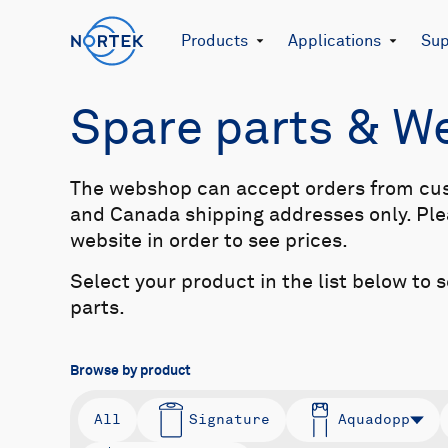
Products
Applications
Sup
Spare parts & 
The webshop can accept orders from cu
and Canada shipping addresses only. Plea
website in order to see prices.
Select your product in the list below to 
parts.
Browse by product
All
Signature
Aquadopp