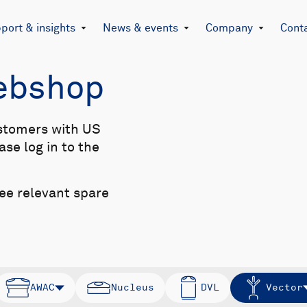
port & insights
News & events
Company
Cont
Webshop
stomers with US
se log in to the
see relevant spare
AWAC
Nucleus
DVL
Vector