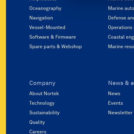
Oceanography
Marine aut
Navigation
Defense and
Vessel-Mounted
Operations
Software & Firmware
Coastal eng
Spare parts & Webshop
Marine res
Company
News & e
About Nortek
News
Technology
Events
Sustainability
Newsletter
Quality
Careers