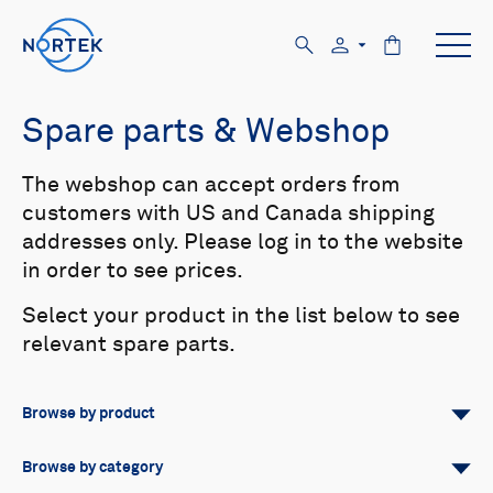
Spare parts & Webshop
The webshop can accept orders from
customers with US and Canada shipping
addresses only. Please log in to the website
in order to see prices.
Select your product in the list below to see
relevant spare parts.
Browse by product
All
Signature
Aquadopp
Browse by category