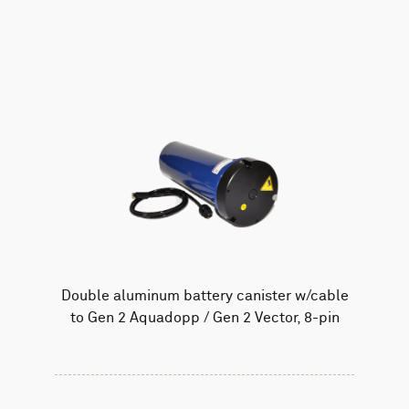
AWAC
Nucleus
DVL
All
Batteries
Cables
Vector
Eco
2D Profiler
Battery canisters
Misc
Buoy systems
Double aluminum battery canister w/cable
to Gen 2 Aquadopp / Gen 2 Vector, 8-pin