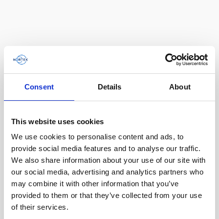
Consent
Details
About
This website uses cookies
We use cookies to personalise content and ads, to
Single aluminum battery canister w/cable to
provide social media features and to analyse our traffic.
Gen 2 Aquadopp / Gen 2 Vector, 8-pin
We also share information about your use of our site with
our social media, advertising and analytics partners who
may combine it with other information that you’ve
provided to them or that they’ve collected from your use
of their services.