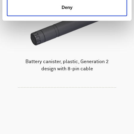
Deny
Battery canister, plastic, Generation 2
design with 8-pin cable