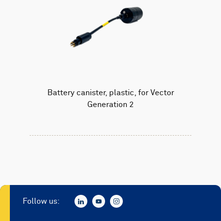
Battery canister, plastic, for Vector
Generation 2
Follow us: