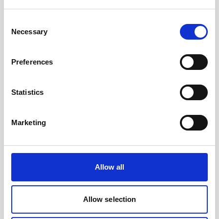
Consent
Necessary
Selection
Preferences
Statistics
Battery canister, titanium
Marketing
Allow all
Allow selection