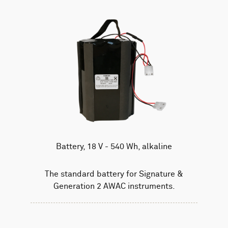
Battery, 18 V - 540 Wh, alkaline
The standard battery for Signature &
Generation 2 AWAC instruments.