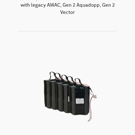
with legacy AWAC, Gen 2 Aquadopp, Gen 2
Vector