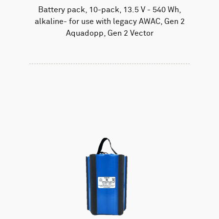
Battery pack, 10-pack, 13.5 V - 540 Wh,
alkaline- for use with legacy AWAC, Gen 2
Aquadopp, Gen 2 Vector