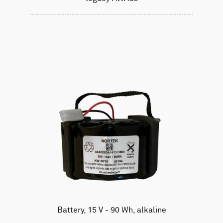
Battery, 15 V - 90 Wh, alkaline