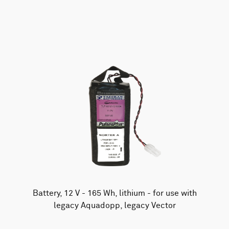
AWAC
Nucleus
DVL
All
Batteries
Cables
Vector
Eco
2D Profiler
Battery canisters
Misc
Buoy systems
Battery, 12 V - 165 Wh, lithium - for use with
legacy Aquadopp, legacy Vector