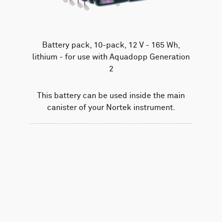
Battery pack, 10-pack, 12 V - 165 Wh,
lithium - for use with Aquadopp Generation
2
This battery can be used inside the main
canister of your Nortek instrument.