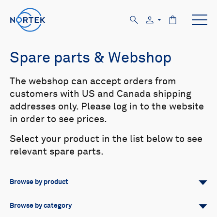
Spare parts & Webshop
The webshop can accept orders from
customers with US and Canada shipping
addresses only. Please log in to the website
in order to see prices.
Select your product in the list below to see
relevant spare parts.
Browse by product
All
Signature
Aquadopp
Browse by category