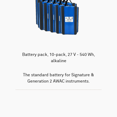
Battery pack, 10-pack, 27 V - 540 Wh,
alkaline
The standard battery for Signature &
Generation 2 AWAC instruments.