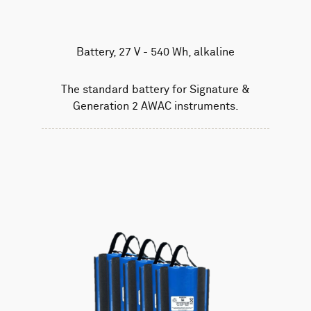
Battery, 27 V - 540 Wh, alkaline
The standard battery for Signature &
Generation 2 AWAC instruments.