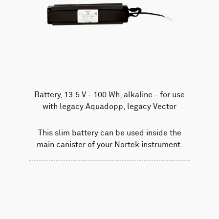
Battery, 13.5 V - 100 Wh, alkaline - for use
with legacy Aquadopp, legacy Vector
This slim battery can be used inside the
main canister of your Nortek instrument.