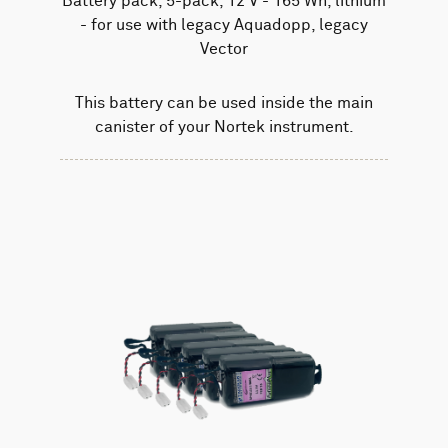
Battery pack, 5-pack, 12 V - 165 Wh, lithium
- for use with legacy Aquadopp, legacy
Vector
This battery can be used inside the main
canister of your Nortek instrument.