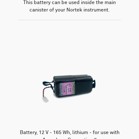
This battery can be used inside the main
canister of your Nortek instrument.
Battery, 12 V - 165 Wh, lithium - for use with