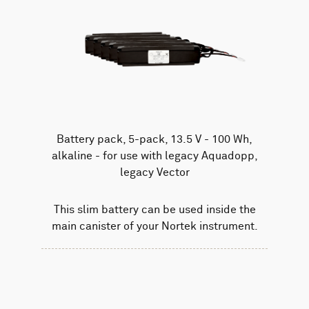
Battery pack, 5-pack, 13.5 V - 100 Wh,
alkaline - for use with legacy Aquadopp,
legacy Vector
This slim battery can be used inside the
main canister of your Nortek instrument.