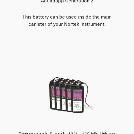
Aquadopp Generation 2
This battery can be used inside the main
canister of your Nortek instrument.