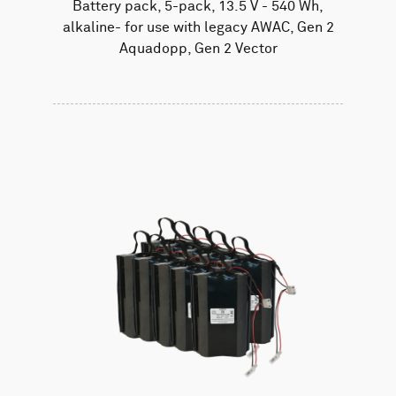
Battery pack, 5-pack, 13.5 V - 540 Wh,
alkaline- for use with legacy AWAC, Gen 2
Aquadopp, Gen 2 Vector