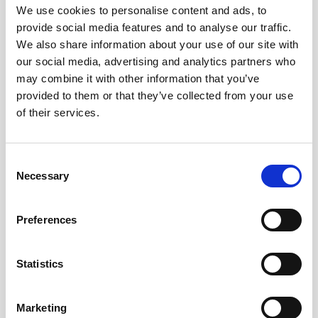
We use cookies to personalise content and ads, to
provide social media features and to analyse our traffic.
We also share information about your use of our site with
our social media, advertising and analytics partners who
may combine it with other information that you’ve
provided to them or that they’ve collected from your use
of their services.
Consent
Necessary
Selection
Preferences
Battery pack, 5-pack, 13.5 V - 50 Wh,
alkaline
Statistics
This slim battery can be used inside the
Marketing
main canister of your Nortek instrument.