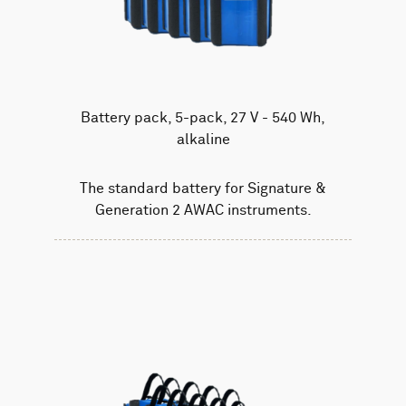
Battery pack, 5-pack, 27 V - 540 Wh,
alkaline
The standard battery for Signature &
Generation 2 AWAC instruments.