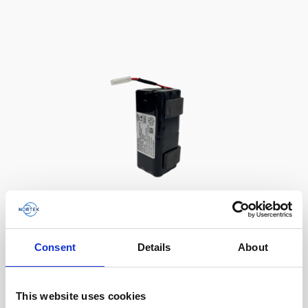
Battery, 13.5 V - 50 Wh, alkaline
Consent
Details
About
This slim battery can be used inside the
main canister of your Nortek instrument.
This website uses cookies