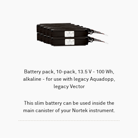
Battery pack, 10-pack, 13.5 V - 100 Wh,
alkaline - for use with legacy Aquadopp,
legacy Vector
This slim battery can be used inside the
main canister of your Nortek instrument.