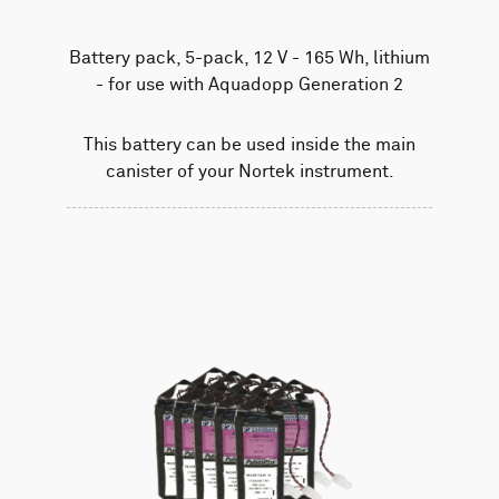
Battery pack, 5-pack, 12 V - 165 Wh, lithium
- for use with Aquadopp Generation 2
This battery can be used inside the main
canister of your Nortek instrument.