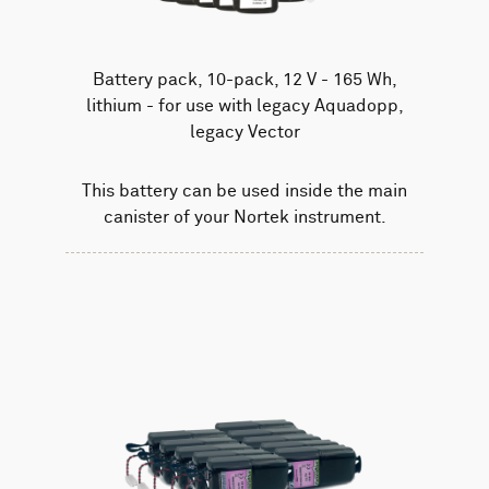
Battery pack, 10-pack, 12 V - 165 Wh,
lithium - for use with legacy Aquadopp,
legacy Vector
This battery can be used inside the main
canister of your Nortek instrument.