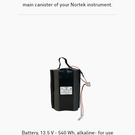
main canister of your Nortek instrument.
Battery, 13.5 V - 540 Wh, alkaline- for use