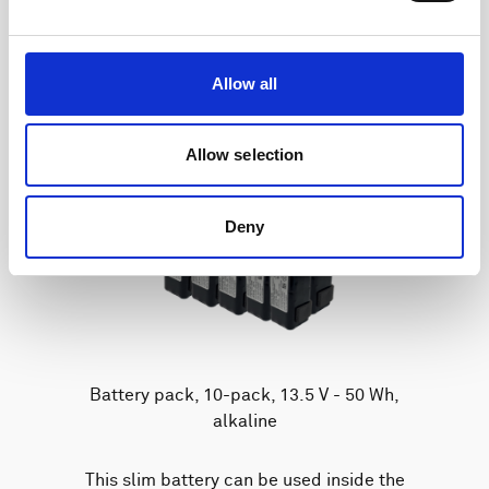
Allow all
Allow selection
Deny
Battery pack, 10-pack, 13.5 V - 50 Wh,
alkaline
This slim battery can be used inside the