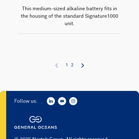
This medium-sized alkaline battery fits in
the housing of the standard Signature1000
unit.
1
2
Follow us: