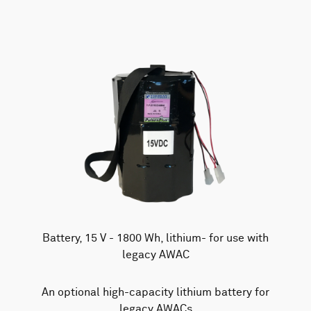
Battery, 15 V - 1800 Wh, lithium- for use with
legacy AWAC
An optional high-capacity lithium battery for
legacy AWACs