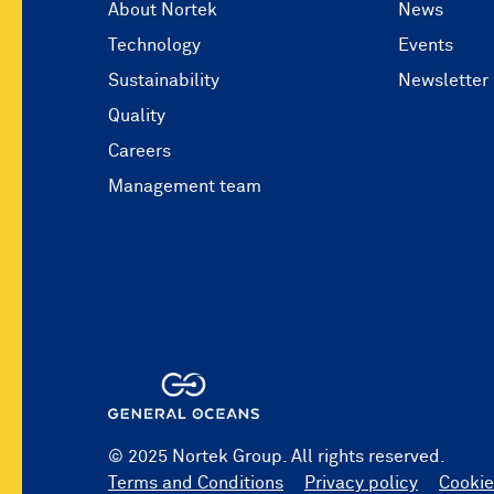
About Nortek
News
Technology
Events
Sustainability
Newsletter
Quality
Careers
Management team
© 2025 Nortek Group. All rights reserved.
Terms and Conditions
Privacy policy
Cookie