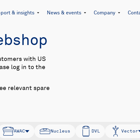
port & insights
News & events
Company
Cont
Webshop
stomers with US
se log in to the
see relevant spare
AWAC
Nucleus
DVL
Vector