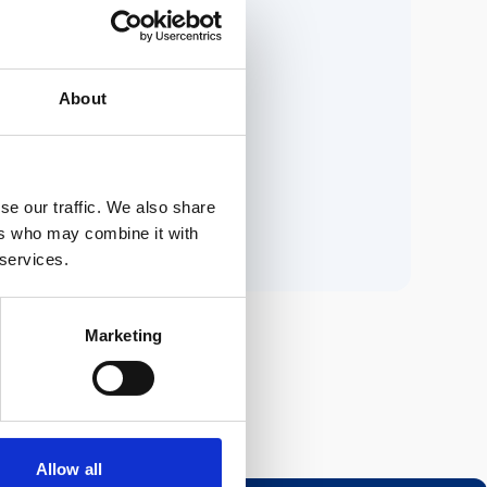
ria.
About
n.
se our traffic. We also share
ers who may combine it with
 services.
Marketing
Allow all