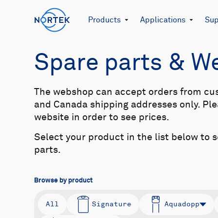
Products
Applications
Sup
Spare parts & 
The webshop can accept orders from cu
and Canada shipping addresses only. Plea
website in order to see prices.
Select your product in the list below to 
parts.
Browse by product
All
Signature
Aquadopp