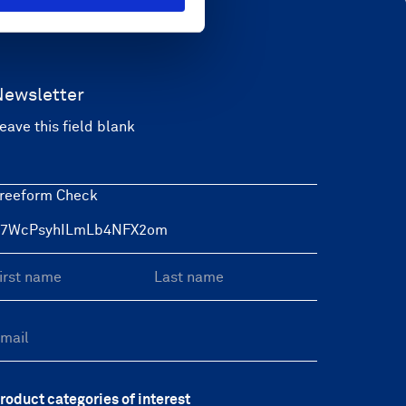
Newsletter
eave this field blank
reeform Check
roduct categories of interest