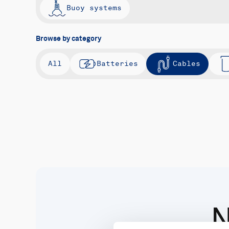
Buoy systems
Browse by category
All
Batteries
Cables
N