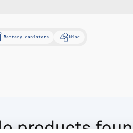
Battery canisters
Misc
o products fou