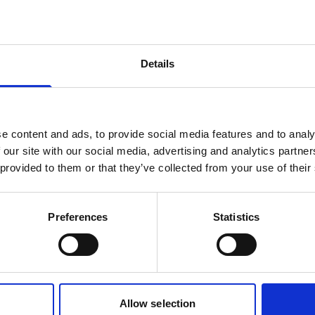
products are matching your search crite
Details
lease contact sales for more informatio
Contact sales
e content and ads, to provide social media features and to analy
 our site with our social media, advertising and analytics partn
 provided to them or that they’ve collected from your use of their
Preferences
Statistics
Allow selection