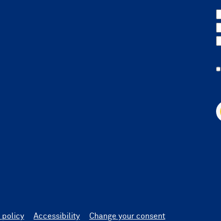
 policy
Accessibility
Change your consent