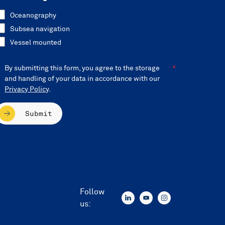
Oceanography
Subsea navigation
Vessel mounted
By submitting this form, you agree to the storage
and handling of your data in accordance with our
Privacy Policy
.
Submit
Follow
us: