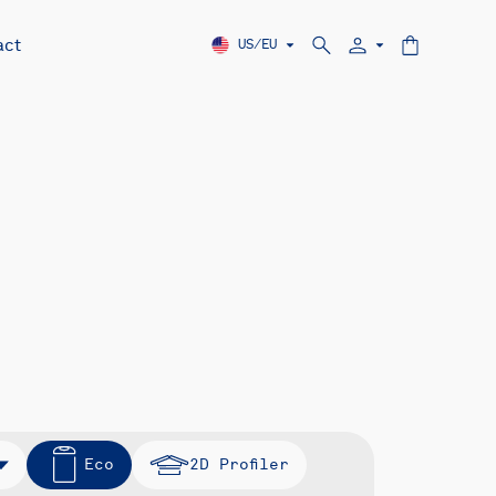
act
US/EU
Eco
2D Profiler