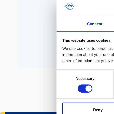
No 
Consent
P
This website uses cookies
We use cookies to personalis
information about your use of
other information that you’ve
Consent
Necessary
Selection
Deny