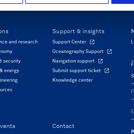
ons
Support & insights
nce and research
Support Center
L
onomy
Oceanography Support
 security
Navigation support
F
 & energy
Submit support ticket
ineering
Knowledge center
ources
vents
Contact
P