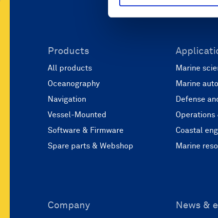
Products
Applicati
All products
Marine scie
Oceanography
Marine aut
Navigation
Defense and
Vessel-Mounted
Operations
Software & Firmware
Coastal eng
Spare parts & Webshop
Marine res
Company
News & e