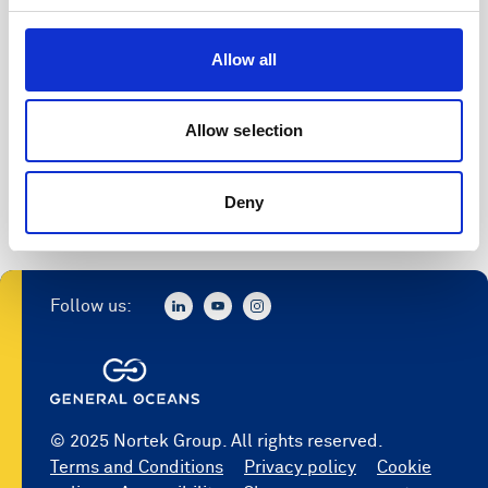
Allow all
Allow selection
Deny
Follow us:
© 2025 Nortek Group. All rights reserved.
Terms and Conditions
Privacy policy
Cookie