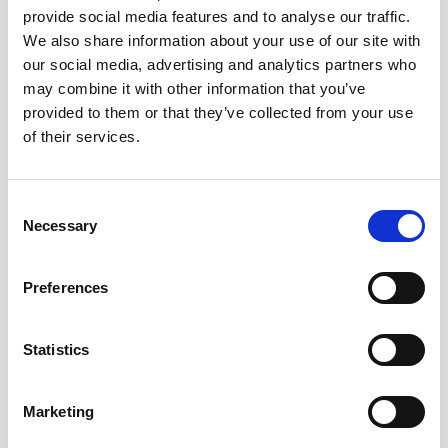
provide social media features and to analyse our traffic.
AWAC
Nucleus
DVL
All
Batteries
Cables
We also share information about your use of our site with
our social media, advertising and analytics partners who
Vector
Eco
2D Profiler
Battery canisters
Misc
may combine it with other information that you’ve
Buoy systems
provided to them or that they’ve collected from your use
of their services.
Consent
Necessary
Selection
No products found
Preferences
No products are matching your search criteria.
Statistics
Please contact sales for more information.
Marketing
Contact sales