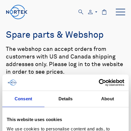
Spare parts & Webshop
The webshop can accept orders from
customers with US and Canada shipping
addresses only. Please log in to the website
in order to see prices.
Select your product in the list below to see
relevant spare parts.
Consent
Details
About
Browse by product
This website uses cookies
All
Signature
Aquadopp
Browse by category
We use cookies to personalise content and ads, to