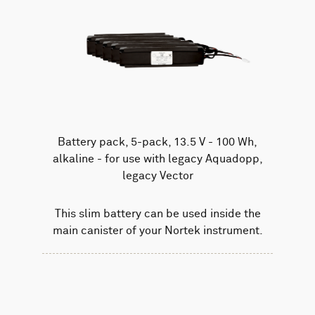
Battery pack, 5-pack, 13.5 V - 100 Wh,
alkaline - for use with legacy Aquadopp,
legacy Vector
This slim battery can be used inside the
main canister of your Nortek instrument.