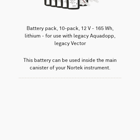
Battery pack, 10-pack, 12 V - 165 Wh,
lithium - for use with legacy Aquadopp,
legacy Vector
This battery can be used inside the main
canister of your Nortek instrument.