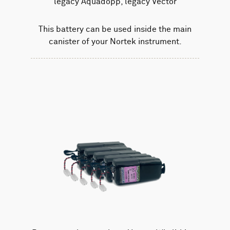
legacy Aquadopp, legacy Vector
This battery can be used inside the main
canister of your Nortek instrument.