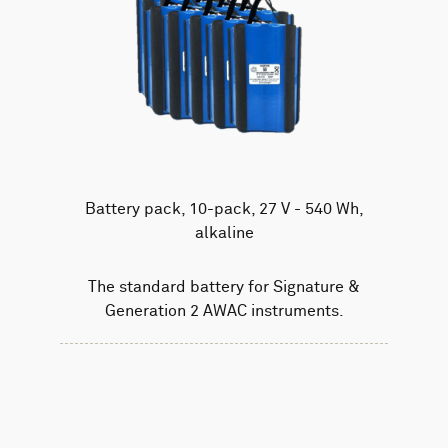
Battery pack, 10-pack, 27 V - 540 Wh,
alkaline
The standard battery for Signature &
Generation 2 AWAC instruments.