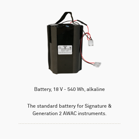
Battery, 18 V - 540 Wh, alkaline
The standard battery for Signature &
Generation 2 AWAC instruments.