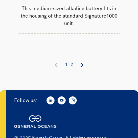
This medium-sized alkaline battery fits in
the housing of the standard Signature1000
unit.
1
2
Follow us: