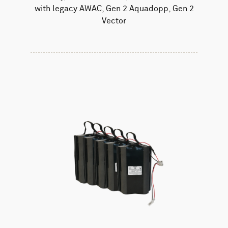
with legacy AWAC, Gen 2 Aquadopp, Gen 2
Vector