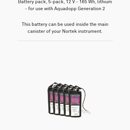
Battery pack, 5-pack, 12 V - 165 Wh, lithium
- for use with Aquadopp Generation 2
This battery can be used inside the main
canister of your Nortek instrument.