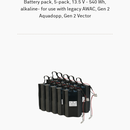
Battery pack, 5-pack, 13.5 V - 540 Wh,
alkaline- for use with legacy AWAC, Gen 2
Aquadopp, Gen 2 Vector