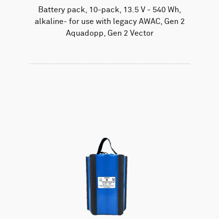
Battery pack, 10-pack, 13.5 V - 540 Wh,
alkaline- for use with legacy AWAC, Gen 2
Aquadopp, Gen 2 Vector