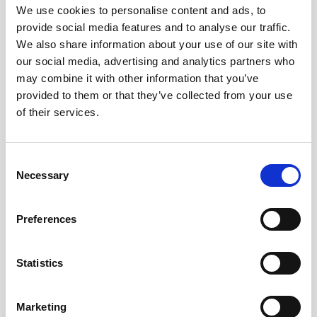
We use cookies to personalise content and ads, to
provide social media features and to analyse our traffic.
We also share information about your use of our site with
our social media, advertising and analytics partners who
may combine it with other information that you’ve
provided to them or that they’ve collected from your use
of their services.
Consent
Necessary
Selection
Preferences
Battery pack, 5-pack, 13.5 V - 50 Wh,
alkaline
Statistics
This slim battery can be used inside the
Marketing
main canister of your Nortek instrument.