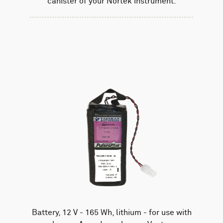
canister of your Nortek instrument.
Battery, 12 V - 165 Wh, lithium - for use with