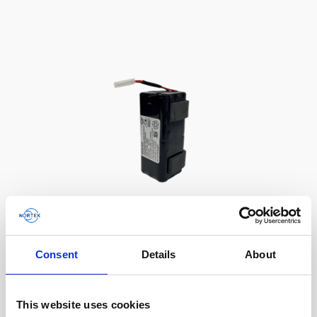
Battery, 13.5 V - 50 Wh, alkaline
Consent
Details
About
This slim battery can be used inside the
main canister of your Nortek instrument.
This website uses cookies