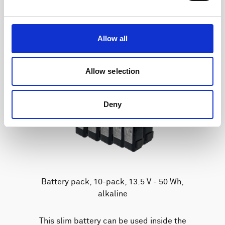
Allow all
Allow selection
Deny
Battery pack, 10-pack, 13.5 V - 50 Wh,
alkaline
This slim battery can be used inside the