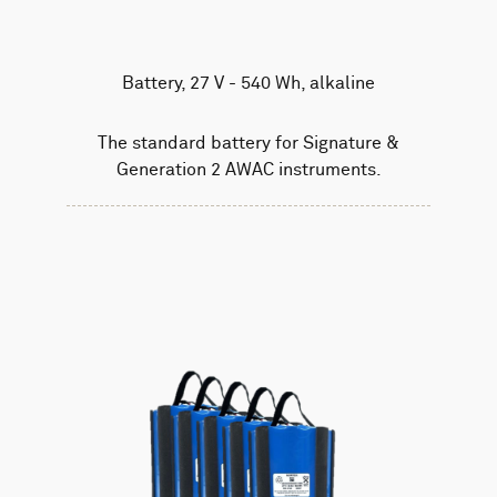
Battery, 27 V - 540 Wh, alkaline
The standard battery for Signature &
Generation 2 AWAC instruments.