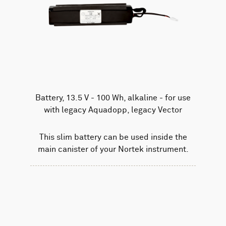
Battery, 13.5 V - 100 Wh, alkaline - for use
with legacy Aquadopp, legacy Vector
This slim battery can be used inside the
main canister of your Nortek instrument.