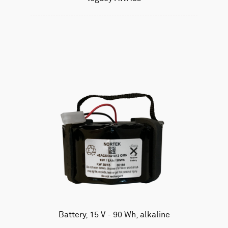
Battery, 15 V - 90 Wh, alkaline