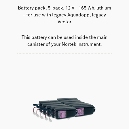
Battery pack, 5-pack, 12 V - 165 Wh, lithium
- for use with legacy Aquadopp, legacy
Vector
This battery can be used inside the main
canister of your Nortek instrument.