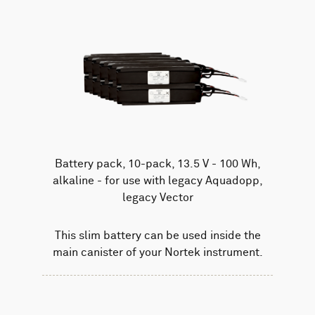
Battery pack, 10-pack, 13.5 V - 100 Wh,
alkaline - for use with legacy Aquadopp,
legacy Vector
This slim battery can be used inside the
main canister of your Nortek instrument.