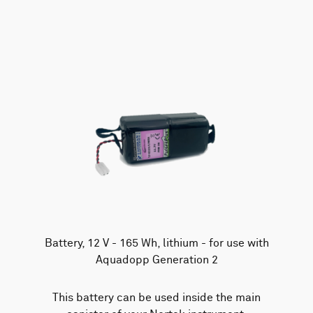
AWAC
Nucleus
DVL
All
Batteries
Cables
Vector
Eco
2D Profiler
Battery canisters
Misc
Buoy systems
Battery, 12 V - 165 Wh, lithium - for use with
Aquadopp Generation 2
This battery can be used inside the main