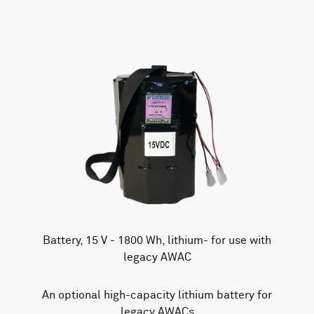
Battery, 15 V - 1800 Wh, lithium- for use with
legacy AWAC
An optional high-capacity lithium battery for
legacy AWACs