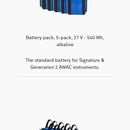
Battery pack, 5-pack, 27 V - 540 Wh,
alkaline
The standard battery for Signature &
Generation 2 AWAC instruments.