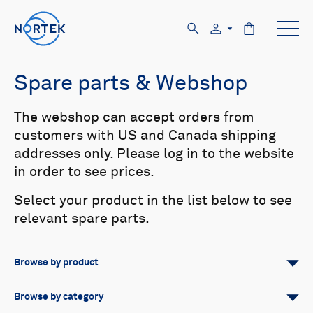
Spare parts & Webshop
The webshop can accept orders from
customers with US and Canada shipping
addresses only. Please log in to the website
in order to see prices.
Select your product in the list below to see
relevant spare parts.
Browse by product
All
Signature
Aquadopp
Browse by category