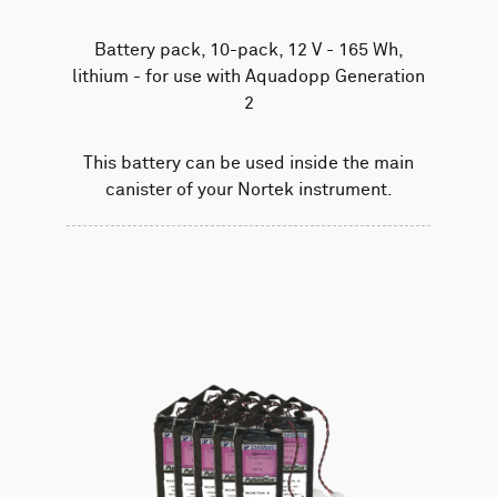
Battery pack, 10-pack, 12 V - 165 Wh,
lithium - for use with Aquadopp Generation
2
This battery can be used inside the main
canister of your Nortek instrument.