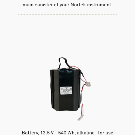
main canister of your Nortek instrument.
Battery, 13.5 V - 540 Wh, alkaline- for use