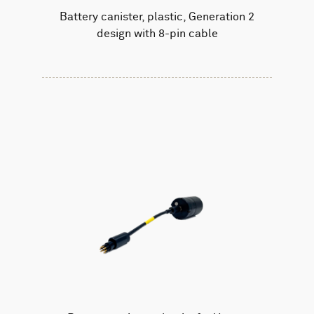
Battery canister, plastic, Generation 2
design with 8-pin cable