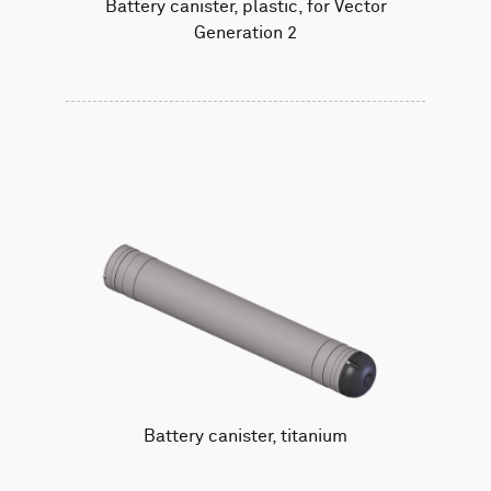
Battery canister, plastic, for Vector
Generation 2
Battery canister, titanium