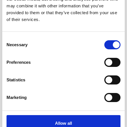
may combine it with other information that you’ve
provided to them or that they’ve collected from your use
Double aluminum battery canister w/cable
of their services.
to Signature / Gen 2 AWAC, 8-pin Inline
Consent
Necessary
Selection
Preferences
Statistics
Marketing
Allow all