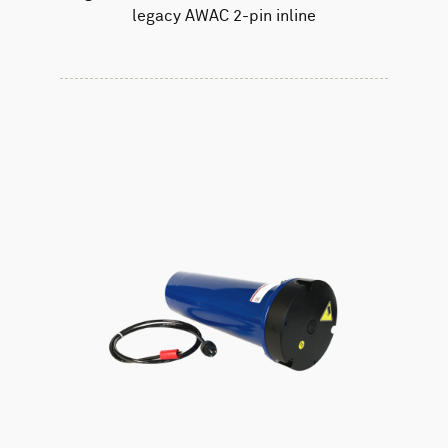
legacy AWAC 2-pin inline