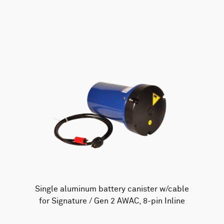
AWAC
Nucleus
DVL
All
Batteries
Cables
Vector
Eco
2D Profiler
Battery canisters
Misc
Buoy systems
Single aluminum battery canister w/cable
for Signature / Gen 2 AWAC, 8-pin Inline