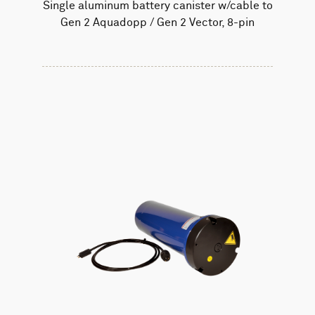
Single aluminum battery canister w/cable to
Gen 2 Aquadopp / Gen 2 Vector, 8-pin