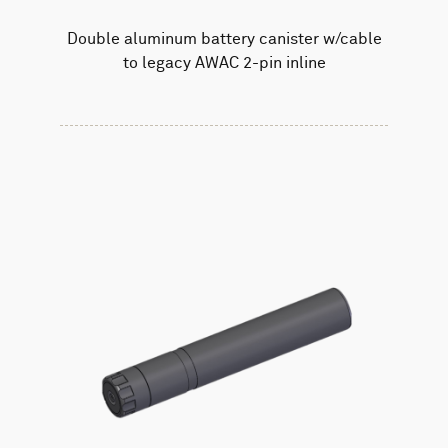
Double aluminum battery canister w/cable
to legacy AWAC 2-pin inline