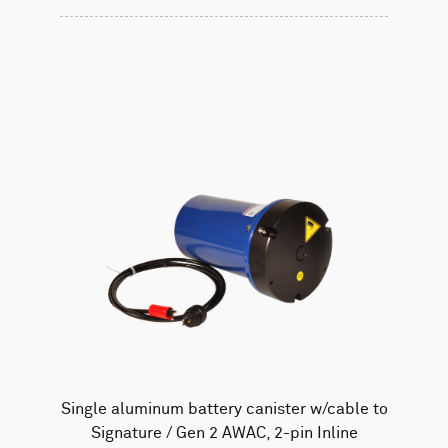
Single aluminum battery canister w/cable to
Signature / Gen 2 AWAC, 2-pin Inline