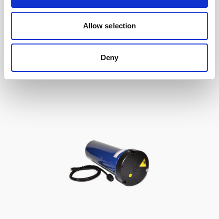
Double aluminum battery canister w/cable
Allow selection
to Gen 2 Aquadopp / Gen 2 Vector, 8-pin
Deny