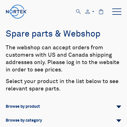
Spare parts & Webshop
The webshop can accept orders from
customers with US and Canada shipping
addresses only. Please log in to the website
in order to see prices.
Select your product in the list below to see
relevant spare parts.
Browse by product
All
Signature
Aquadopp
Browse by category