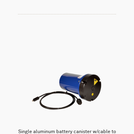
Single aluminum battery canister w/cable to