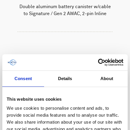
Double aluminum battery canister w/cable
to Signature / Gen 2 AWAC, 2-pin Inline
Consent
Details
About
This website uses cookies
We use cookies to personalise content and ads, to
provide social media features and to analyse our traffic.
We also share information about your use of our site with
our social media, advertising and analytics partners who