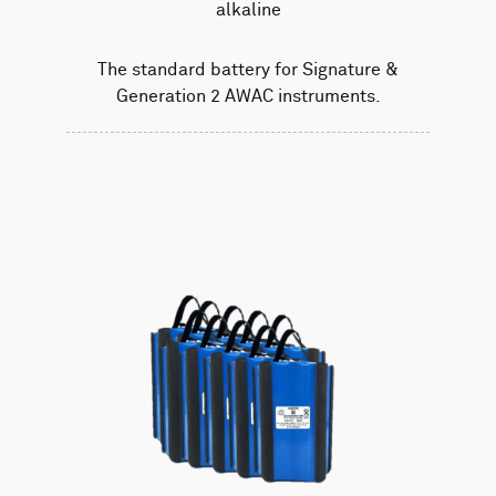
alkaline
The standard battery for Signature &
Generation 2 AWAC instruments.