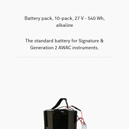
Battery pack, 10-pack, 27 V - 540 Wh,
alkaline
The standard battery for Signature &
Generation 2 AWAC instruments.