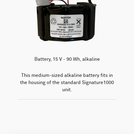
Battery, 15 V - 90 Wh, alkaline
This medium-sized alkaline battery fits in
the housing of the standard Signature1000
unit.