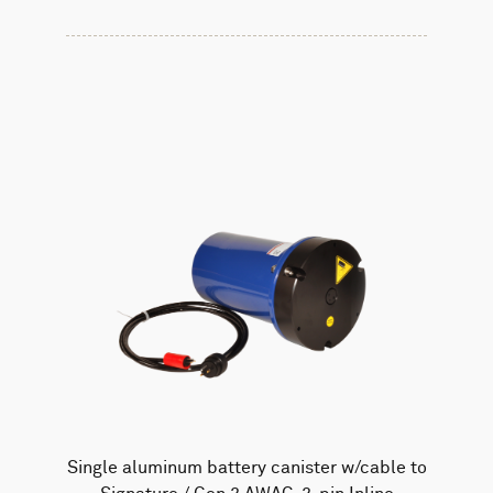
Single aluminum battery canister w/cable to