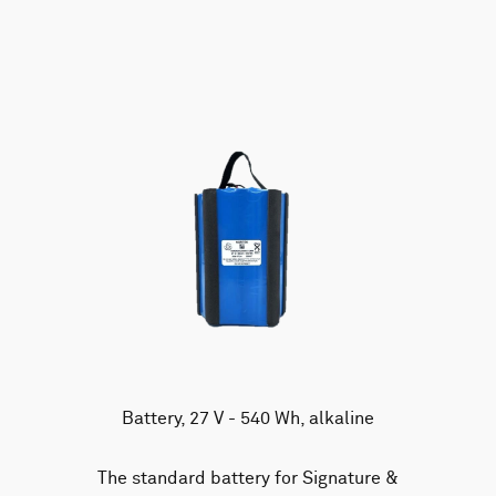
AWAC
Nucleus
DVL
All
Batteries
Cables
Vector
Eco
2D Profiler
Battery canisters
Misc
Buoy systems
Battery, 27 V - 540 Wh, alkaline
The standard battery for Signature &