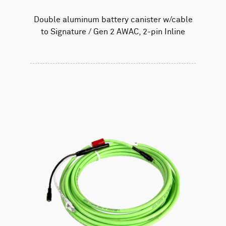
Double aluminum battery canister w/cable
to Signature / Gen 2 AWAC, 2-pin Inline