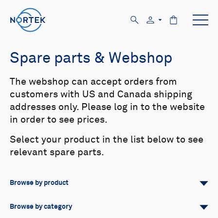
Spare parts & Webshop
The webshop can accept orders from
customers with US and Canada shipping
addresses only. Please log in to the website
in order to see prices.
Select your product in the list below to see
relevant spare parts.
Browse by product
All
Signature
Aquadopp
Browse by category