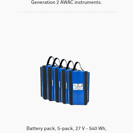
Generation 2 AWAC instruments.
Battery pack, 5-pack, 27 V - 540 Wh,