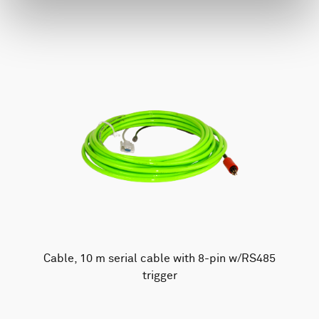
Cable, 10 m serial cable with 8-pin w/RS485
trigger