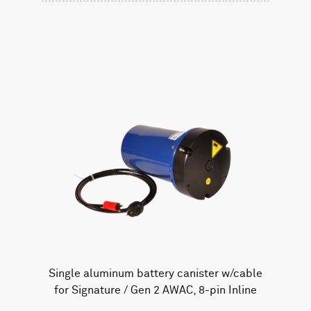
Single aluminum battery canister w/cable
for Signature / Gen 2 AWAC, 8-pin Inline