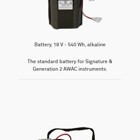
Battery, 18 V - 540 Wh, alkaline
The standard battery for Signature &
Generation 2 AWAC instruments.