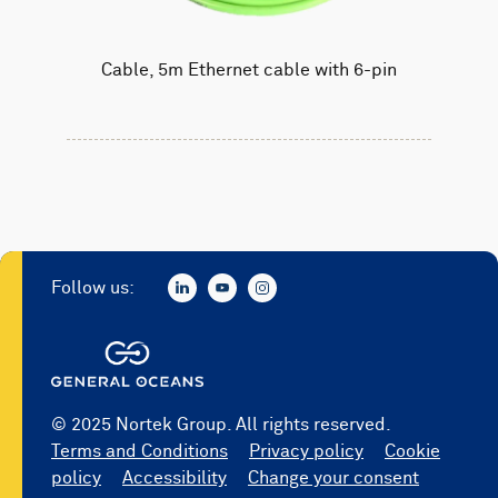
Cable, 5m Ethernet cable with 6-pin
Follow us:
© 2025 Nortek Group. All rights reserved.
Terms and Conditions
Privacy policy
Cookie
policy
Accessibility
Change your consent