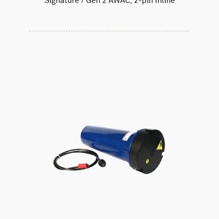
Signature / Gen 2 AWAC, 2-pin Inline