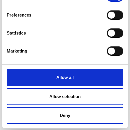
Preferences
Statistics
Marketing
Allow all
Allow selection
Cable, 10 m Ethernet cable with 6-pin
Deny