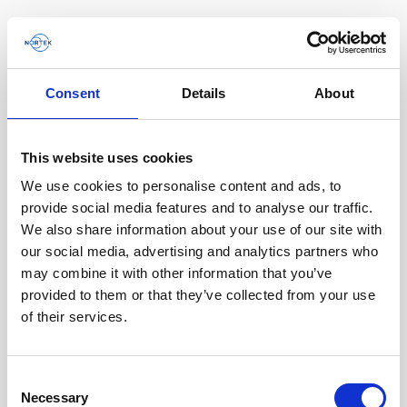
Consent
Details
About
This website uses cookies
We use cookies to personalise content and ads, to
provide social media features and to analyse our traffic.
We also share information about your use of our site with
our social media, advertising and analytics partners who
Battery, 18 V - 180 Wh, alkaline
may combine it with other information that you’ve
provided to them or that they’ve collected from your use
This medium-sized alkaline battery fits in
of their services.
the standard housing of the Signature 500
unit.
Consent
Necessary
Selection