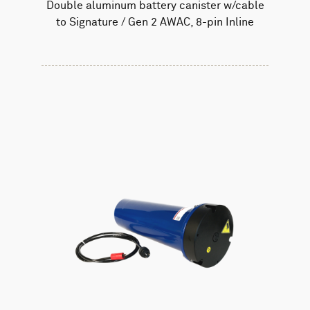
Double aluminum battery canister w/cable
to Signature / Gen 2 AWAC, 8-pin Inline