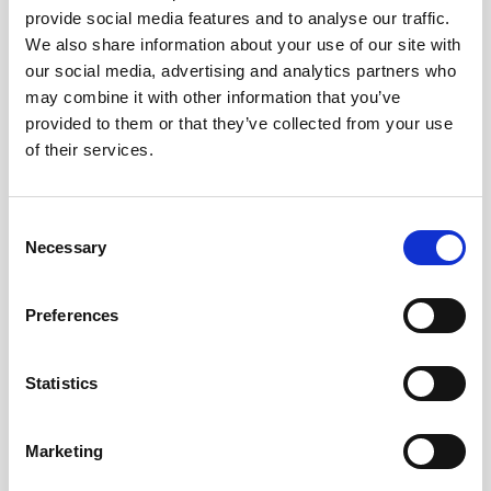
provide social media features and to analyse our traffic.
AWAC
Nucleus
DVL
All
Batteries
Cables
We also share information about your use of our site with
our social media, advertising and analytics partners who
Vector
Eco
2D Profiler
Battery canisters
Misc
may combine it with other information that you’ve
Buoy systems
provided to them or that they’ve collected from your use
of their services.
Consent
Necessary
Selection
No products found
Preferences
No products are matching your search criteria.
Statistics
Please contact sales for more information.
Marketing
Contact sales