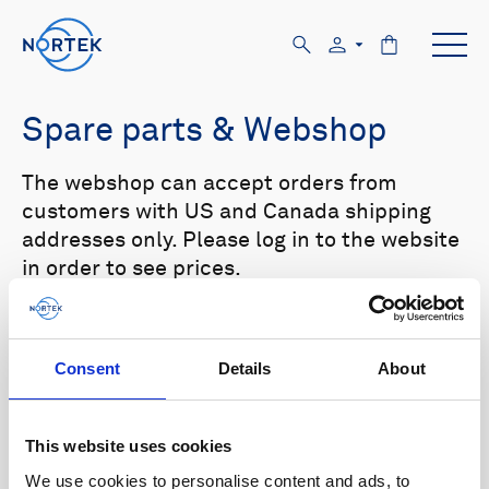
Spare parts & Webshop
The webshop can accept orders from
customers with US and Canada shipping
addresses only. Please log in to the website
in order to see prices.
Select your product in the list below to see
relevant spare parts.
Consent
Details
About
Browse by product
This website uses cookies
All
Signature
Aquadopp
Browse by category
We use cookies to personalise content and ads, to