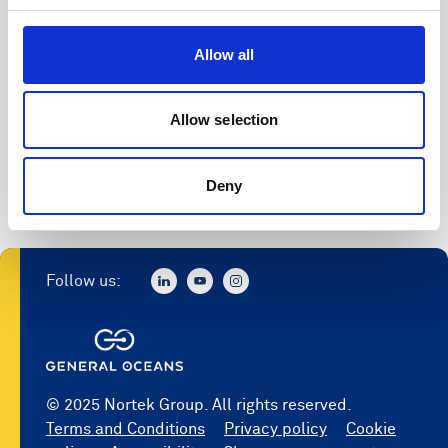
Allow all
Allow selection
Deny
Follow us:
© 2025 Nortek Group. All rights reserved.
Terms and Conditions
Privacy policy
Cookie