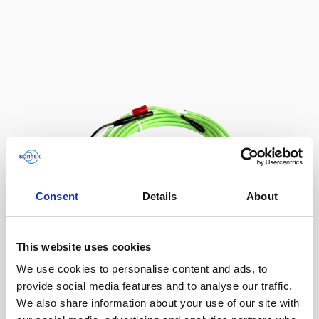
AWAC
Nucleus
DVL
All
Batteries
Cables
Vector
Eco
2D Profiler
Battery canisters
Misc
Buoy systems
Consent
Details
About
This website uses cookies
We use cookies to personalise content and ads, to
Cable, 10 m Ethernet cable with 6-pin
provide social media features and to analyse our traffic.
We also share information about your use of our site with