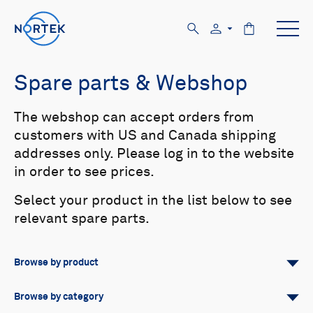
Spare parts & Webshop
The webshop can accept orders from
customers with US and Canada shipping
addresses only. Please log in to the website
in order to see prices.
Select your product in the list below to see
relevant spare parts.
Browse by product
All
Signature
Aquadopp
Browse by category