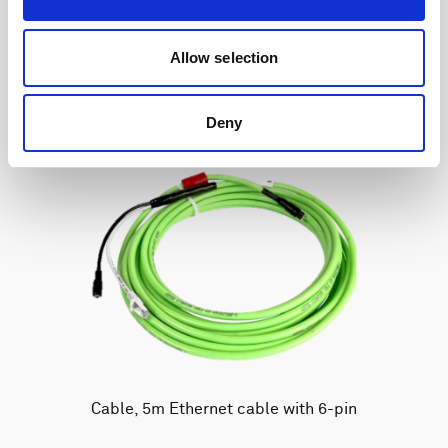
Allow selection
Deny
Cable, 5m Ethernet cable with 6-pin