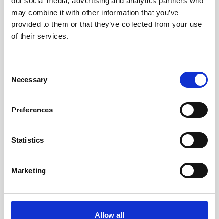
our social media, advertising and analytics partners who
may combine it with other information that you’ve
provided to them or that they’ve collected from your use
of their services.
Consent
Necessary
Selection
Preferences
Statistics
Marketing
Cable, 10 m serial cable with 8-pin w/RS485
trigger
Allow all