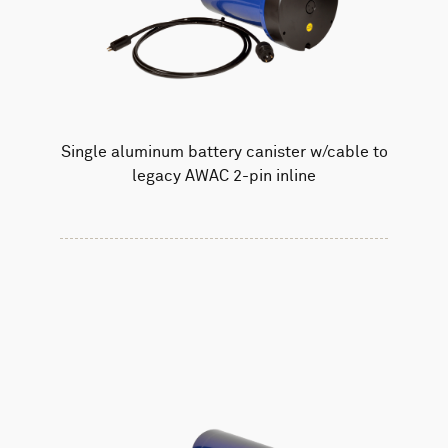
Single aluminum battery canister w/cable to
legacy AWAC 2-pin inline