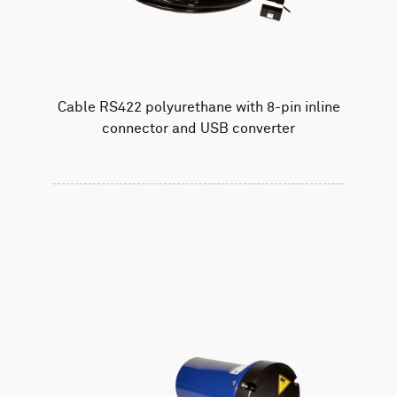
Cable RS422 polyurethane with 8-pin inline
connector and USB converter