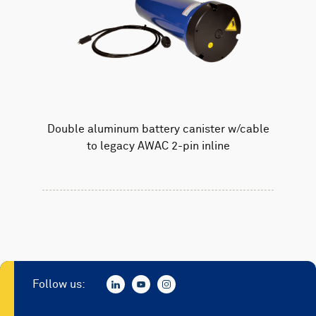
Double aluminum battery canister w/cable
to legacy AWAC 2-pin inline
Follow us: