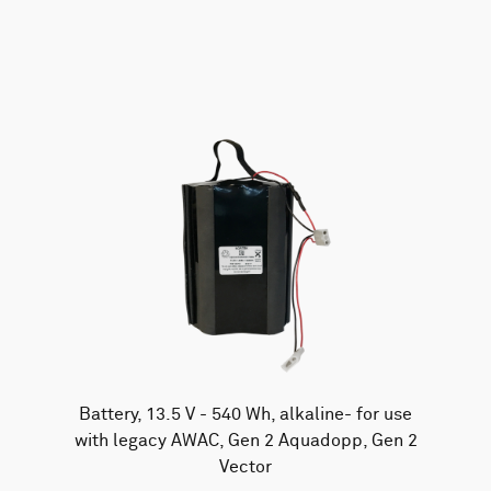
AWAC
Nucleus
DVL
All
Batteries
Cables
Vector
Eco
2D Profiler
Battery canisters
Misc
Buoy systems
Battery, 13.5 V - 540 Wh, alkaline- for use
with legacy AWAC, Gen 2 Aquadopp, Gen 2
Vector