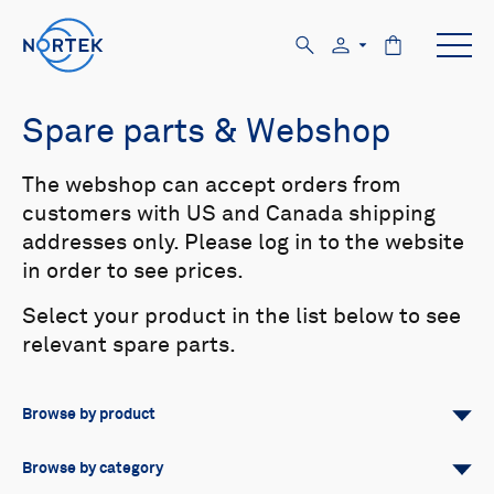
Spare parts & Webshop
The webshop can accept orders from
customers with US and Canada shipping
addresses only. Please log in to the website
in order to see prices.
Select your product in the list below to see
relevant spare parts.
Browse by product
All
Signature
Aquadopp
Browse by category