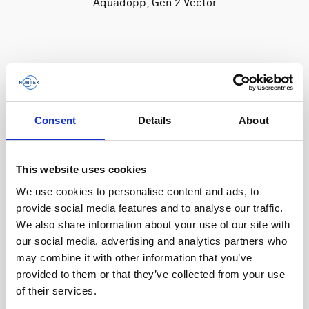
Aquadopp, Gen 2 Vector
Consent
Details
About
This website uses cookies
We use cookies to personalise content and ads, to
provide social media features and to analyse our traffic.
We also share information about your use of our site with
our social media, advertising and analytics partners who
may combine it with other information that you’ve
provided to them or that they’ve collected from your use
of their services.