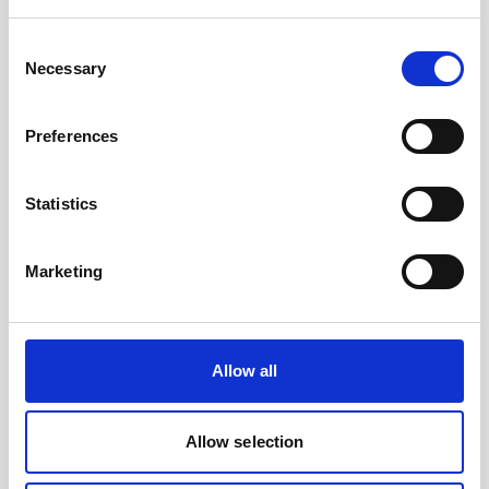
Battery, 15 V - 1800 Wh, lithium- for use with
legacy AWAC
Consent
Necessary
Selection
An optional high-capacity lithium battery for
legacy AWACs
Preferences
Statistics
Marketing
Allow all
Allow selection