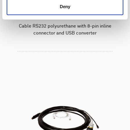
Deny
Cable RS232 polyurethane with 8-pin inline
connector and USB converter