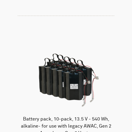
Battery pack, 10-pack, 13.5 V - 540 Wh,
alkaline- for use with legacy AWAC, Gen 2