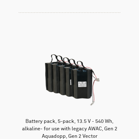
Battery pack, 5-pack, 13.5 V - 540 Wh,
alkaline- for use with legacy AWAC, Gen 2
Aquadopp, Gen 2 Vector