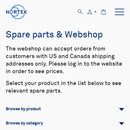
Spare parts & Webshop
The webshop can accept orders from
customers with US and Canada shipping
addresses only. Please log in to the website
in order to see prices.
Select your product in the list below to see
relevant spare parts.
Browse by product
All
Signature
Aquadopp
Browse by category