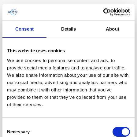
Consent
Details
About
This website uses cookies
We use cookies to personalise content and ads, to
provide social media features and to analyse our traffic.
We also share information about your use of our site with
our social media, advertising and analytics partners who
may combine it with other information that you’ve
provided to them or that they’ve collected from your use
of their services.
Cable, 8-pin female Ethernet DVL / AD2CP
Consent
Necessary
with RS485 trigger
Selection