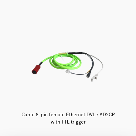
AWAC
Nucleus
DVL
All
Batteries
Cables
Vector
Eco
2D Profiler
Battery canisters
Misc
Buoy systems
Cable 8-pin female Ethernet DVL / AD2CP
with TTL trigger