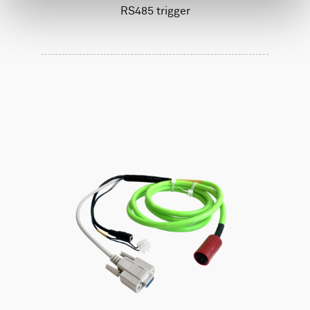
RS485 trigger