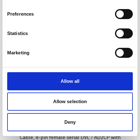
Preferences
Statistics
Marketing
Allow all
Allow selection
Deny
Cable, 8-pin female serial DVL / AD2CP with