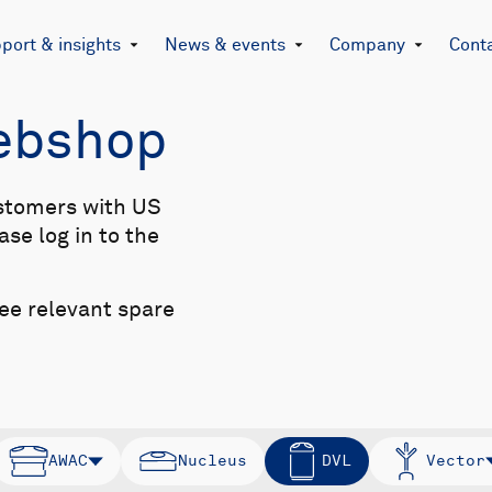
port & insights
News & events
Company
Cont
Webshop
stomers with US
se log in to the
see relevant spare
AWAC
Nucleus
DVL
Vector