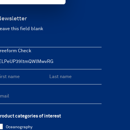
Newsletter
eave this field blank
reeform Check
roduct categories of interest
Oceanography