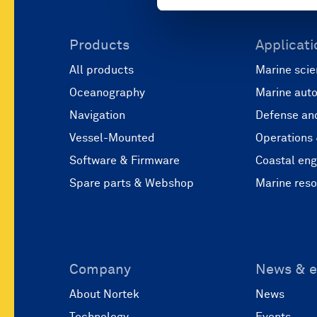
Products
Applicati
All products
Marine scie
Oceanography
Marine aut
Navigation
Defense and
Vessel-Mounted
Operations
Software & Firmware
Coastal eng
Spare parts & Webshop
Marine res
Company
News & e
About Nortek
News
Technology
Events