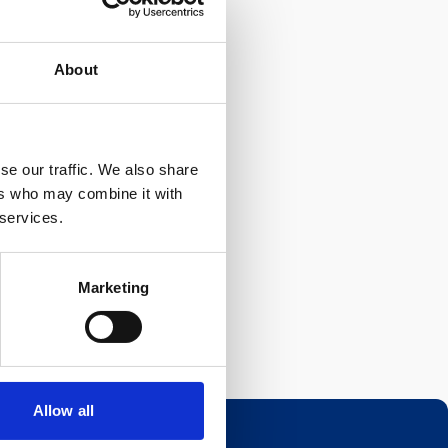
About
se our traffic. We also share
ers who may combine it with
 services.
Marketing
Allow all