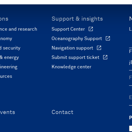
ons
Support & insights
nce and research
Support Center
L
onomy
Oceanography Support
 security
Navigation support
F
 & energy
Submit support ticket
ineering
Knowledge center
ources
vents
Contact
P