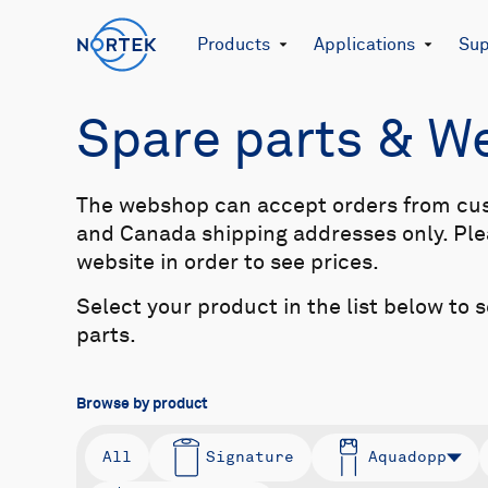
Products
Applications
Sup
Spare parts & 
The webshop can accept orders from cu
and Canada shipping addresses only. Plea
website in order to see prices.
Select your product in the list below to 
parts.
Browse by product
All
Signature
Aquadopp