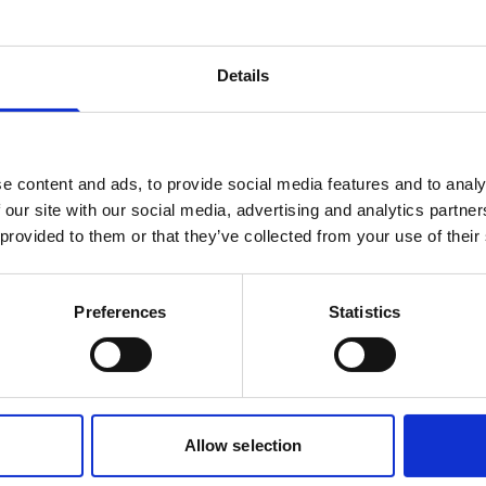
Battery, 75Wh Li-ion
Details
rechargeable
This small, rechargeable battery can be
used in the main canister of your
e content and ads, to provide social media features and to analy
instrument.
 our site with our social media, advertising and analytics partn
 provided to them or that they’ve collected from your use of their
Preferences
Statistics
1
2
Allow selection