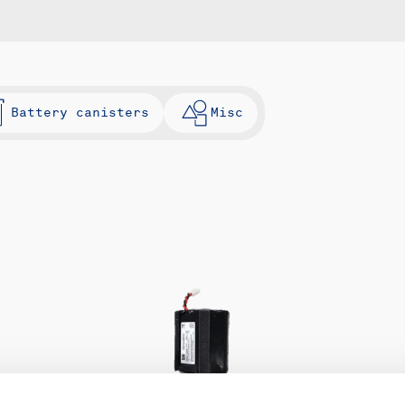
Battery canisters
Misc