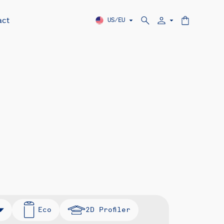
act
US/EU
Eco
2D Profiler