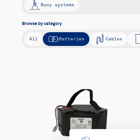
Buoy systems
Browse by category
All
Batteries
Cables