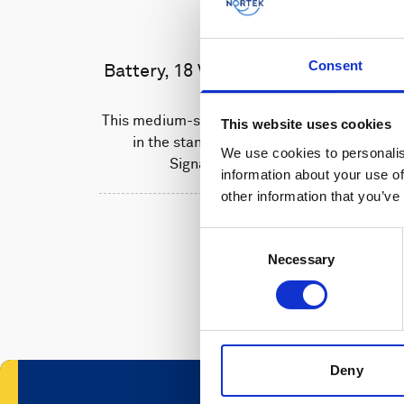
Consent
Battery, 18 V - 180 Wh, alkaline
This medium-sized alkaline battery fits
This website uses cookies
in the standard housing of the
We use cookies to personalis
Signature 500 unit.
information about your use of
other information that you’ve
Consent
Necessary
Selection
Deny