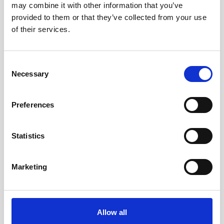
may combine it with other information that you’ve
AWAC
Nucleus
DVL
All
Batteries
Cables
provided to them or that they’ve collected from your use
of their services.
Vector
Eco
2D Profiler
Battery canisters
Misc
Buoy systems
Consent
Necessary
Selection
Preferences
Statistics
Charger for Li-ion batteries
Marketing
This charger is used to recharge the 75Wh
Li-ion batteries.
Allow all