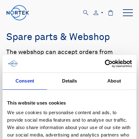
Spare parts & Webshop
The webshop can accept orders from
customers with US and Canada shipping
addresses only. Please log in to the website
in order to see prices.
Consent
Details
About
Select your product in the list below to see
relevant spare parts.
This website uses cookies
We use cookies to personalise content and ads, to
Browse by product
provide social media features and to analyse our traffic.
We also share information about your use of our site with
All
Signature
Aquadopp
Browse by category
our social media, advertising and analytics partners who