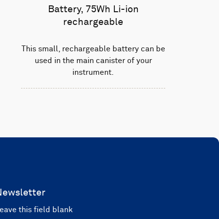
Battery, 75Wh Li-ion
rechargeable
This small, rechargeable battery can be
used in the main canister of your
instrument.
Newsletter
eave this field blank