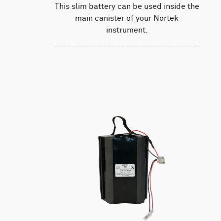
This slim battery can be used inside the
main canister of your Nortek
instrument.