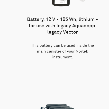
Battery, 12 V - 165 Wh, lithium -
for use with legacy Aquadopp,
legacy Vector
This battery can be used inside the
main canister of your Nortek
instrument.