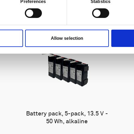
Preferences
Statistics
Allow selection
Battery pack, 5-pack, 13.5 V -
50 Wh, alkaline