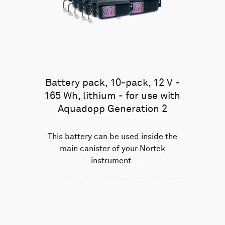
Battery pack, 10-pack, 12 V -
165 Wh, lithium - for use with
Aquadopp Generation 2
This battery can be used inside the
main canister of your Nortek
instrument.