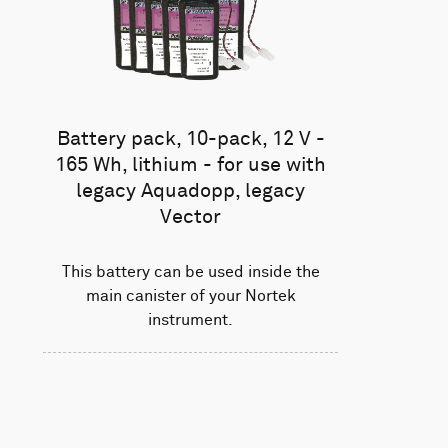
Battery pack, 10-pack, 12 V -
165 Wh, lithium - for use with
legacy Aquadopp, legacy
Vector
This battery can be used inside the
main canister of your Nortek
instrument.