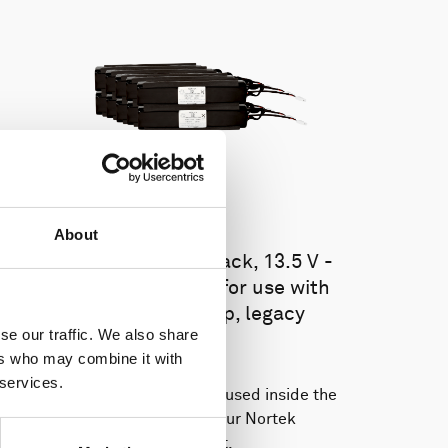
About
Battery pack, 10-pack, 13.5 V -
100 Wh, alkaline - for use with
legacy Aquadopp, legacy
se our traffic. We also share
Vector
ers who may combine it with
 services.
This slim battery can be used inside the
main canister of your Nortek
instrument.