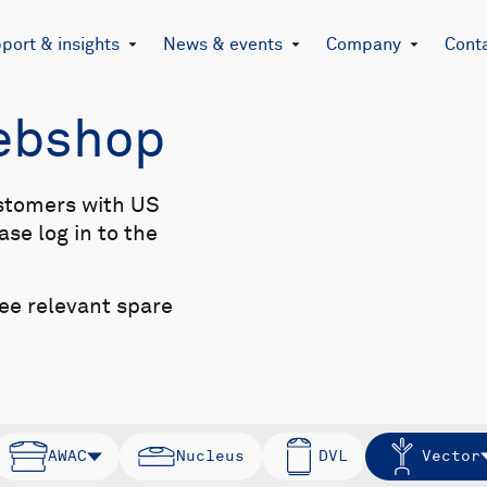
port & insights
News & events
Company
Cont
Webshop
stomers with US
se log in to the
see relevant spare
AWAC
Nucleus
DVL
Vector