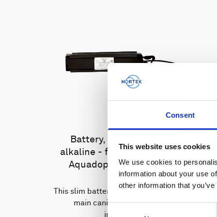
Consent
Battery, 13.5 V - 100 Wh,
This website uses cookies
alkaline - for use with legacy
We use cookies to personalis
Aquadopp, legacy Vector
information about your use of
other information that you’ve
This slim battery can be used inside the
main canister of your Nortek
Consent
instrument.