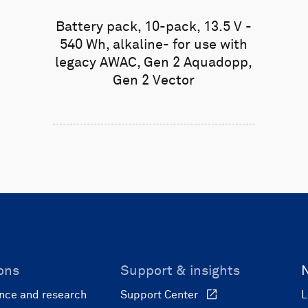
Battery pack, 10-pack, 13.5 V -
540 Wh, alkaline- for use with
legacy AWAC, Gen 2 Aquadopp,
Gen 2 Vector
ons
Support & insights
nce and research
Support Center
L