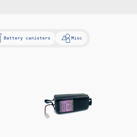
Battery canisters
Misc