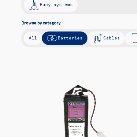
Buoy systems
Browse by category
All
Batteries
Cables