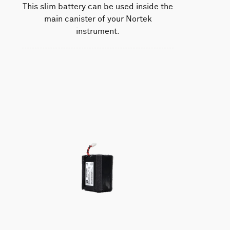
This slim battery can be used inside the
main canister of your Nortek
instrument.