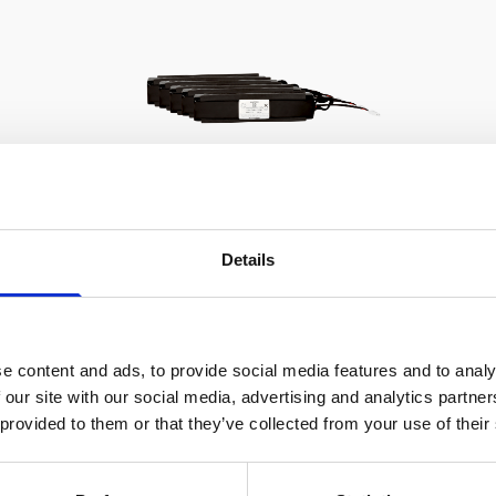
Details
Battery pack, 5-pack, 13.5 V -
100 Wh, alkaline - for use with
legacy Aquadopp, legacy
e content and ads, to provide social media features and to analy
Vector
 our site with our social media, advertising and analytics partn
 provided to them or that they’ve collected from your use of their
This slim battery can be used inside the
main canister of your Nortek
instrument.