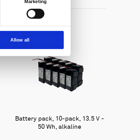
Marketing
Allow all
Battery pack, 10-pack, 13.5 V -
50 Wh, alkaline