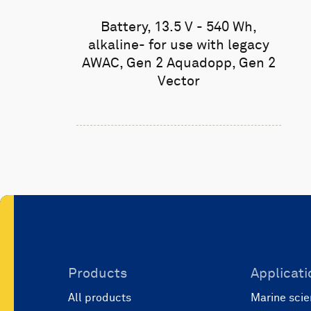
Battery, 13.5 V - 540 Wh,
alkaline- for use with legacy
AWAC, Gen 2 Aquadopp, Gen 2
Vector
Products
Applicati
All products
Marine scie