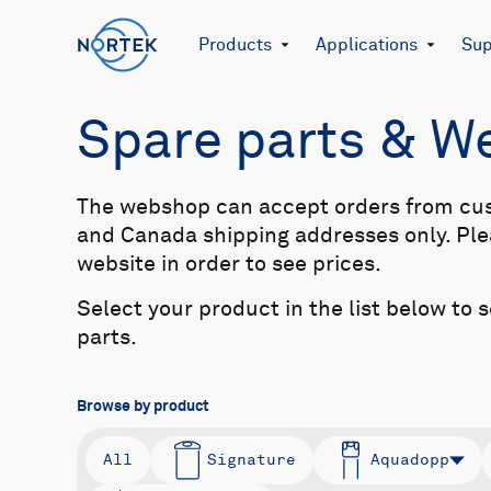
Products
Applications
Sup
Spare parts & 
The webshop can accept orders from cu
and Canada shipping addresses only. Plea
website in order to see prices.
Select your product in the list below to 
parts.
Browse by product
All
Signature
Aquadopp