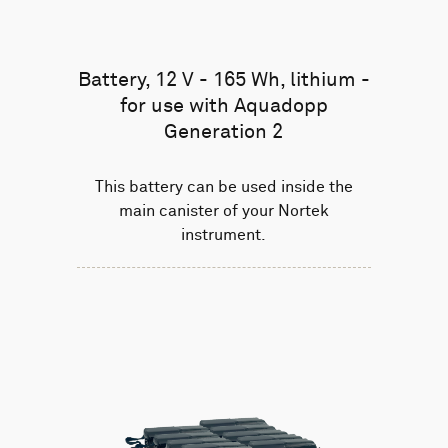
Battery, 12 V - 165 Wh, lithium -
for use with Aquadopp
Generation 2
This battery can be used inside the
main canister of your Nortek
instrument.