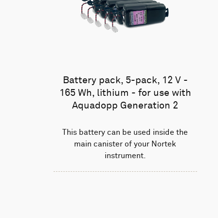
Battery pack, 5-pack, 12 V -
165 Wh, lithium - for use with
Aquadopp Generation 2
This battery can be used inside the
main canister of your Nortek
instrument.