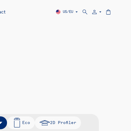
act
US/EU
Eco
2D Profiler