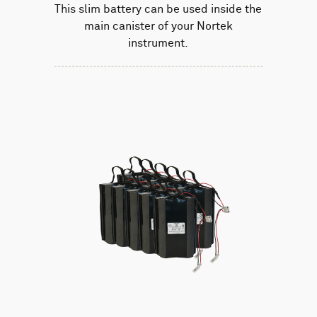
This slim battery can be used inside the
main canister of your Nortek
instrument.