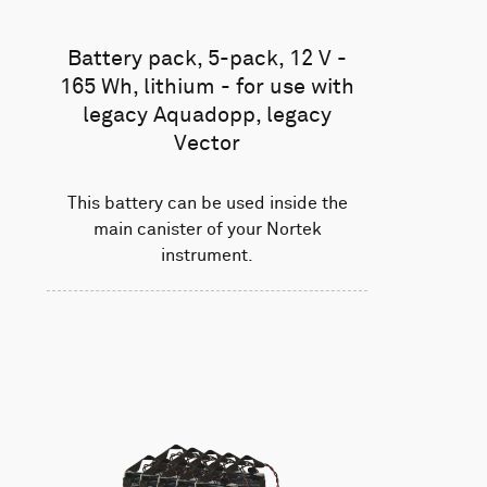
Battery pack, 5-pack, 12 V -
165 Wh, lithium - for use with
legacy Aquadopp, legacy
Vector
This battery can be used inside the
main canister of your Nortek
instrument.