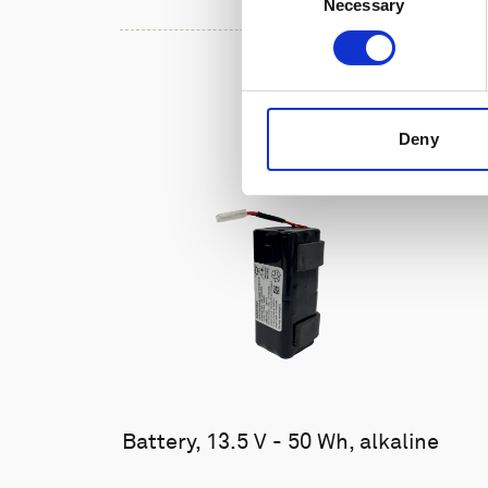
Necessary
Selection
Deny
Battery, 13.5 V - 50 Wh, alkaline