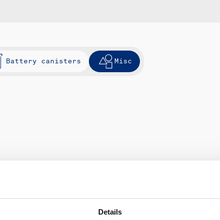
Battery canisters
Misc
Details