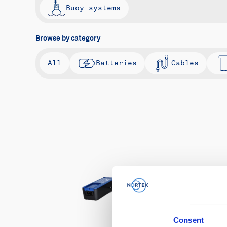
Buoy systems
Browse by category
All
Batteries
Cables
Consent