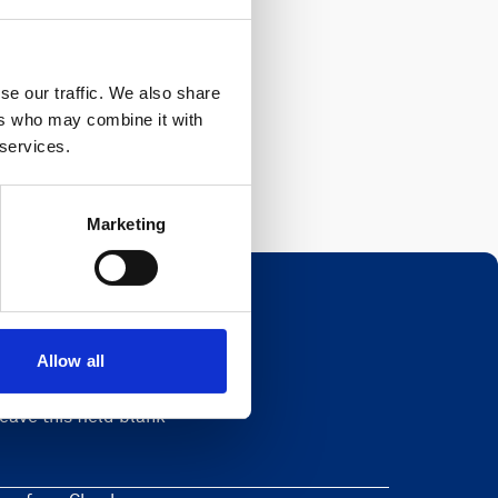
se our traffic. We also share
ers who may combine it with
 services.
Marketing
Allow all
Newsletter
eave this field blank