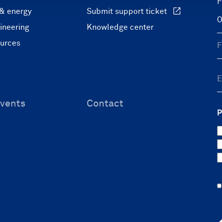
F
 & energy
Submit support ticket
ineering
Knowledge center
ources
vents
Contact
P