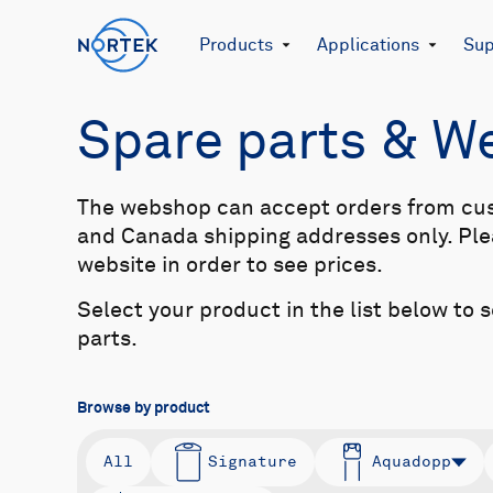
Products
Applications
Sup
Spare parts & 
The webshop can accept orders from cu
and Canada shipping addresses only. Plea
website in order to see prices.
Select your product in the list below to 
parts.
Browse by product
All
Signature
Aquadopp