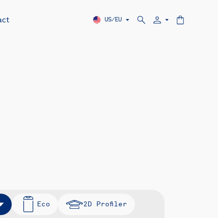
act
US/EU
Eco
2D Profiler