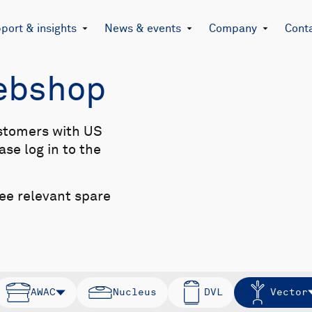
port & insights
News & events
Company
Cont
Webshop
stomers with US
se log in to the
see relevant spare
AWAC
Nucleus
DVL
Vector