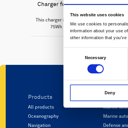
Charger for Li-ion batteries
This website uses cookies
This charger is used to recharge the
We use cookies to personalis
75Wh Li-ion batteries.
information about your use of
other information that you’ve
Consent
Necessary
Selection
Deny
Products
Applicati
All products
Marine scie
Oceanography
Marine aut
Navigation
Defense and