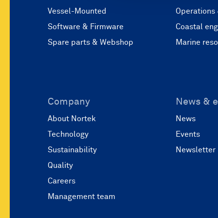
Vessel-Mounted
Operations
Software & Firmware
Coastal eng
Spare parts & Webshop
Marine res
Company
News & e
About Nortek
News
Technology
Events
Sustainability
Newsletter
Quality
Careers
Management team