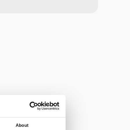
About