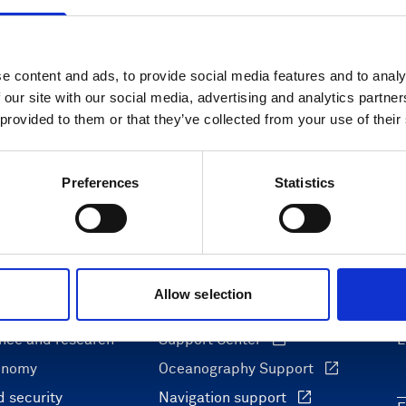
e content and ads, to provide social media features and to analy
 our site with our social media, advertising and analytics partn
 provided to them or that they’ve collected from your use of their
Preferences
Statistics
Allow selection
ons
Support & insights
nce and research
Support Center
L
onomy
Oceanography Support
 security
Navigation support