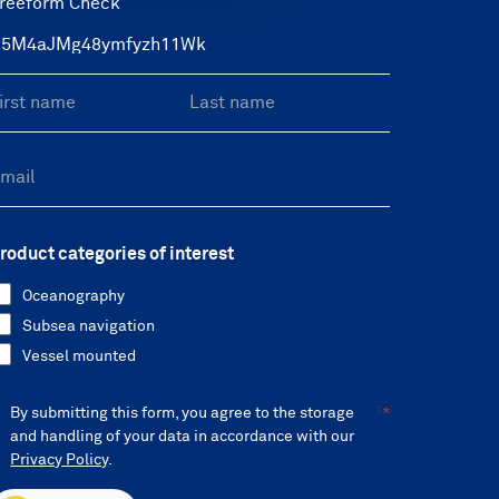
reeform Check
roduct categories of interest
Oceanography
Subsea navigation
Vessel mounted
By submitting this form, you agree to the storage
and handling of your data in accordance with our
Privacy Policy
.