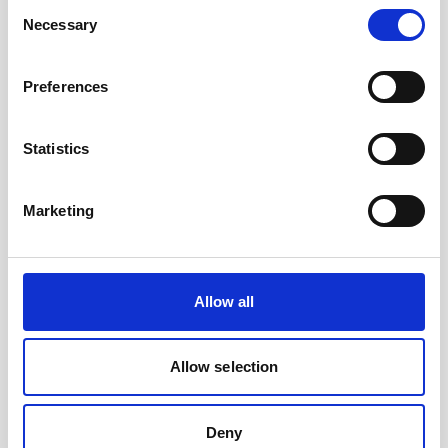
Consent
the standard housing of the Signature 500
Necessary
Selection
unit.
Preferences
Statistics
Marketing
Allow all
Allow selection
Battery, 75Wh Li-ion rechargeable
Deny