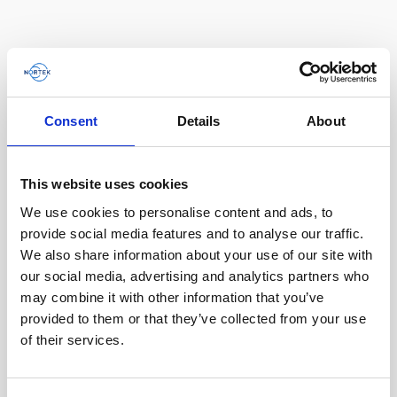
AWAC
Nucleus
DVL
All
Batteries
Cables
Vector
Eco
2D Profiler
Battery canisters
Misc
Buoy systems
Consent
Details
About
This website uses cookies
We use cookies to personalise content and ads, to
provide social media features and to analyse our traffic.
We also share information about your use of our site with
our social media, advertising and analytics partners who
may combine it with other information that you’ve
provided to them or that they’ve collected from your use
Battery, 18 V - 180 Wh, alkaline
of their services.
This medium-sized alkaline battery fits in