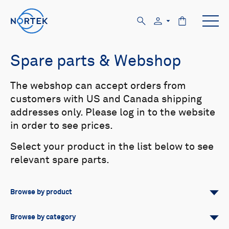
Spare parts & Webshop
The webshop can accept orders from
customers with US and Canada shipping
addresses only. Please log in to the website
in order to see prices.
Select your product in the list below to see
relevant spare parts.
Browse by product
All
Signature
Aquadopp
Browse by category