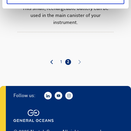
This small, rechargeable battery can be
used in the main canister of your
instrument.
1
2
Follow us: