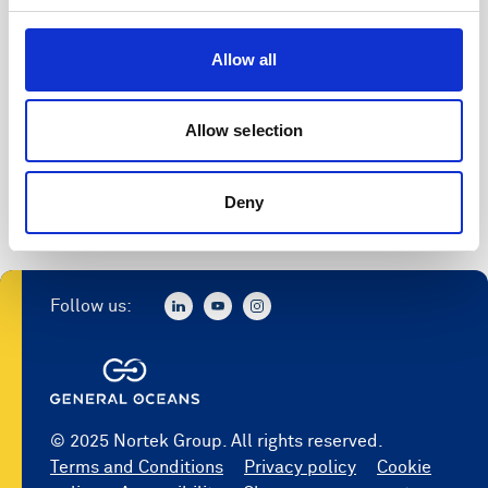
Allow all
Allow selection
Deny
Follow us:
© 2025 Nortek Group. All rights reserved.
Terms and Conditions
Privacy policy
Cookie