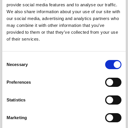
provide social media features and to analyse our traffic.
AWAC
Nucleus
DVL
All
Batteries
Cables
We also share information about your use of our site with
our social media, advertising and analytics partners who
Vector
Eco
2D Profiler
Battery canisters
Misc
may combine it with other information that you’ve
Buoy systems
provided to them or that they’ve collected from your use
of their services.
Consent
Necessary
Selection
No products found
Preferences
No products are matching your search criteria.
Statistics
Please contact sales for more information.
Marketing
Contact sales