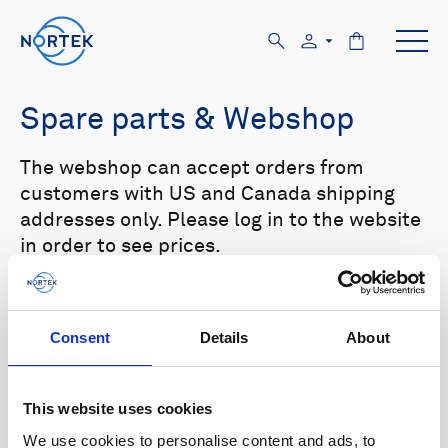
Spare parts & Webshop
The webshop can accept orders from
customers with US and Canada shipping
addresses only. Please log in to the website
in order to see prices.
Select your product in the list below to see
relevant spare parts.
Consent
Details
About
Browse by product
This website uses cookies
All
Signature
Aquadopp
Browse by category
We use cookies to personalise content and ads, to