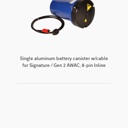
Single aluminum battery canister w/cable
for Signature / Gen 2 AWAC, 8-pin Inline