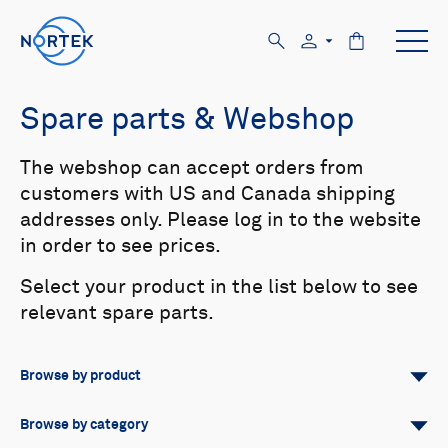
Spare parts & Webshop
The webshop can accept orders from
customers with US and Canada shipping
addresses only. Please log in to the website
in order to see prices.
Select your product in the list below to see
relevant spare parts.
Browse by product
All
Signature
Aquadopp
Browse by category