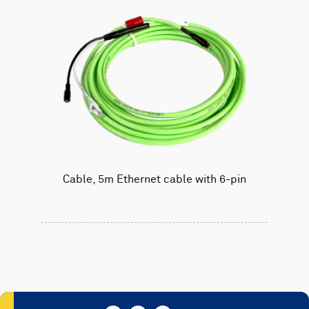
Cable, 5m Ethernet cable with 6-pin