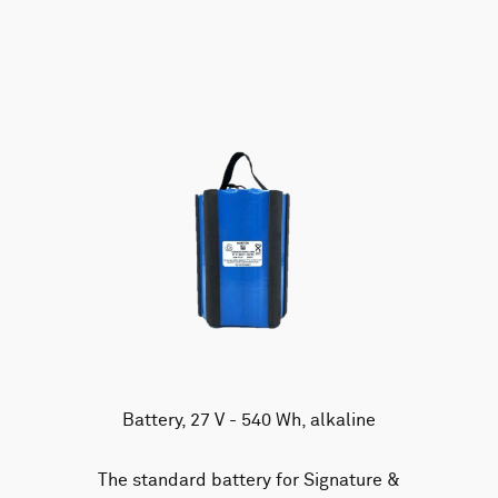
AWAC
Nucleus
DVL
All
Batteries
Cables
Vector
Eco
2D Profiler
Battery canisters
Misc
Buoy systems
Battery, 27 V - 540 Wh, alkaline
The standard battery for Signature &