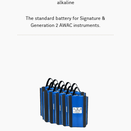
alkaline
The standard battery for Signature &
Generation 2 AWAC instruments.