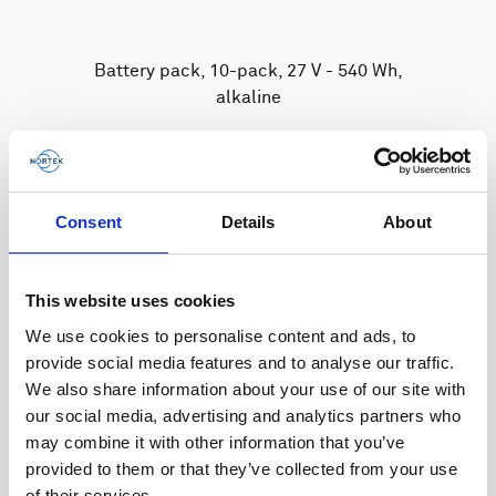
Battery pack, 10-pack, 27 V - 540 Wh,
alkaline
The standard battery for Signature &
Generation 2 AWAC instruments.
Consent
Details
About
This website uses cookies
We use cookies to personalise content and ads, to
provide social media features and to analyse our traffic.
We also share information about your use of our site with
our social media, advertising and analytics partners who
may combine it with other information that you’ve
provided to them or that they’ve collected from your use
of their services.