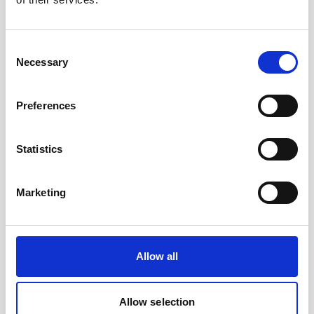
Consent
Necessary
Selection
Cable RS232 polyurethane with 8-pin inline
Preferences
connector and USB converter
Statistics
Marketing
Allow all
Allow selection