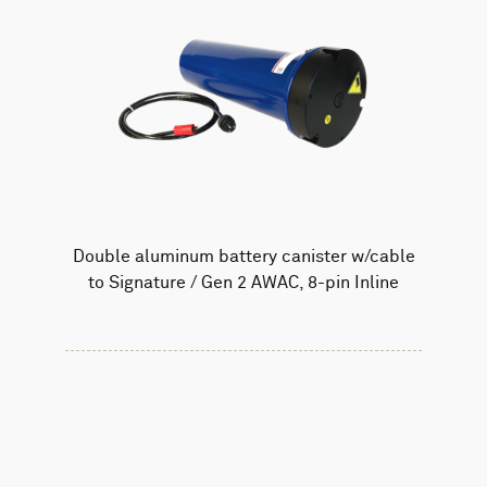
Double aluminum battery canister w/cable
to Signature / Gen 2 AWAC, 8-pin Inline