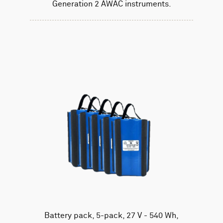
Generation 2 AWAC instruments.
Battery pack, 5-pack, 27 V - 540 Wh,