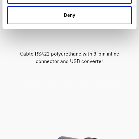
Deny
Cable RS422 polyurethane with 8-pin inline
connector and USB converter