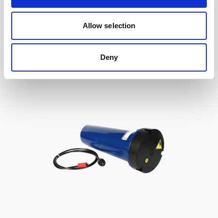
to Signature / Gen 2 AWAC, 2-pin Inline
Allow selection
Deny