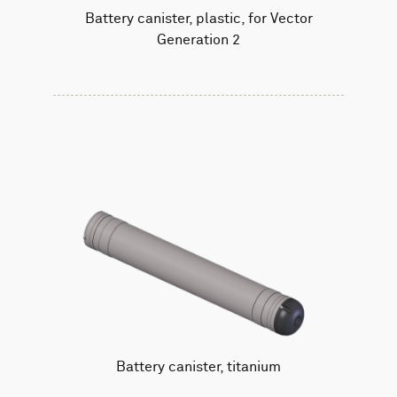
Battery canister, plastic, for Vector
Generation 2
Battery canister, titanium