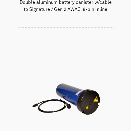
Double aluminum battery canister w/cable
to Signature / Gen 2 AWAC, 8-pin Inline