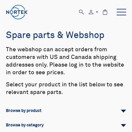
Spare parts & Webshop
The webshop can accept orders from
customers with US and Canada shipping
addresses only. Please log in to the website
in order to see prices.
Select your product in the list below to see
relevant spare parts.
Browse by product
All
Signature
Aquadopp
Browse by category