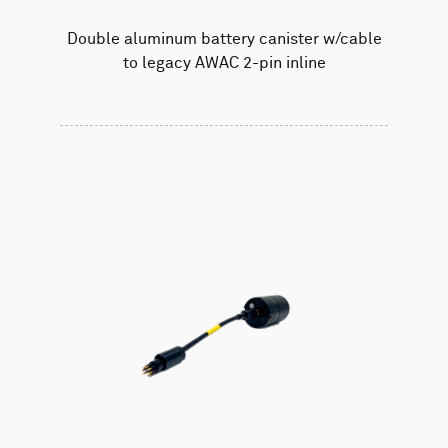
Double aluminum battery canister w/cable
to legacy AWAC 2-pin inline