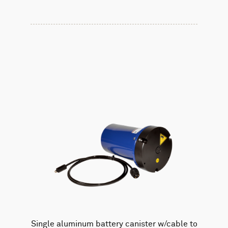
Single aluminum battery canister w/cable to