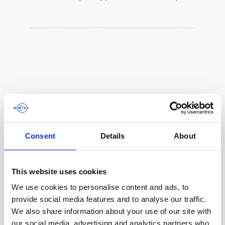
Consent
Details
About
This website uses cookies
We use cookies to personalise content and ads, to
Single aluminum battery canister w/cable to
provide social media features and to analyse our traffic.
Gen 2 Aquadopp / Gen 2 Vector, 8-pin
We also share information about your use of our site with
our social media, advertising and analytics partners who