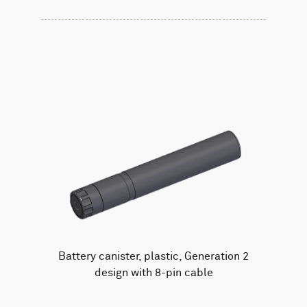
Battery canister, plastic, Generation 2
design with 8-pin cable