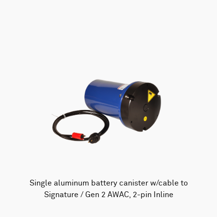
AWAC
Nucleus
DVL
All
Batteries
Cables
Vector
Eco
2D Profiler
Battery canisters
Misc
Buoy systems
Single aluminum battery canister w/cable to
Signature / Gen 2 AWAC, 2-pin Inline