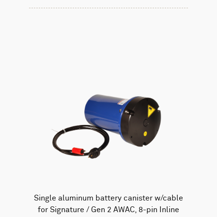
Single aluminum battery canister w/cable
for Signature / Gen 2 AWAC, 8-pin Inline