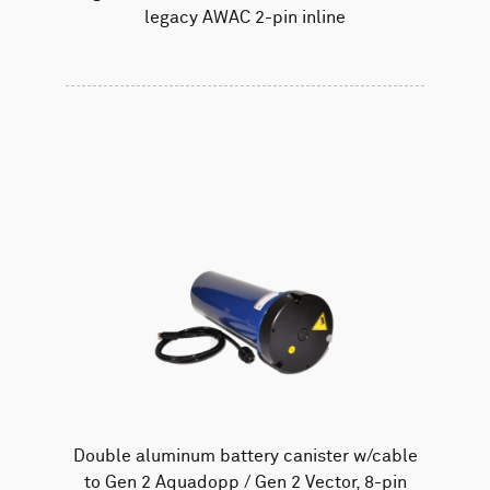
legacy AWAC 2-pin inline
Double aluminum battery canister w/cable
to Gen 2 Aquadopp / Gen 2 Vector, 8-pin