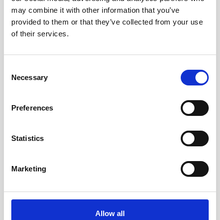
may combine it with other information that you’ve
provided to them or that they’ve collected from your use
of their services.
Consent
Necessary
Selection
Preferences
Statistics
Marketing
Double aluminum battery canister w/cable
Allow all