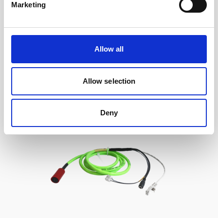
Marketing
Cable, 10 m serial cable with 8-pin w/RS485
trigger
Allow all
Allow selection
Deny