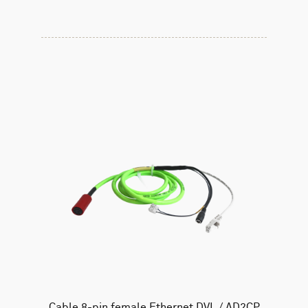
Cable 8-pin female Ethernet DVL / AD2CP