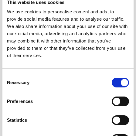
Cable, 5m PMCIL-8-MP Serial / Ethernet for
This website uses cookies
Vector
We use cookies to personalise content and ads, to
provide social media features and to analyse our traffic.
We also share information about your use of our site with
our social media, advertising and analytics partners who
may combine it with other information that you’ve
provided to them or that they’ve collected from your use
of their services.
Consent
Necessary
Selection
Preferences
Statistics