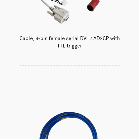
Cable, 8-pin female serial DVL / AD2CP with
TTL trigger