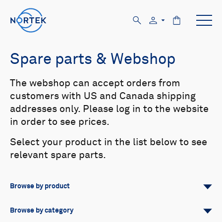
Spare parts & Webshop
The webshop can accept orders from
customers with US and Canada shipping
addresses only. Please log in to the website
in order to see prices.
Select your product in the list below to see
relevant spare parts.
Browse by product
All
Signature
Aquadopp
Browse by category