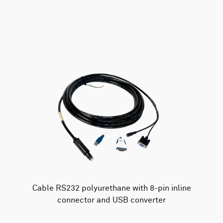
AWAC
Nucleus
DVL
All
Batteries
Cables
Vector
Eco
2D Profiler
Battery canisters
Misc
Buoy systems
Cable RS232 polyurethane with 8-pin inline
connector and USB converter