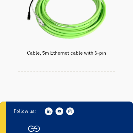
Cable, 5m Ethernet cable with 6-pin
Follow us: