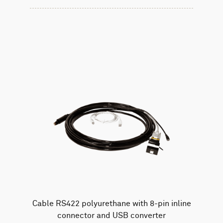
Cable RS422 polyurethane with 8-pin inline
connector and USB converter