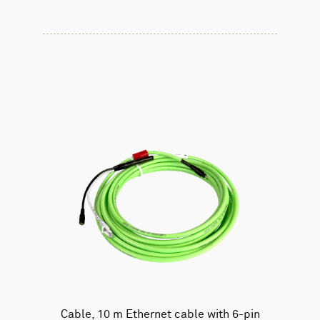
Cable, 10 m Ethernet cable with 6-pin