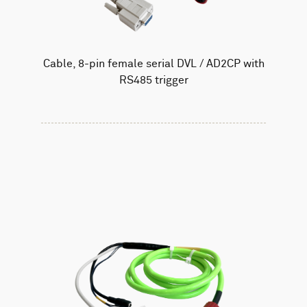
Cable, 8-pin female serial DVL / AD2CP with
RS485 trigger