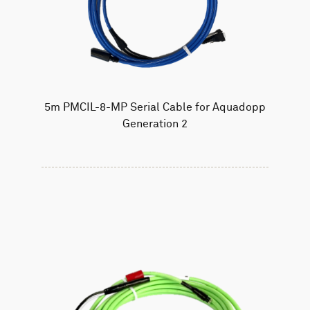
5m PMCIL-8-MP Serial Cable for Aquadopp
Generation 2