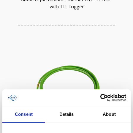
with TTL trigger
Consent
Details
About