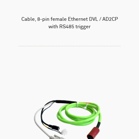
Cable, 8-pin female Ethernet DVL / AD2CP
with RS485 trigger