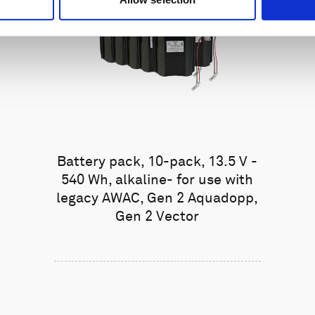
Battery pack, 10-pack, 13.5 V -
540 Wh, alkaline- for use with
legacy AWAC, Gen 2 Aquadopp,
Gen 2 Vector