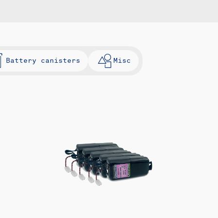
Battery canisters
Misc