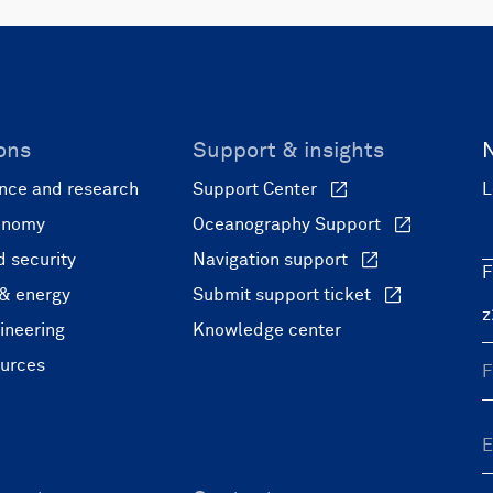
ons
Support & insights
nce and research
Support Center
L
onomy
Oceanography Support
 security
Navigation support
F
 & energy
Submit support ticket
ineering
Knowledge center
ources