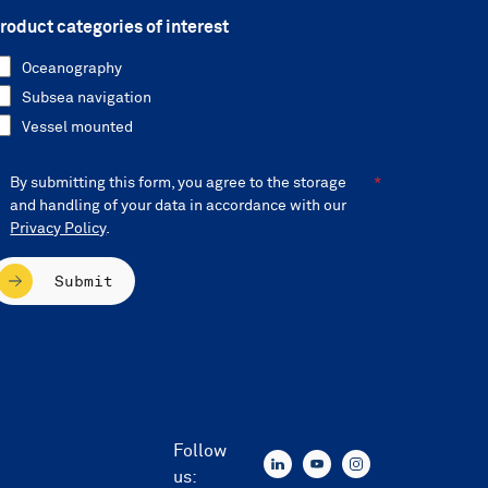
roduct categories of interest
Oceanography
Subsea navigation
Vessel mounted
By submitting this form, you agree to the storage
and handling of your data in accordance with our
Privacy Policy
.
Submit
Follow
us: