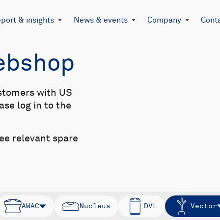
port & insights
News & events
Company
Cont
Webshop
stomers with US
se log in to the
see relevant spare
AWAC
Nucleus
DVL
Vector