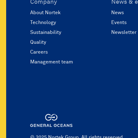
Company
News & e
About Nortek
News
Technology
Events
Sustainability
Newsletter
Quality
Careers
Management team
© 2025 Nortek Group. All rights reserved.