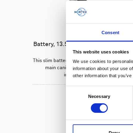
Consent
Battery, 13.5 V - 50 Wh, alkaline
This website uses cookies
This slim battery can be used inside the
We use cookies to personalis
main canister of your Nortek
information about your use of
instrument.
other information that you’ve
Consent
Necessary
Selection
Deny