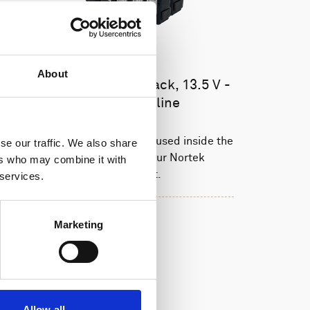
About
Battery pack, 10-pack, 13.5 V -
50 Wh, alkaline
This slim battery can be used inside the
se our traffic. We also share
main canister of your Nortek
ers who may combine it with
instrument.
 services.
Marketing
Allow all