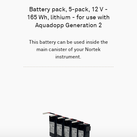
Battery pack, 5-pack, 12 V -
165 Wh, lithium - for use with
Aquadopp Generation 2
This battery can be used inside the
main canister of your Nortek
instrument.