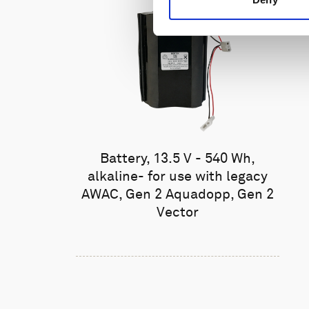
Battery, 13.5 V - 540 Wh,
alkaline- for use with legacy
AWAC, Gen 2 Aquadopp, Gen 2
Vector