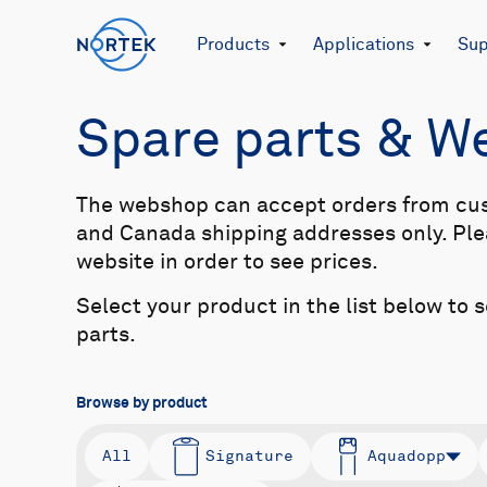
Products
Applications
Sup
Spare parts & 
The webshop can accept orders from cu
and Canada shipping addresses only. Plea
website in order to see prices.
Select your product in the list below to 
parts.
Browse by product
All
Signature
Aquadopp