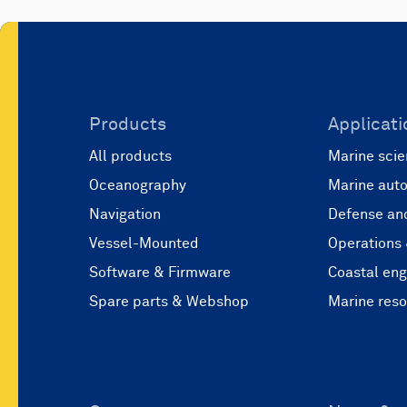
Products
Applicati
All products
Marine scie
Oceanography
Marine aut
Navigation
Defense and
Vessel-Mounted
Operations
Software & Firmware
Coastal eng
Spare parts & Webshop
Marine res