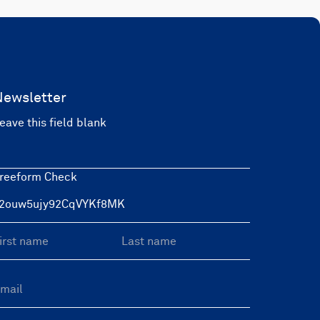
Newsletter
eave this field blank
reeform Check