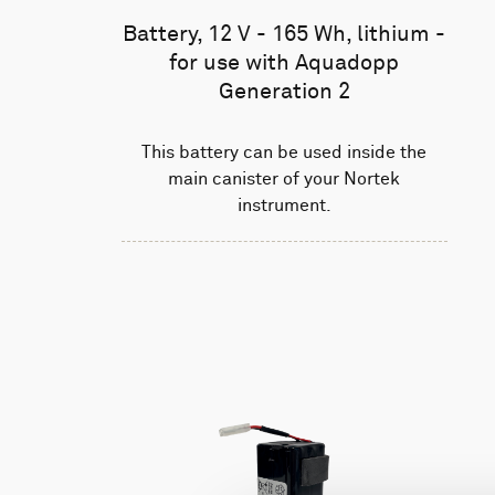
Battery, 12 V - 165 Wh, lithium -
for use with Aquadopp
Generation 2
This battery can be used inside the
main canister of your Nortek
instrument.