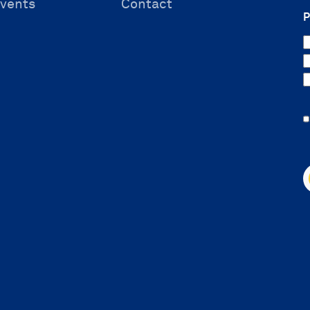
vents
Contact
P