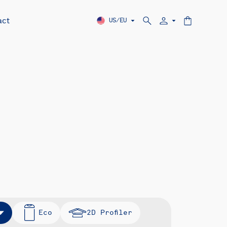
act
US/EU
Eco
2D Profiler