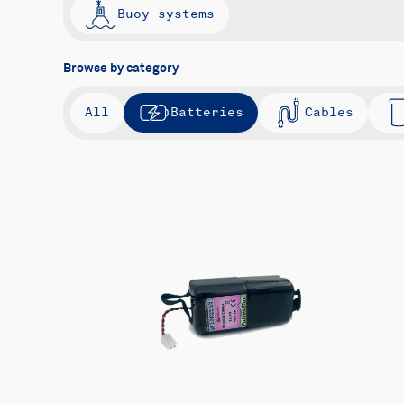
Buoy systems
Browse by category
All
Batteries
Cables