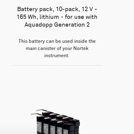
Battery pack, 10-pack, 12 V -
165 Wh, lithium - for use with
Aquadopp Generation 2
This battery can be used inside the
main canister of your Nortek
instrument.