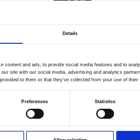
Details
Battery pack, 5-pack, 13.5 V -
50 Wh, alkaline
This slim battery can be used inside the
e content and ads, to provide social media features and to analy
main canister of your Nortek
 our site with our social media, advertising and analytics partn
instrument.
 provided to them or that they’ve collected from your use of their
Preferences
Statistics
Allow selection