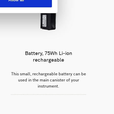
Battery, 75Wh Li-ion
rechargeable
This small, rechargeable battery can be
used in the main canister of your
instrument.