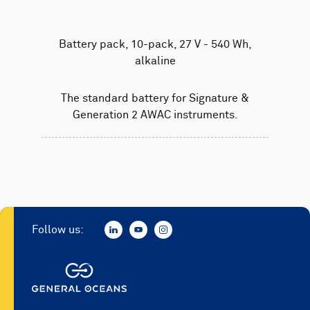
Battery pack, 10-pack, 27 V - 540 Wh,
alkaline
The standard battery for Signature &
Generation 2 AWAC instruments.
Follow us: