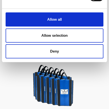
alkaline
The standard battery for Signature &
Allow all
Generation 2 AWAC instruments.
Allow selection
Deny