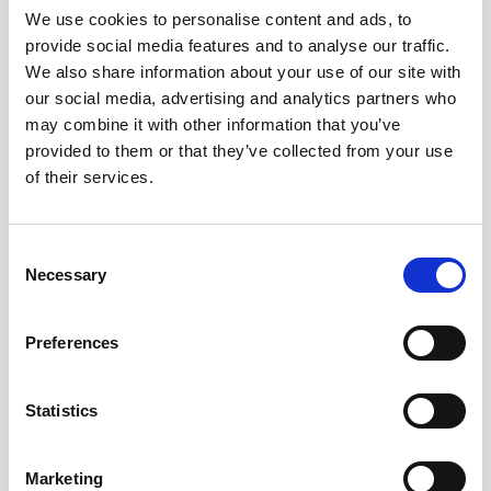
Generation 2 AWAC instruments.
We use cookies to personalise content and ads, to
provide social media features and to analyse our traffic.
We also share information about your use of our site with
our social media, advertising and analytics partners who
may combine it with other information that you’ve
provided to them or that they’ve collected from your use
of their services.
Consent
Necessary
Selection
Preferences
Statistics
Battery pack, 5-pack, 27 V - 540 Wh,
Marketing