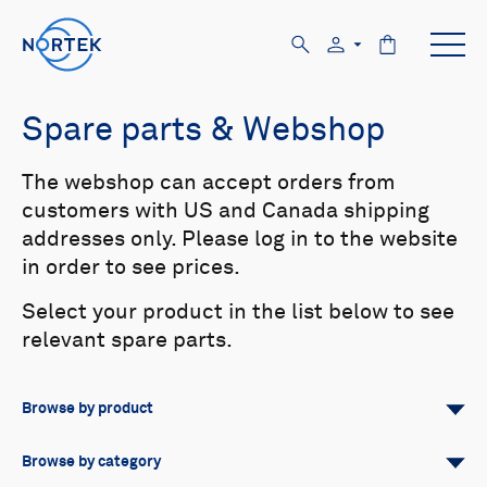
Spare parts & Webshop
The webshop can accept orders from
customers with US and Canada shipping
addresses only. Please log in to the website
in order to see prices.
Select your product in the list below to see
relevant spare parts.
Browse by product
All
Signature
Aquadopp
Browse by category