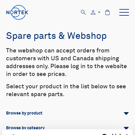
Spare parts & Webshop
The webshop can accept orders from
customers with US and Canada shipping
addresses only. Please log in to the website
in order to see prices.
Select your product in the list below to see
relevant spare parts.
Browse by product
All
Signature
Aquadopp
Browse by category