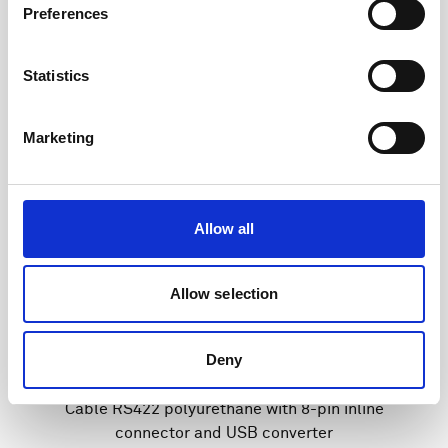
Preferences
Statistics
Marketing
Allow all
Allow selection
Deny
Cable RS422 polyurethane with 8-pin inline
connector and USB converter