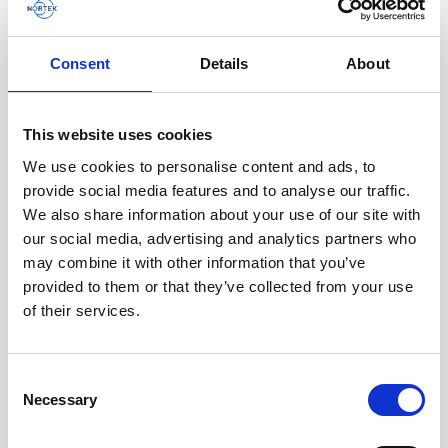
AWAC
Nucleus
DVL
All
Batteries
Cables
Consent
Details
About
Vector
Eco
2D Profiler
Battery canisters
Misc
Buoy systems
This website uses cookies
We use cookies to personalise content and ads, to
provide social media features and to analyse our traffic.
We also share information about your use of our site with
our social media, advertising and analytics partners who
may combine it with other information that you’ve
provided to them or that they’ve collected from your use
of their services.
Cable RS232 polyurethane with 8-pin inline
Consent
Necessary
connector and USB converter
Selection