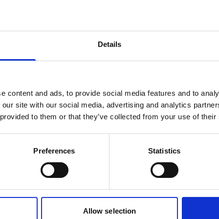
products are matching your search crite
Details
lease contact sales for more informatio
Contact sales
e content and ads, to provide social media features and to analy
 our site with our social media, advertising and analytics partn
 provided to them or that they’ve collected from your use of their
Preferences
Statistics
Allow selection