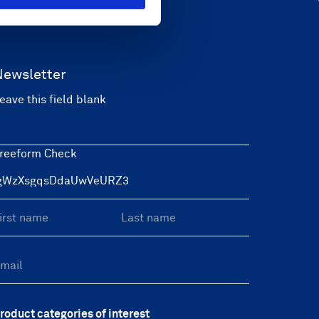
Newsletter
eave this field blank
reeform Check
roduct categories of interest