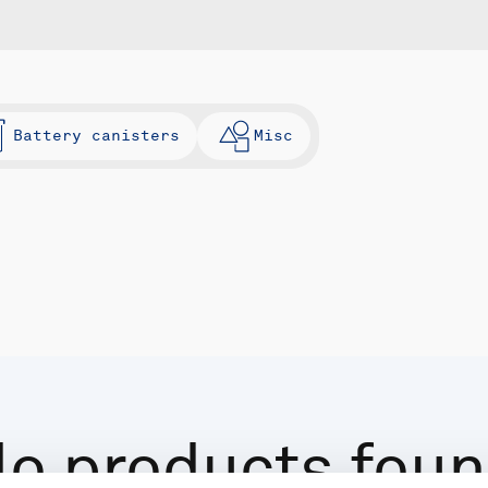
Battery canisters
Misc
o products fou