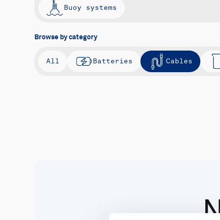
Buoy systems
Browse by category
All
Batteries
Cables
N