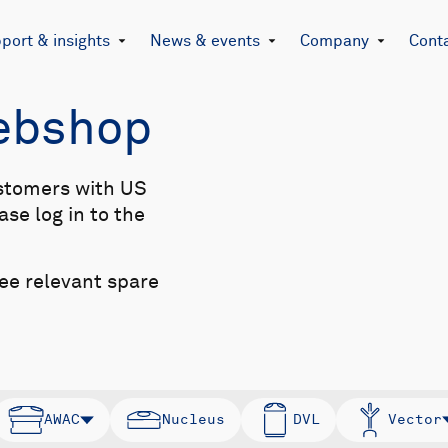
port & insights
News & events
Company
Cont
Webshop
stomers with US
se log in to the
see relevant spare
AWAC
Nucleus
DVL
Vector