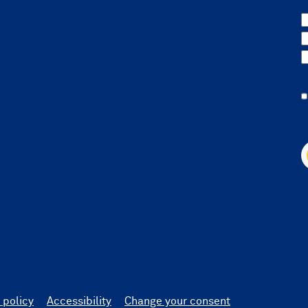
 policy
Accessibility
Change your consent