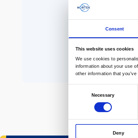
No 
Consent
P
This website uses cookies
We use cookies to personalis
information about your use of
other information that you’ve
Consent
Necessary
Selection
Deny