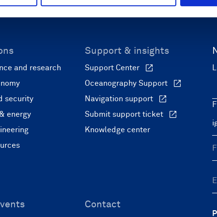
ons
Support & insights
nce and research
Support Center
L
onomy
Oceanography Support
 security
Navigation support
F
 & energy
Submit support ticket
ineering
Knowledge center
ources
vents
Contact
P