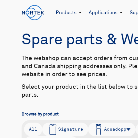
Products
Applications
Sup
Spare parts & 
The webshop can accept orders from cu
and Canada shipping addresses only. Plea
website in order to see prices.
Select your product in the list below to 
parts.
Browse by product
All
Signature
Aquadopp