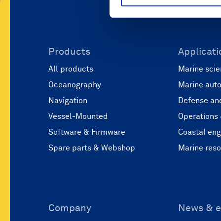
Products
Applicati
All products
Marine scie
Oceanography
Marine aut
Navigation
Defense and
Vessel-Mounted
Operations
Software & Firmware
Coastal eng
Spare parts & Webshop
Marine res
Company
News & e