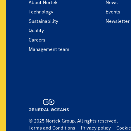
About Nortek
News
Technology
Events
Sustainability
Newsletter
Quality
Careers
Management team
© 2025 Nortek Group. All rights reserved.
Terms and Conditions
Privacy policy
Cookie