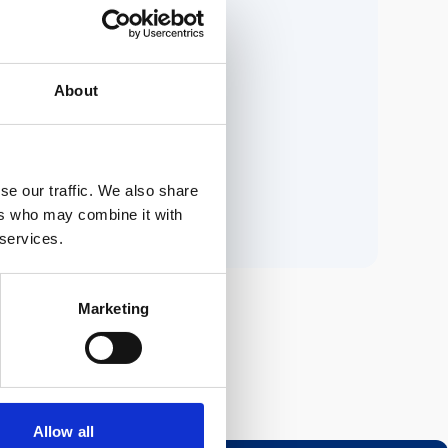
ria.
About
n.
se our traffic. We also share
ers who may combine it with
 services.
Marketing
Allow all