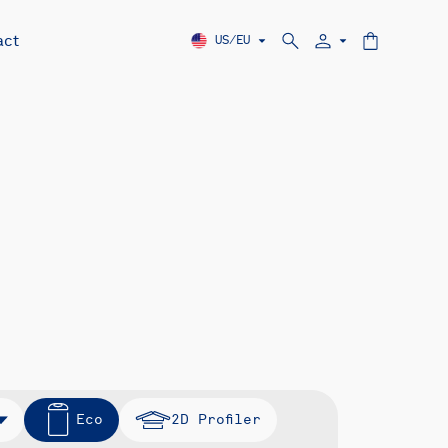
act
US/EU
Eco
2D Profiler