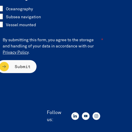
Oceanography
Subsea navigation
Vessel mounted
By submitting this form, you agree to the storage
and handling of your data in accordance with our
Privacy Policy
.
Submit
Follow
us: