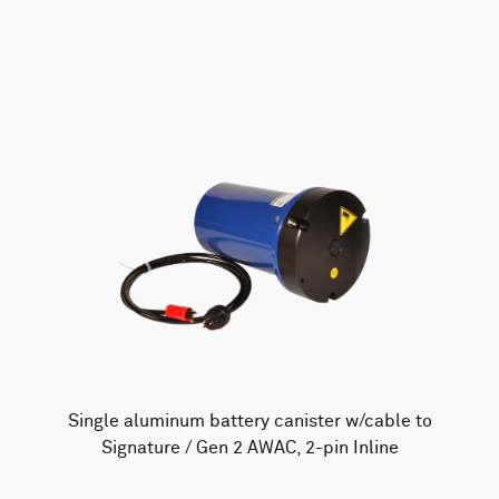
AWAC
Nucleus
DVL
All
Batteries
Cables
Vector
Eco
2D Profiler
Battery canisters
Misc
Buoy systems
Single aluminum battery canister w/cable to
Signature / Gen 2 AWAC, 2-pin Inline