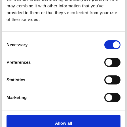
may combine it with other information that you’ve
provided to them or that they’ve collected from your use
of their services.
Consent
Necessary
Selection
Preferences
Statistics
Marketing
Double aluminum battery canister w/cable
Allow all