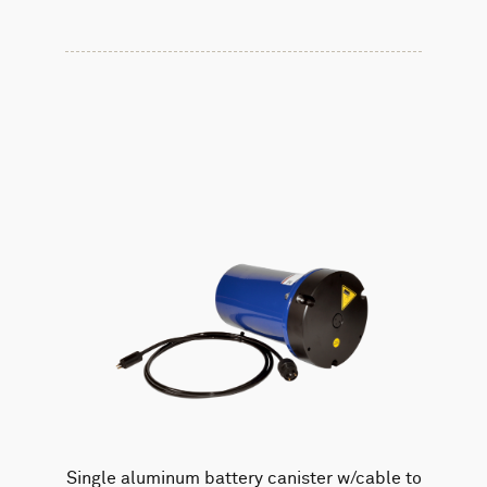
Single aluminum battery canister w/cable to