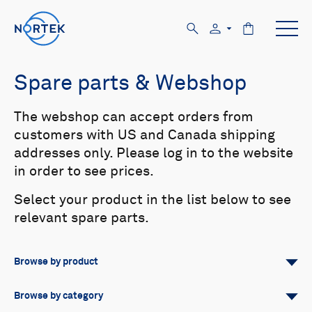
Spare parts & Webshop
The webshop can accept orders from
customers with US and Canada shipping
addresses only. Please log in to the website
in order to see prices.
Select your product in the list below to see
relevant spare parts.
Browse by product
All
Signature
Aquadopp
Browse by category