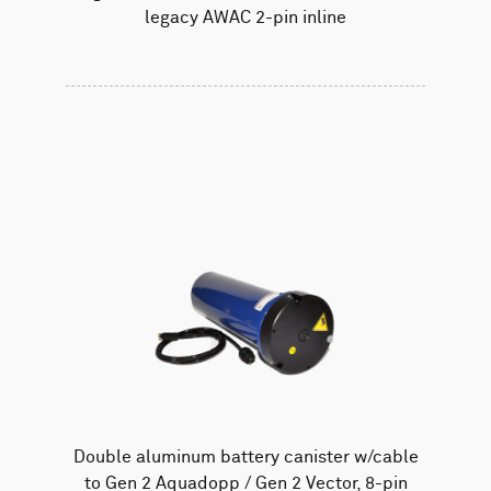
legacy AWAC 2-pin inline
Double aluminum battery canister w/cable
to Gen 2 Aquadopp / Gen 2 Vector, 8-pin