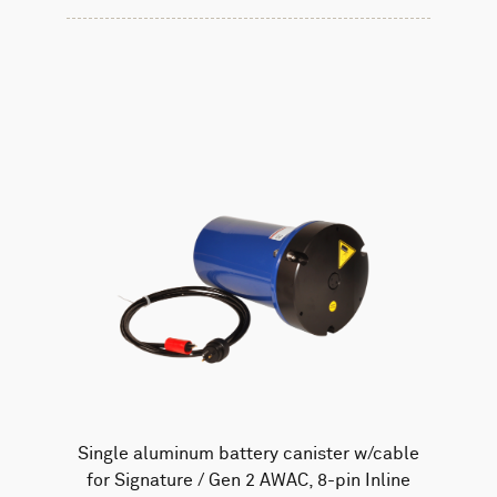
Single aluminum battery canister w/cable
for Signature / Gen 2 AWAC, 8-pin Inline