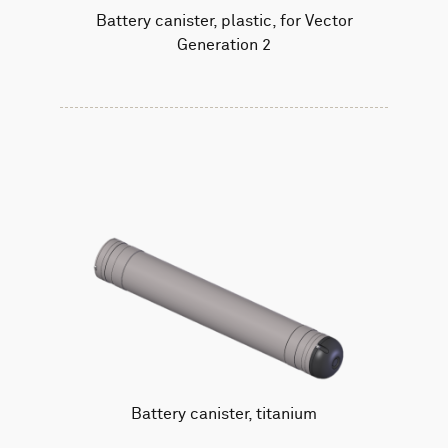
Battery canister, plastic, for Vector
Generation 2
Battery canister, titanium