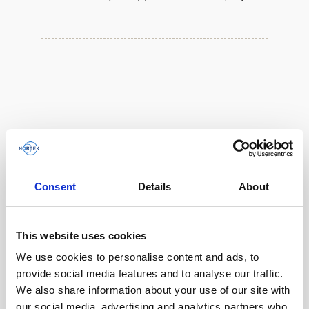
Consent
Details
About
This website uses cookies
We use cookies to personalise content and ads, to
Single aluminum battery canister w/cable to
provide social media features and to analyse our traffic.
Gen 2 Aquadopp / Gen 2 Vector, 8-pin
We also share information about your use of our site with
our social media, advertising and analytics partners who