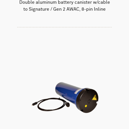
Double aluminum battery canister w/cable
to Signature / Gen 2 AWAC, 8-pin Inline