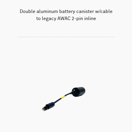
Double aluminum battery canister w/cable
to legacy AWAC 2-pin inline