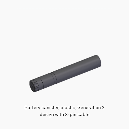
Battery canister, plastic, Generation 2
design with 8-pin cable