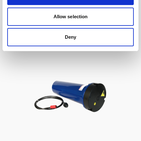
to Signature / Gen 2 AWAC, 2-pin Inline
Allow selection
Deny