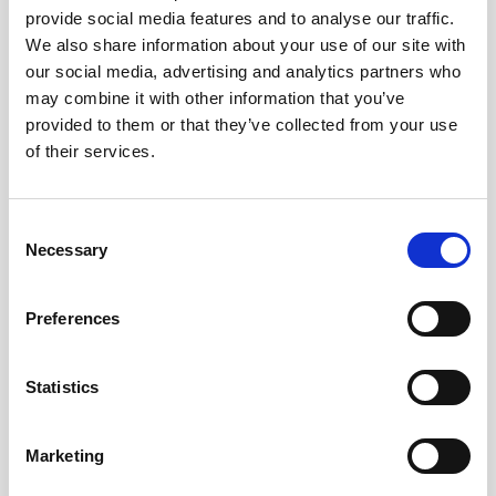
provide social media features and to analyse our traffic.
AWAC
Nucleus
DVL
All
Batteries
Cables
We also share information about your use of our site with
our social media, advertising and analytics partners who
Vector
Eco
2D Profiler
Battery canisters
Misc
may combine it with other information that you’ve
Buoy systems
provided to them or that they’ve collected from your use
of their services.
Consent
Necessary
Selection
No products found
Preferences
No products are matching your search criteria.
Statistics
Please contact sales for more information.
Marketing
Contact sales