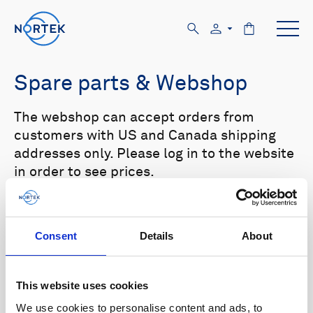
Spare parts & Webshop
The webshop can accept orders from
customers with US and Canada shipping
addresses only. Please log in to the website
in order to see prices.
Select your product in the list below to see
relevant spare parts.
Consent
Details
About
Browse by product
This website uses cookies
All
Signature
Aquadopp
Browse by category
We use cookies to personalise content and ads, to