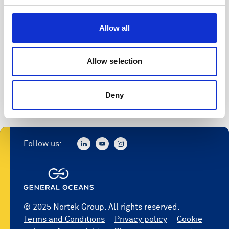
Allow all
Allow selection
Deny
Follow us:
© 2025 Nortek Group. All rights reserved.
Terms and Conditions
Privacy policy
Cookie