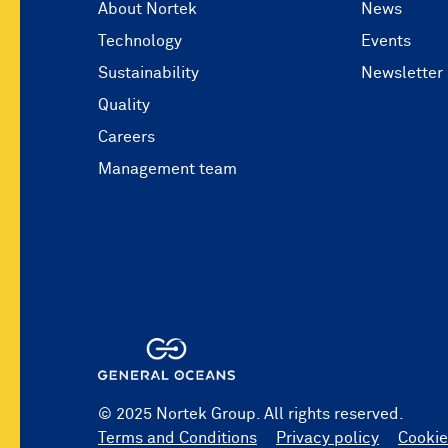
About Nortek
News
Technology
Events
Sustainability
Newsletter
Quality
Careers
Management team
© 2025 Nortek Group. All rights reserved.
Terms and Conditions
Privacy policy
Cookie