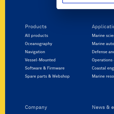
Products
Applicati
All products
Marine scie
Oceanography
Marine aut
Navigation
Defense and
Vessel-Mounted
Operations
Software & Firmware
Coastal eng
Spare parts & Webshop
Marine res
Company
News & e