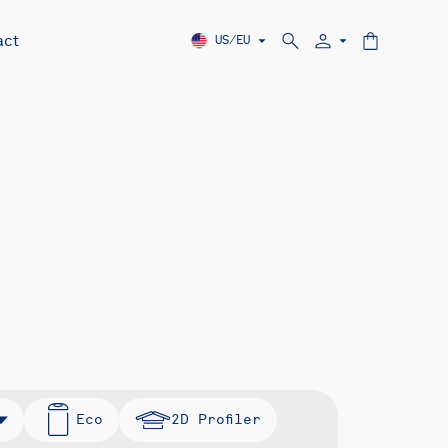
act
US/EU
Eco
2D Profiler