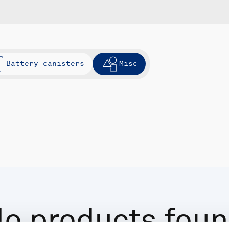
Battery canisters
Misc
o products fou