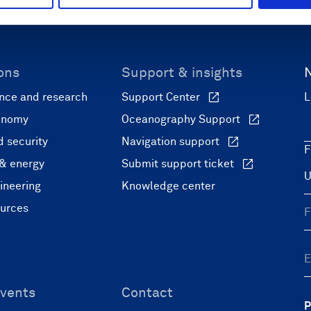
ons
Support & insights
nce and research
Support Center
L
onomy
Oceanography Support
 security
Navigation support
F
 & energy
Submit support ticket
ineering
Knowledge center
ources
vents
Contact
P