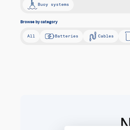
Buoy systems
Browse by category
All
Batteries
Cables
N