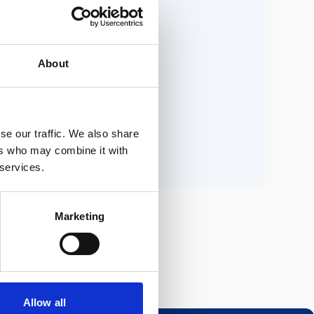
ria.
About
n.
se our traffic. We also share
ers who may combine it with
 services.
Marketing
Allow all