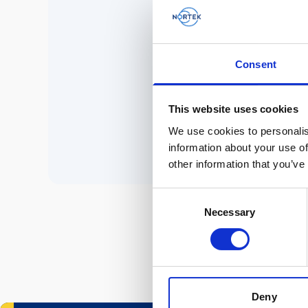
No 
Consent
P
This website uses cookies
We use cookies to personalis
information about your use of
other information that you’ve
Consent
Necessary
Selection
Deny