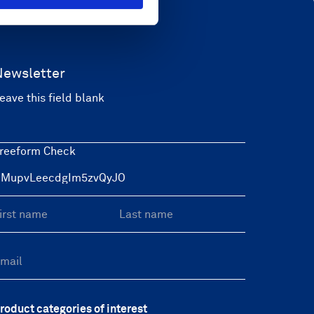
Newsletter
eave this field blank
reeform Check
roduct categories of interest