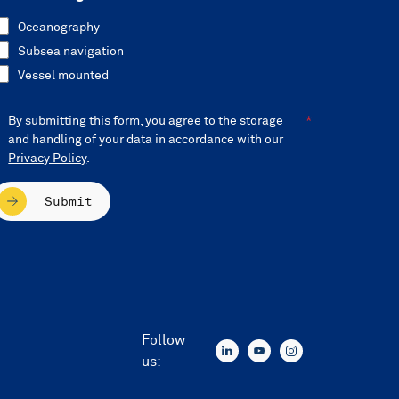
Oceanography
Subsea navigation
Vessel mounted
By submitting this form, you agree to the storage
and handling of your data in accordance with our
Privacy Policy
.
Submit
Follow
us: