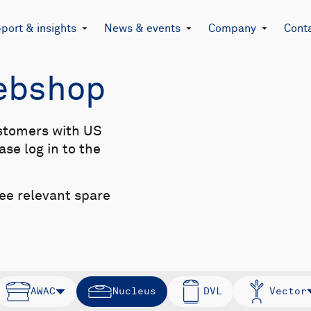
port & insights
News & events
Company
Cont
Webshop
stomers with US
se log in to the
see relevant spare
AWAC
Nucleus
DVL
Vector