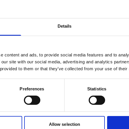
products are matching your search crite
Details
lease contact sales for more informatio
Contact sales
e content and ads, to provide social media features and to analy
 our site with our social media, advertising and analytics partn
 provided to them or that they’ve collected from your use of their
Preferences
Statistics
Allow selection