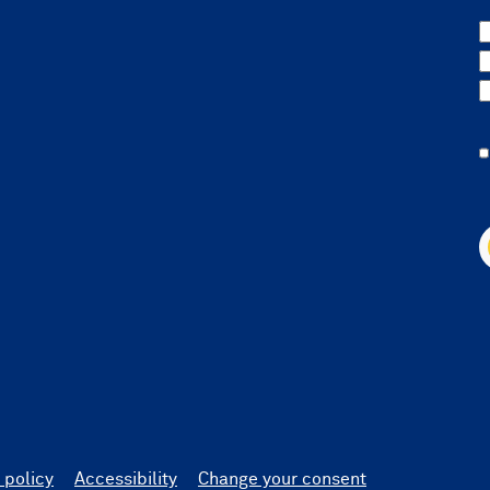
 policy
Accessibility
Change your consent