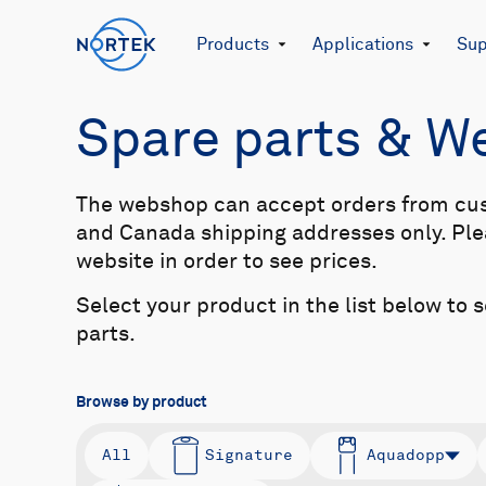
Products
Applications
Sup
Spare parts & 
The webshop can accept orders from cu
and Canada shipping addresses only. Plea
website in order to see prices.
Select your product in the list below to 
parts.
Browse by product
All
Signature
Aquadopp