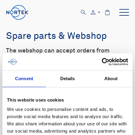
Spare parts & Webshop
The webshop can accept orders from
customers with US and Canada shipping
addresses only. Please log in to the website
in order to see prices.
Consent
Details
About
Select your product in the list below to see
relevant spare parts.
This website uses cookies
We use cookies to personalise content and ads, to
Browse by product
provide social media features and to analyse our traffic.
We also share information about your use of our site with
All
Signature
Aquadopp
Browse by category
our social media, advertising and analytics partners who