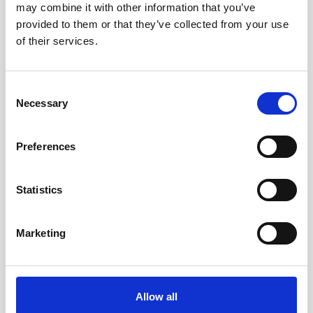
may combine it with other information that you’ve
AWAC
Nucleus
DVL
All
Batteries
Cables
provided to them or that they’ve collected from your use
of their services.
Vector
Eco
2D Profiler
Battery canisters
Misc
Buoy systems
Consent
Necessary
Selection
Preferences
Statistics
Charger for Li-ion batteries
Marketing
This charger is used to recharge the 75Wh
Li-ion batteries.
Allow all