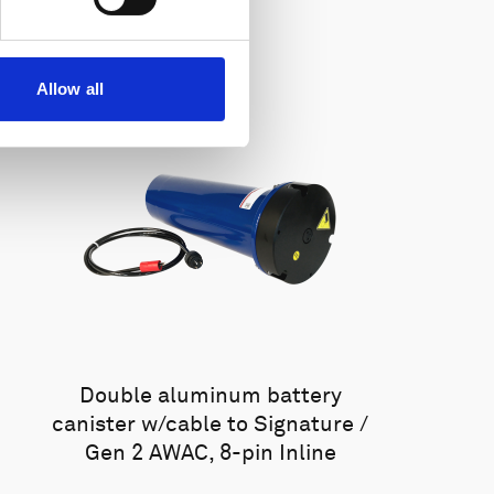
Allow all
Double aluminum battery
canister w/cable to Signature /
Gen 2 AWAC, 8-pin Inline