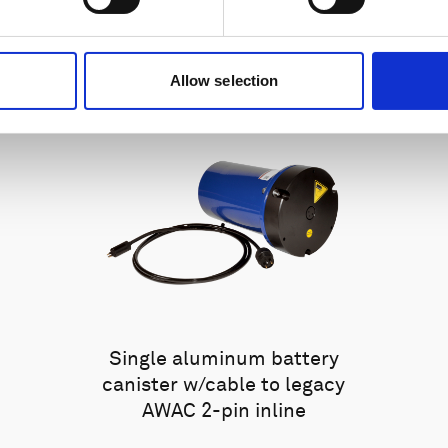
Allow selection
Single aluminum battery
canister w/cable to legacy
AWAC 2-pin inline