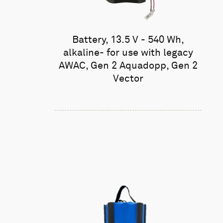
Battery, 13.5 V - 540 Wh,
alkaline- for use with legacy
AWAC, Gen 2 Aquadopp, Gen 2
Vector