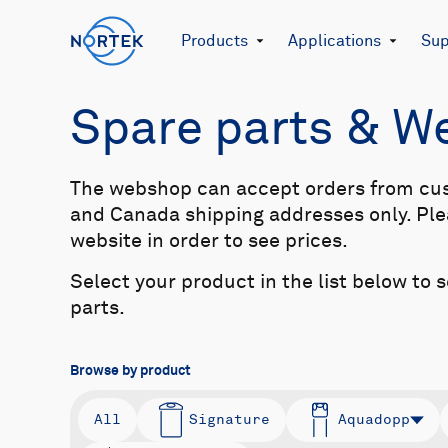
Products
Applications
Sup
Spare parts & 
The webshop can accept orders from cu
and Canada shipping addresses only. Plea
website in order to see prices.
Select your product in the list below to 
parts.
Browse by product
All
Signature
Aquadopp