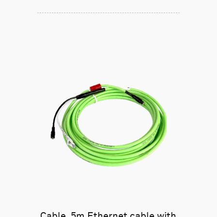
Cable, 5m Ethernet cable with