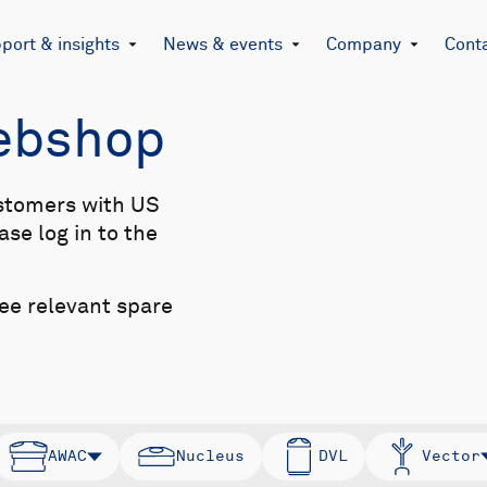
port & insights
News & events
Company
Cont
Webshop
stomers with US
se log in to the
see relevant spare
AWAC
Nucleus
DVL
Vector