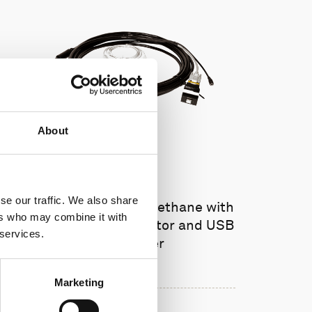
About
se our traffic. We also share
Cable RS422 polyurethane with
ers who may combine it with
8-pin inline connector and USB
 services.
converter
Marketing