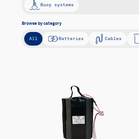
Buoy systems
Browse by category
All
Batteries
Cables