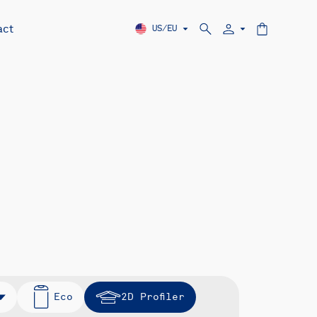
act
US/EU
Eco
2D Profiler