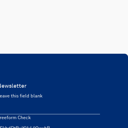
Newsletter
eave this field blank
reeform Check