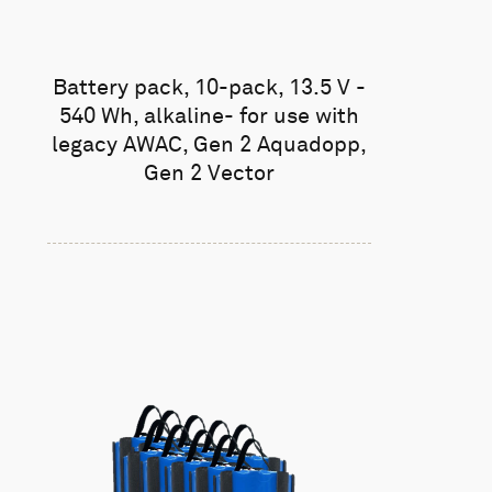
Battery pack, 10-pack, 13.5 V -
540 Wh, alkaline- for use with
legacy AWAC, Gen 2 Aquadopp,
Gen 2 Vector