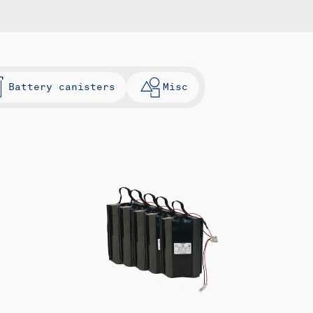
Battery canisters
Misc