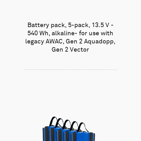
Battery pack, 5-pack, 13.5 V -
540 Wh, alkaline- for use with
legacy AWAC, Gen 2 Aquadopp,
Gen 2 Vector