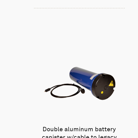
Double aluminum battery
canister w/cable to legacy