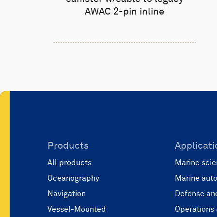
AWAC 2-pin inline
Products
Applicati
All products
Marine scie
Oceanography
Marine aut
Navigation
Defense and
Vessel-Mounted
Operations