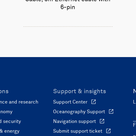
6-pin
ons
Support & insights
nce and research
Support Center
L
onomy
Oceanography Support
 security
Navigation support
F
 & energy
Submit support ticket