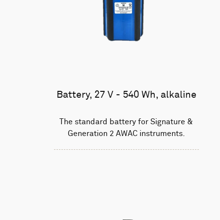
Battery, 27 V - 540 Wh, alkaline
The standard battery for Signature &
Generation 2 AWAC instruments.