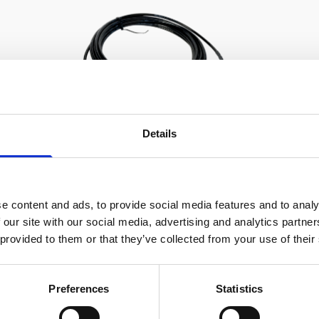
Details
e content and ads, to provide social media features and to analy
Cable RS232 polyurethane with
 our site with our social media, advertising and analytics partn
8-pin inline connector and USB
 provided to them or that they’ve collected from your use of their
converter
Preferences
Statistics