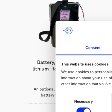
Consent
Battery, 15 V - 1800 Wh,
This website uses cookies
lithium- for use with legacy
We use cookies to personalis
AWAC
information about your use of
other information that you’ve
An optional high-capacity lithium
battery for legacy AWACs
Consent
Necessary
Selection