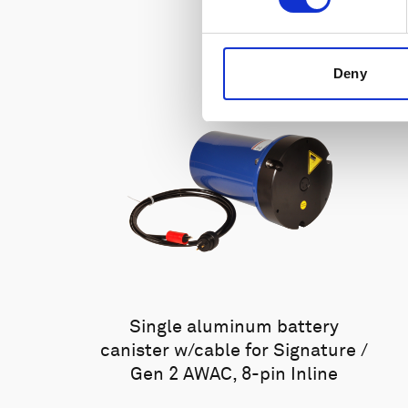
Deny
Single aluminum battery
canister w/cable for Signature /
Gen 2 AWAC, 8-pin Inline