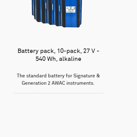
Battery pack, 10-pack, 27 V -
540 Wh, alkaline
The standard battery for Signature &
Generation 2 AWAC instruments.