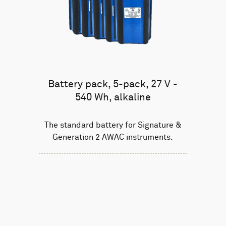
Battery pack, 5-pack, 27 V -
540 Wh, alkaline
The standard battery for Signature &
Generation 2 AWAC instruments.