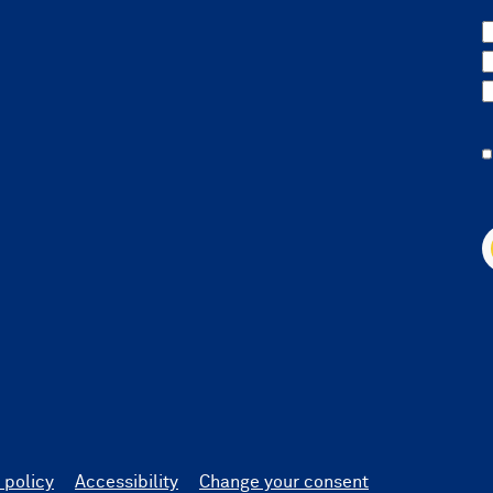
 policy
Accessibility
Change your consent