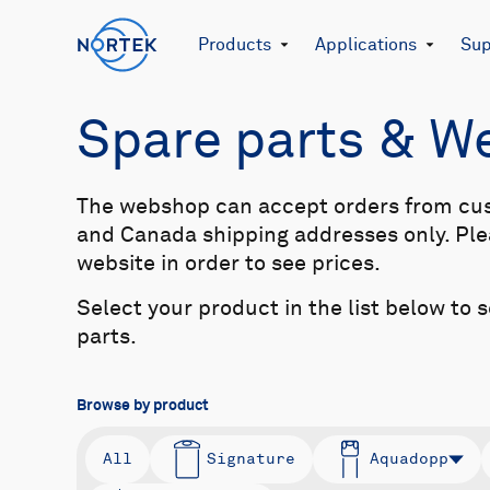
Products
Applications
Sup
Spare parts & 
The webshop can accept orders from cu
and Canada shipping addresses only. Plea
website in order to see prices.
Select your product in the list below to 
parts.
Browse by product
All
Signature
Aquadopp