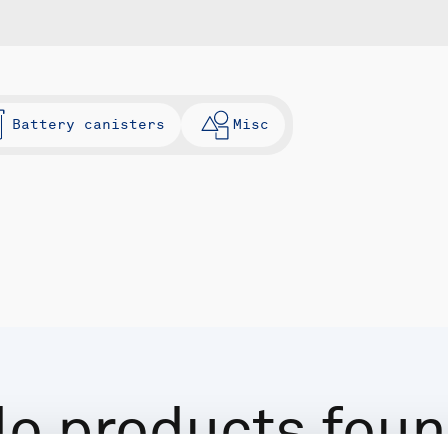
Battery canisters
Misc
o products fou