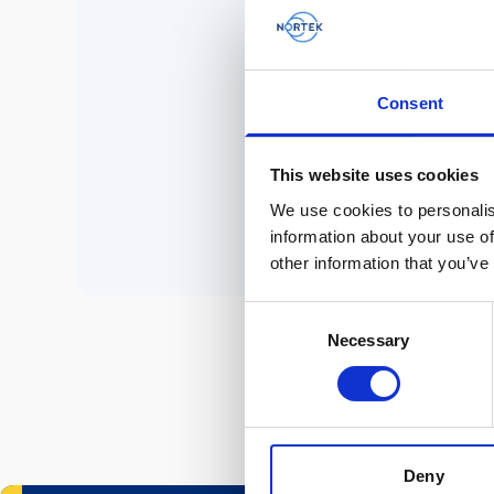
No 
Consent
P
This website uses cookies
We use cookies to personalis
information about your use of
other information that you’ve
Consent
Necessary
Selection
Deny