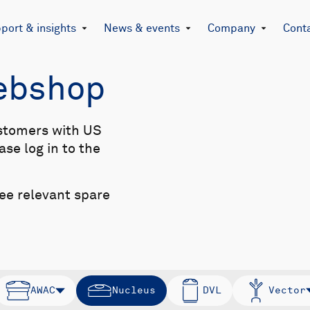
port & insights
News & events
Company
Cont
Webshop
stomers with US
se log in to the
see relevant spare
AWAC
Nucleus
DVL
Vector