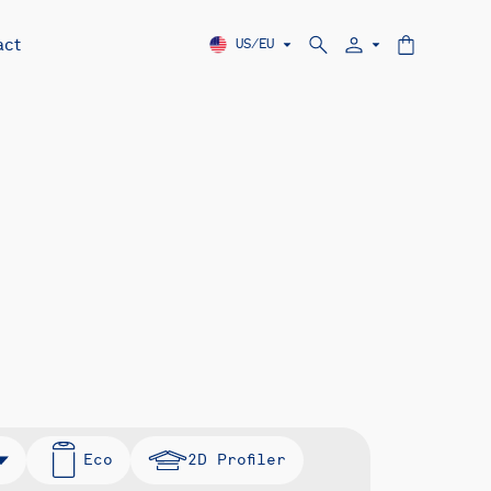
act
US/EU
Eco
2D Profiler