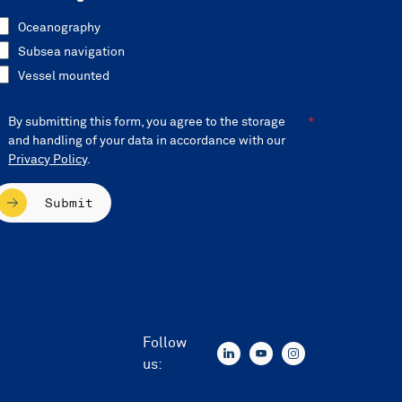
Oceanography
Subsea navigation
Vessel mounted
By submitting this form, you agree to the storage
and handling of your data in accordance with our
Privacy Policy
.
Submit
Follow
us: