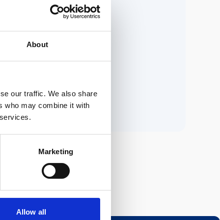
ria.
About
n.
se our traffic. We also share
ers who may combine it with
 services.
Marketing
Allow all