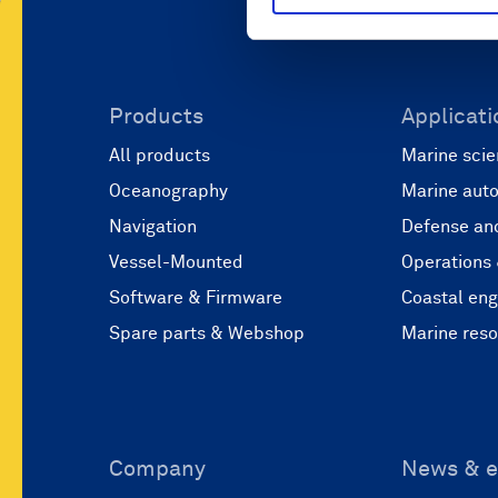
Products
Applicati
All products
Marine scie
Oceanography
Marine aut
Navigation
Defense and
Vessel-Mounted
Operations
Software & Firmware
Coastal eng
Spare parts & Webshop
Marine res
Company
News & e