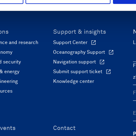
ons
Support & insights
nce and research
Support Center
L
onomy
Oceanography Support
 security
Navigation support
F
 & energy
Submit support ticket
ineering
Knowledge center
ources
vents
Contact
P