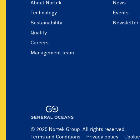
About Nortek
News
Technology
Events
Sustainability
Newsletter
Quality
Careers
Management team
© 2025 Nortek Group. All rights reserved.
Terms and Conditions
Privacy policy
Cookie