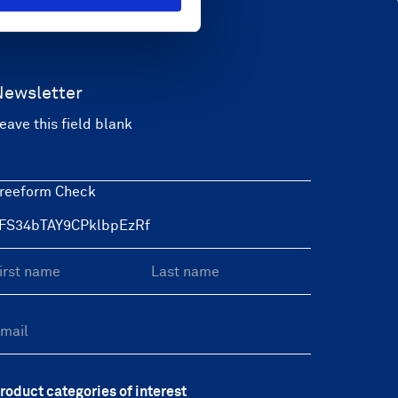
Newsletter
eave this field blank
reeform Check
roduct categories of interest