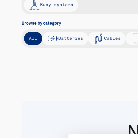
Buoy systems
Browse by category
All
Batteries
Cables
N