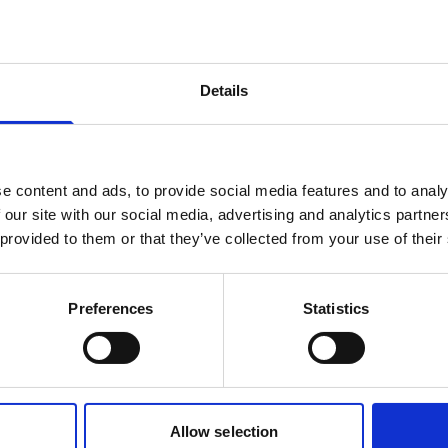
products are matching your search crite
Details
lease contact sales for more informatio
Contact sales
e content and ads, to provide social media features and to analy
 our site with our social media, advertising and analytics partn
 provided to them or that they’ve collected from your use of their
Preferences
Statistics
Allow selection