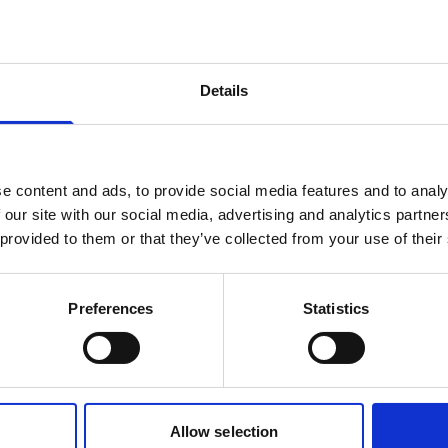
products are matching your search crite
Details
lease contact sales for more informatio
Contact sales
e content and ads, to provide social media features and to analy
 our site with our social media, advertising and analytics partn
 provided to them or that they’ve collected from your use of their
Preferences
Statistics
Allow selection