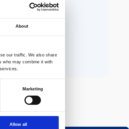
ria.
About
n.
se our traffic. We also share
ers who may combine it with
 services.
Marketing
Allow all