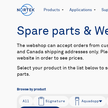
Products
Applications
Sup
Spare parts & 
The webshop can accept orders from cu
and Canada shipping addresses only. Plea
website in order to see prices.
Select your product in the list below to 
parts.
Browse by product
All
Signature
Aquadopp