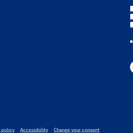
 policy
Accessibility
Change your consent