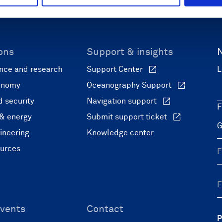
ons
Support & insights
nce and research
Support Center
L
onomy
Oceanography Support
 security
Navigation support
F
 & energy
Submit support ticket
ineering
Knowledge center
ources
vents
Contact
P