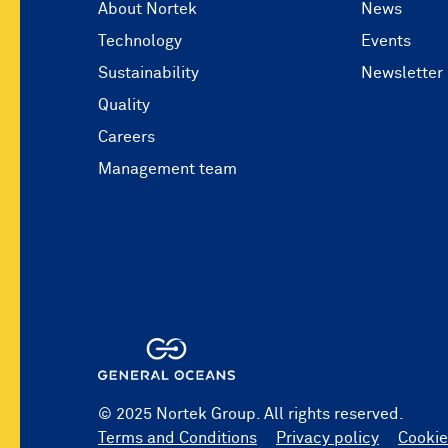
About Nortek
News
Technology
Events
Sustainability
Newsletter
Quality
Careers
Management team
© 2025 Nortek Group. All rights reserved.
Terms and Conditions
Privacy policy
Cookie