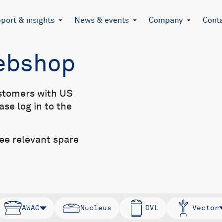
port & insights
News & events
Company
Cont
Webshop
stomers with US
se log in to the
see relevant spare
AWAC
Nucleus
DVL
Vector