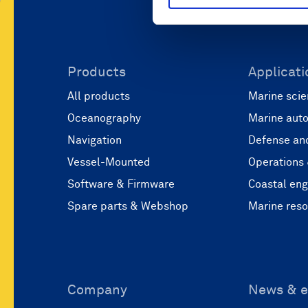
Products
Applicati
All products
Marine scie
Oceanography
Marine aut
Navigation
Defense and
Vessel-Mounted
Operations
Software & Firmware
Coastal eng
Spare parts & Webshop
Marine res
Company
News & e