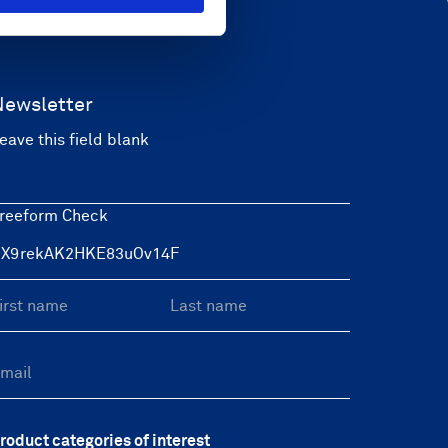
Newsletter
eave this field blank
reeform Check
roduct categories of interest