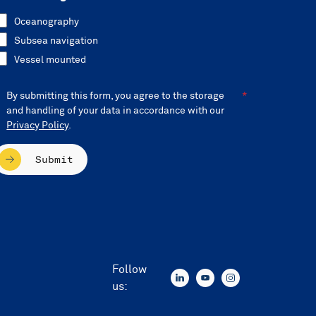
Oceanography
Subsea navigation
Vessel mounted
By submitting this form, you agree to the storage
and handling of your data in accordance with our
Privacy Policy
.
Submit
Follow
us: