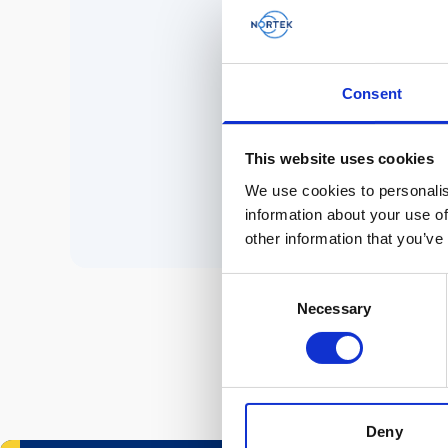
No 
Consent
P
This website uses cookies
We use cookies to personalis
information about your use of
other information that you’ve
Consent
Necessary
Selection
Deny