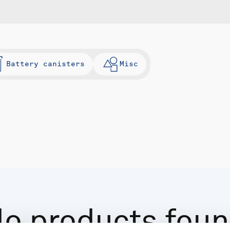
Battery canisters
Misc
o products fou