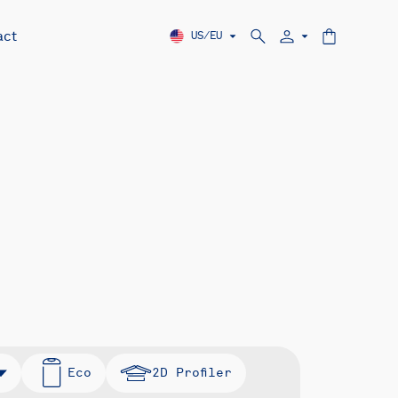
act
US/EU
Eco
2D Profiler