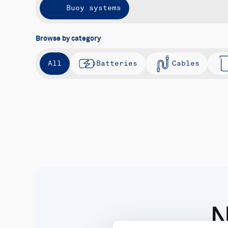
Buoy systems
Browse by category
All
Batteries
Cables
N