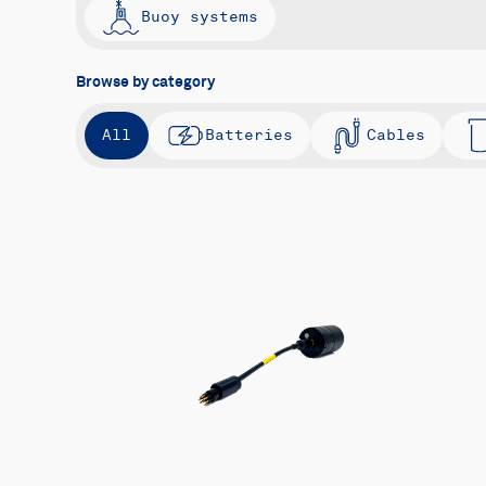
Buoy systems
Browse by category
All
Batteries
Cables