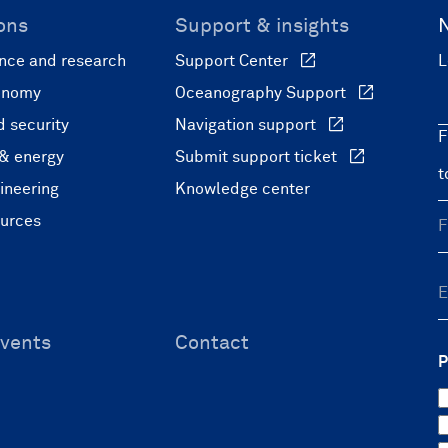
ons
Support & insights
nce and research
Support Center
L
onomy
Oceanography Support
 security
Navigation support
F
 & energy
Submit support ticket
ineering
Knowledge center
ources
vents
Contact
P