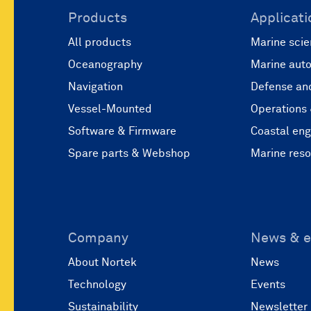
Products
Applicati
All products
Marine scie
Oceanography
Marine aut
Navigation
Defense and
Vessel-Mounted
Operations
Software & Firmware
Coastal eng
Spare parts & Webshop
Marine res
Company
News & e
About Nortek
News
Technology
Events
Sustainability
Newsletter