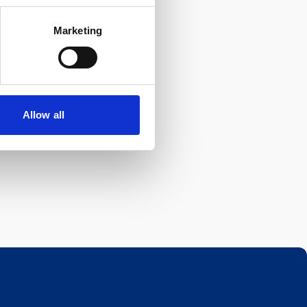
Marketing
Allow all