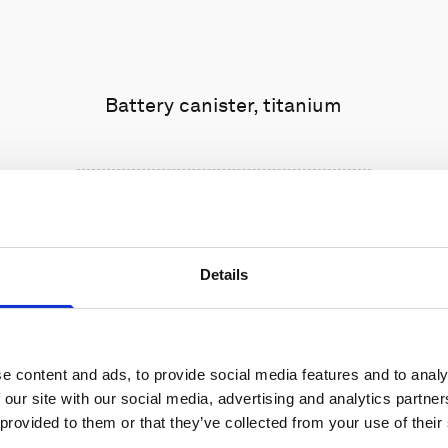
Battery canister, titanium
Details
e content and ads, to provide social media features and to analy
 our site with our social media, advertising and analytics partn
 provided to them or that they’ve collected from your use of their