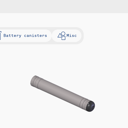
Battery canisters
Misc