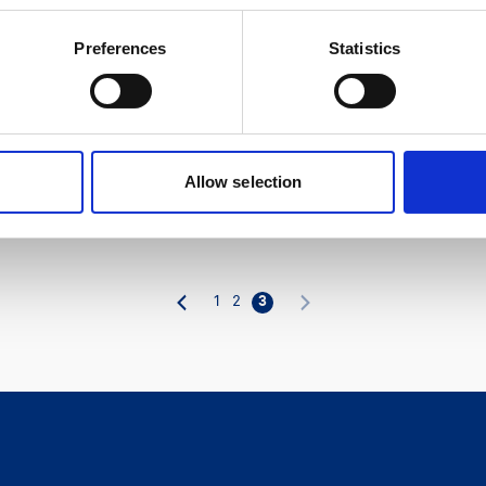
Preferences
Statistics
Allow selection
1
2
3