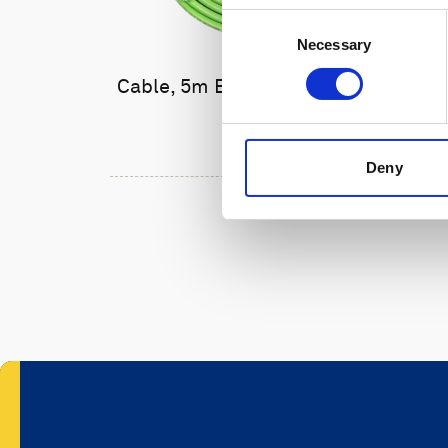
Consent
Necessary
Selection
Cable, 5m Ethernet cable with
6-pin
Deny