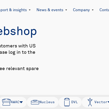
port & insights
News & events
Company
Cont
Webshop
stomers with US
se log in to the
see relevant spare
AWAC
Nucleus
DVL
Vector