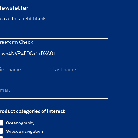
Newsletter
eave this field blank
reeform Check
roduct categories of interest
Oceanography
Subsea navigation