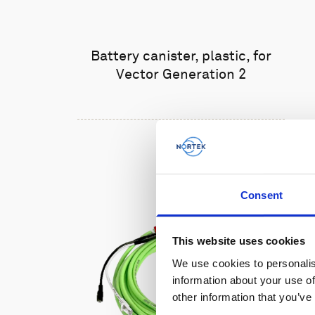
Battery canister, plastic, for
Vector Generation 2
Consent
This website uses cookies
We use cookies to personalis
information about your use of
other information that you’ve