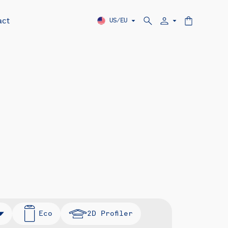
act
US/EU
Eco
2D Profiler