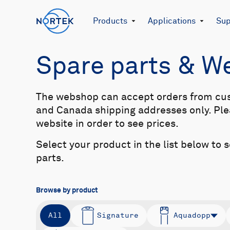
Products
Applications
Sup
Spare parts & 
The webshop can accept orders from cu
and Canada shipping addresses only. Plea
website in order to see prices.
Select your product in the list below to 
parts.
Browse by product
All
Signature
Aquadopp