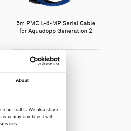
5m PMCIL-8-MP Serial Cable
for Aquadopp Generation 2
About
se our traffic. We also share
ers who may combine it with
 services.