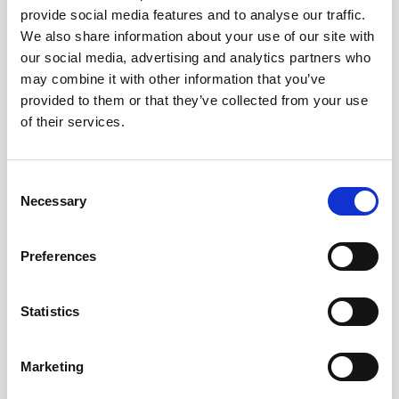
provide social media features and to analyse our traffic.
AWAC
Nucleus
DVL
All
Batteries
Cables
We also share information about your use of our site with
our social media, advertising and analytics partners who
Vector
Eco
2D Profiler
Battery canisters
Misc
may combine it with other information that you’ve
Buoy systems
provided to them or that they’ve collected from your use
of their services.
Consent
Necessary
Selection
No products found
Preferences
No products are matching your search criteria.
Statistics
Please contact sales for more information.
Marketing
Contact sales