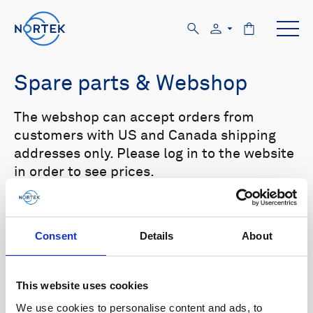
Spare parts & Webshop
The webshop can accept orders from
customers with US and Canada shipping
addresses only. Please log in to the website
in order to see prices.
Select your product in the list below to see
relevant spare parts.
Consent
Details
About
Browse by product
This website uses cookies
All
Signature
Aquadopp
Browse by category
We use cookies to personalise content and ads, to