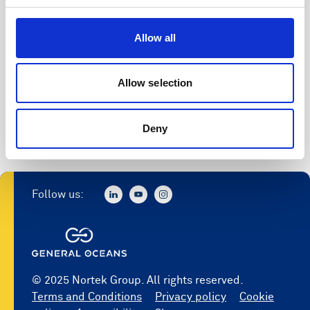
Allow all
Allow selection
Deny
Follow us:
© 2025 Nortek Group. All rights reserved.
Terms and Conditions
Privacy policy
Cookie