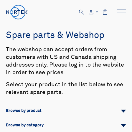
Spare parts & Webshop
The webshop can accept orders from
customers with US and Canada shipping
addresses only. Please log in to the website
in order to see prices.
Select your product in the list below to see
relevant spare parts.
Browse by product
All
Signature
Aquadopp
Browse by category