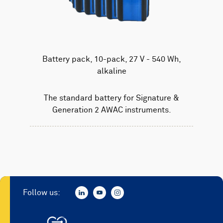
Battery pack, 10-pack, 27 V - 540 Wh,
alkaline
The standard battery for Signature &
Generation 2 AWAC instruments.
Follow us: