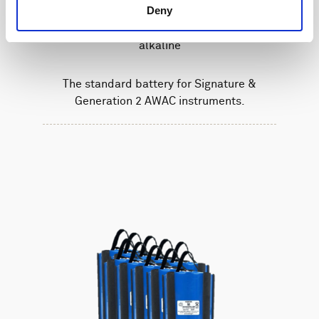
Deny
Battery pack, 5-pack, 27 V - 540 Wh,
alkaline
The standard battery for Signature &
Generation 2 AWAC instruments.