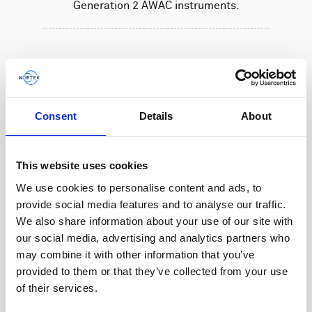
Generation 2 AWAC instruments.
Consent
Details
About
This website uses cookies
We use cookies to personalise content and ads, to
provide social media features and to analyse our traffic.
We also share information about your use of our site with
our social media, advertising and analytics partners who
may combine it with other information that you’ve
provided to them or that they’ve collected from your use
of their services.
Battery, 27 V - 540 Wh, alkaline