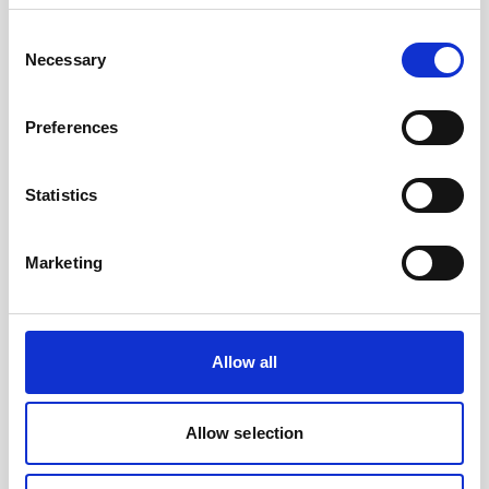
Consent
The standard battery for Signature &
Necessary
Selection
Generation 2 AWAC instruments.
Preferences
Statistics
Marketing
Allow all
Allow selection