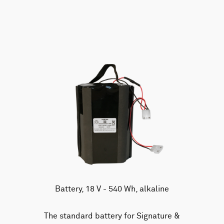
AWAC
Nucleus
DVL
All
Batteries
Cables
Vector
Eco
2D Profiler
Battery canisters
Misc
Buoy systems
Battery, 18 V - 540 Wh, alkaline
The standard battery for Signature &