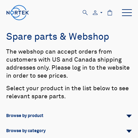
Spare parts & Webshop
The webshop can accept orders from
customers with US and Canada shipping
addresses only. Please log in to the website
in order to see prices.
Select your product in the list below to see
relevant spare parts.
Browse by product
All
Signature
Aquadopp
Browse by category