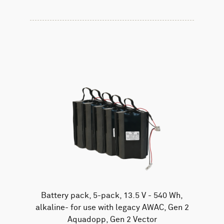
Battery pack, 5-pack, 13.5 V - 540 Wh,
alkaline- for use with legacy AWAC, Gen 2
Aquadopp, Gen 2 Vector