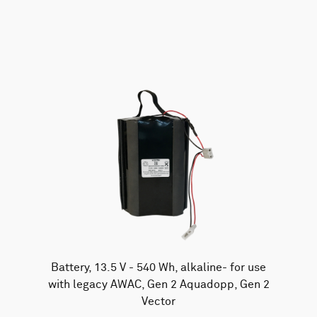
AWAC
Nucleus
DVL
All
Batteries
Cables
Vector
Eco
2D Profiler
Battery canisters
Misc
Buoy systems
Battery, 13.5 V - 540 Wh, alkaline- for use
with legacy AWAC, Gen 2 Aquadopp, Gen 2
Vector