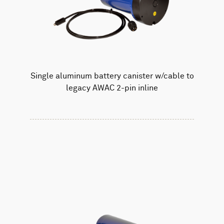
Single aluminum battery canister w/cable to
legacy AWAC 2-pin inline