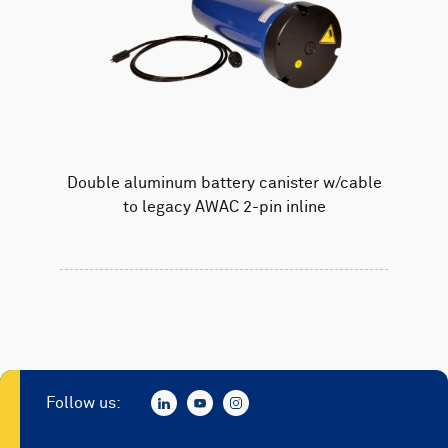
Double aluminum battery canister w/cable
to legacy AWAC 2-pin inline
Follow us: