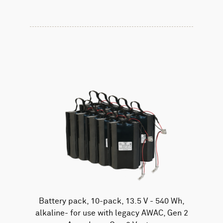
Battery pack, 10-pack, 13.5 V - 540 Wh,
alkaline- for use with legacy AWAC, Gen 2