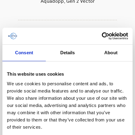
Aquadopp, Gen 2 Vector
Consent
Details
About
This website uses cookies
We use cookies to personalise content and ads, to
provide social media features and to analyse our traffic.
We also share information about your use of our site with
our social media, advertising and analytics partners who
may combine it with other information that you’ve
provided to them or that they’ve collected from your use
of their services.