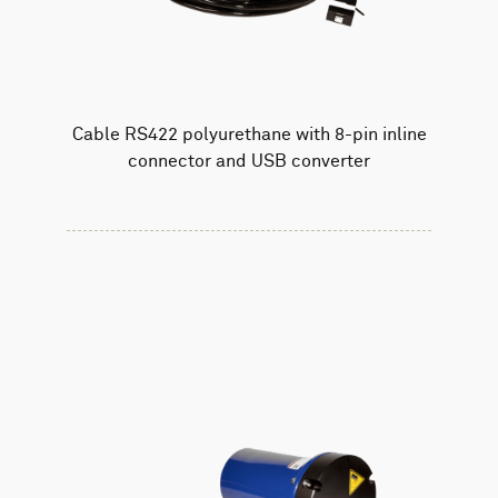
Cable RS422 polyurethane with 8-pin inline
connector and USB converter