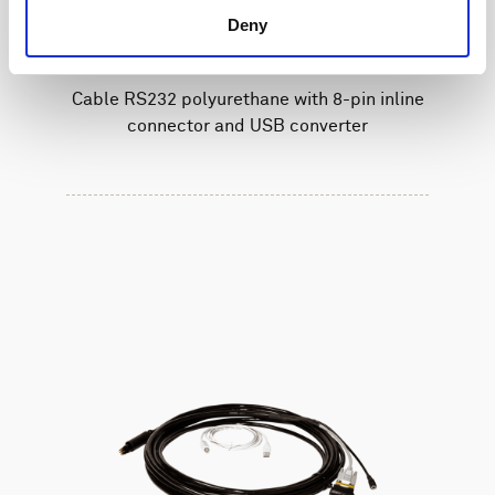
Deny
Cable RS232 polyurethane with 8-pin inline
connector and USB converter