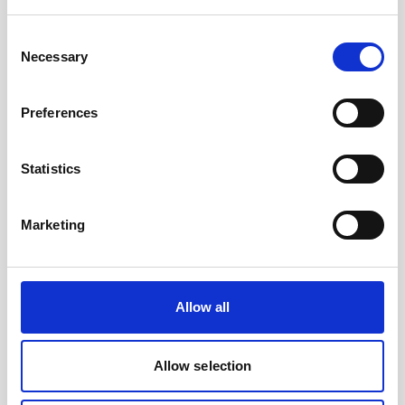
Battery, 15 V - 1800 Wh, lithium- for use with
legacy AWAC
Consent
Necessary
Selection
An optional high-capacity lithium battery for
legacy AWACs
Preferences
Statistics
Marketing
Allow all
Allow selection