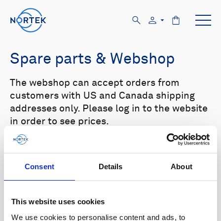
Spare parts & Webshop
The webshop can accept orders from
customers with US and Canada shipping
addresses only. Please log in to the website
in order to see prices.
Select your product in the list below to see
relevant spare parts.
Consent
Details
About
Browse by product
This website uses cookies
All
Signature
Aquadopp
Browse by category
We use cookies to personalise content and ads, to