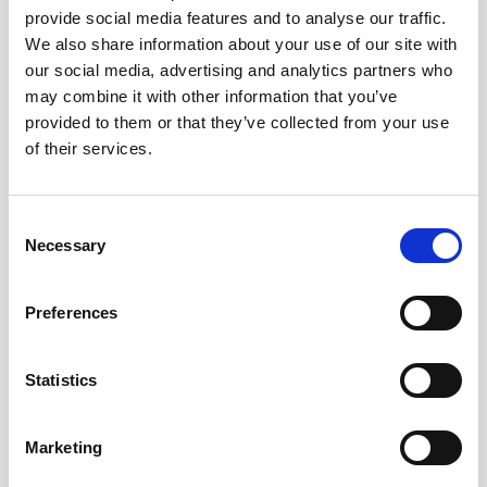
provide social media features and to analyse our traffic.
AWAC
Nucleus
DVL
All
Batteries
Cables
We also share information about your use of our site with
our social media, advertising and analytics partners who
Vector
Eco
2D Profiler
Battery canisters
Misc
may combine it with other information that you’ve
Buoy systems
provided to them or that they’ve collected from your use
of their services.
Consent
Necessary
Selection
No products found
Preferences
No products are matching your search criteria.
Statistics
Please contact sales for more information.
Marketing
Contact sales