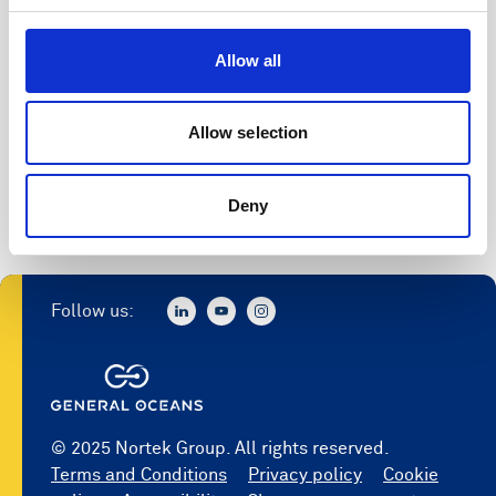
Allow all
Allow selection
Deny
Follow us:
© 2025 Nortek Group. All rights reserved.
Terms and Conditions
Privacy policy
Cookie