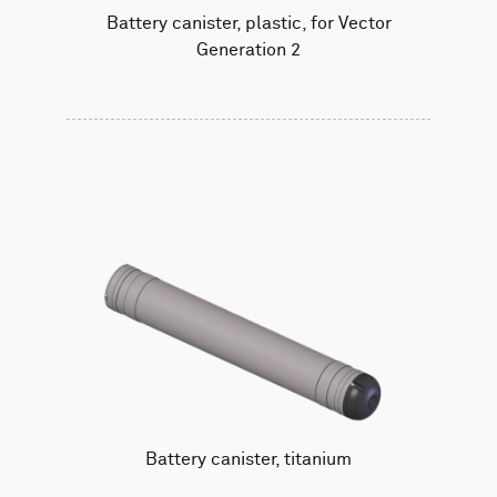
Battery canister, plastic, for Vector
Generation 2
Battery canister, titanium