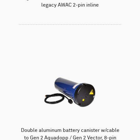
legacy AWAC 2-pin inline
Double aluminum battery canister w/cable
to Gen 2 Aquadopp / Gen 2 Vector, 8-pin