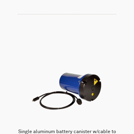
Single aluminum battery canister w/cable to