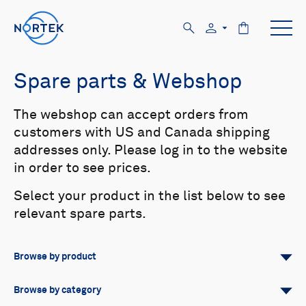
Spare parts & Webshop
The webshop can accept orders from
customers with US and Canada shipping
addresses only. Please log in to the website
in order to see prices.
Select your product in the list below to see
relevant spare parts.
Browse by product
All
Signature
Aquadopp
Browse by category