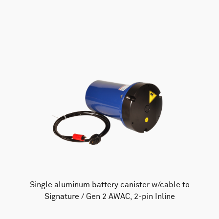
AWAC
Nucleus
DVL
All
Batteries
Cables
Vector
Eco
2D Profiler
Battery canisters
Misc
Buoy systems
Single aluminum battery canister w/cable to
Signature / Gen 2 AWAC, 2-pin Inline