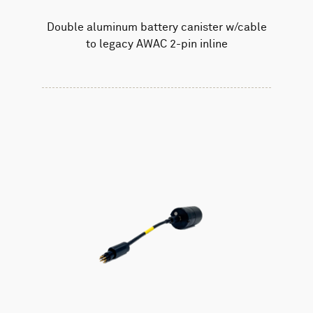
Double aluminum battery canister w/cable
to legacy AWAC 2-pin inline