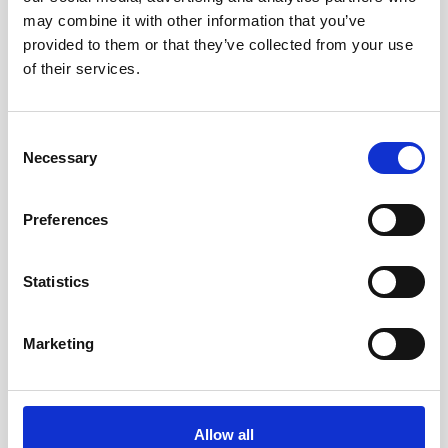
may combine it with other information that you’ve
provided to them or that they’ve collected from your use
of their services.
Consent
Necessary
Selection
Preferences
Statistics
Marketing
Double aluminum battery canister w/cable
Allow all