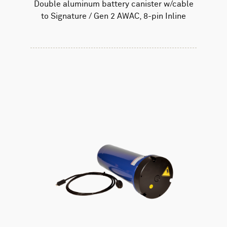
Double aluminum battery canister w/cable
to Signature / Gen 2 AWAC, 8-pin Inline