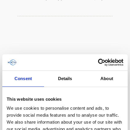
Consent
Details
About
This website uses cookies
We use cookies to personalise content and ads, to
Single aluminum battery canister w/cable to
provide social media features and to analyse our traffic.
Gen 2 Aquadopp / Gen 2 Vector, 8-pin
We also share information about your use of our site with
our social media, advertising and analytics partners who