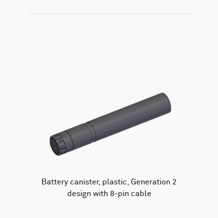
Battery canister, plastic, Generation 2
design with 8-pin cable