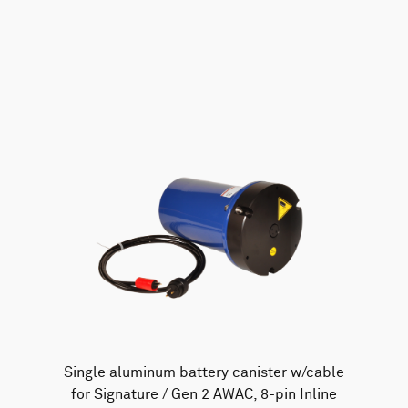
Single aluminum battery canister w/cable
for Signature / Gen 2 AWAC, 8-pin Inline