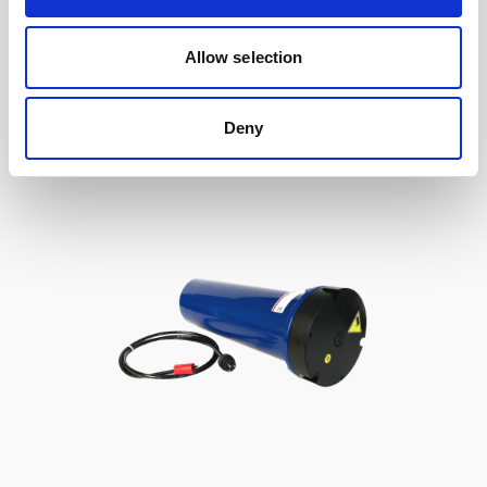
to Signature / Gen 2 AWAC, 2-pin Inline
Allow selection
Deny