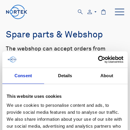
Spare parts & Webshop
The webshop can accept orders from
customers with US and Canada shipping
addresses only. Please log in to the website
in order to see prices.
Consent
Details
About
Select your product in the list below to see
relevant spare parts.
This website uses cookies
We use cookies to personalise content and ads, to
Browse by product
provide social media features and to analyse our traffic.
We also share information about your use of our site with
All
Signature
Aquadopp
Browse by category
our social media, advertising and analytics partners who