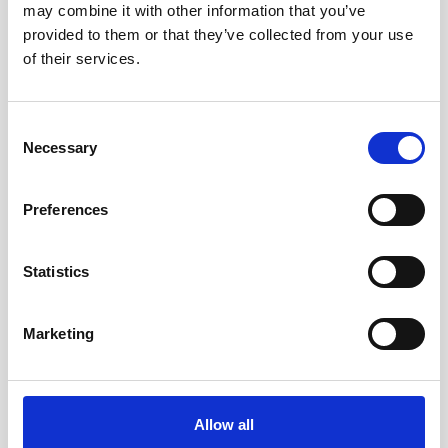
may combine it with other information that you’ve
AWAC
Nucleus
DVL
All
Batteries
Cables
provided to them or that they’ve collected from your use
of their services.
Vector
Eco
2D Profiler
Battery canisters
Misc
Buoy systems
Consent
Necessary
Selection
Preferences
Statistics
Charger for Li-ion batteries
Marketing
This charger is used to recharge the 75Wh
Li-ion batteries.
Allow all