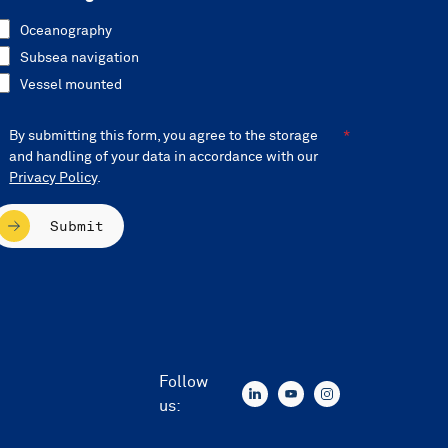
Oceanography
Subsea navigation
Vessel mounted
By submitting this form, you agree to the storage
and handling of your data in accordance with our
Privacy Policy
.
Submit
Follow
us: