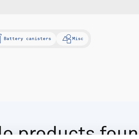
Battery canisters
Misc
o products fou