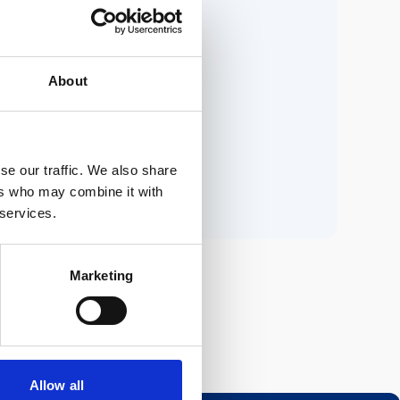
ria.
About
n.
se our traffic. We also share
ers who may combine it with
 services.
Marketing
Allow all