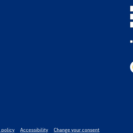
 policy
Accessibility
Change your consent