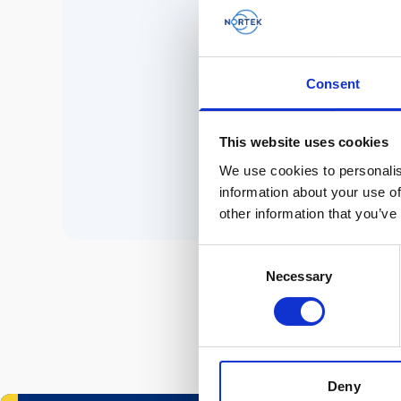
No 
Consent
P
This website uses cookies
We use cookies to personalis
information about your use of
other information that you’ve
Consent
Necessary
Selection
Deny