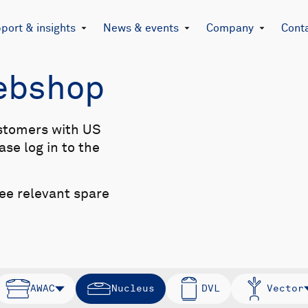
port & insights
News & events
Company
Cont
Webshop
stomers with US
se log in to the
see relevant spare
AWAC
Nucleus
DVL
Vector