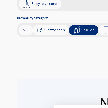
Buoy systems
Browse by category
All
Batteries
Cables
N