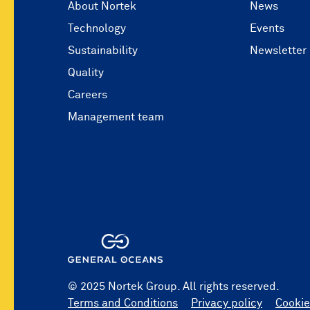
About Nortek
News
Technology
Events
Sustainability
Newsletter
Quality
Careers
Management team
© 2025 Nortek Group. All rights reserved.
Terms and Conditions
Privacy policy
Cookie