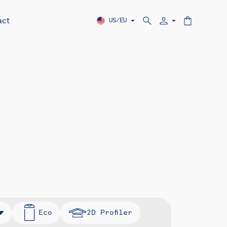
act
US/EU
Eco
2D Profiler