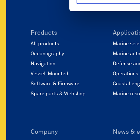
Products
Applicati
All products
Marine scie
Oceanography
Marine aut
Navigation
Defense and
Vessel-Mounted
Operations
Software & Firmware
Coastal eng
Spare parts & Webshop
Marine res
Company
News & e