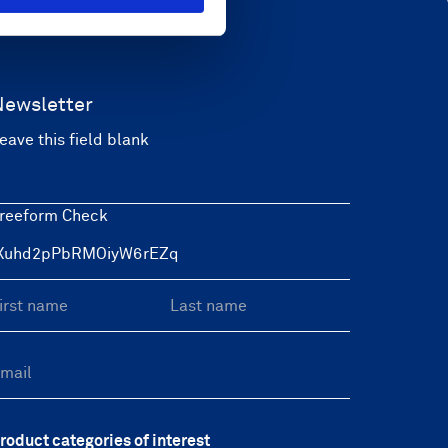
Newsletter
eave this field blank
reeform Check
roduct categories of interest