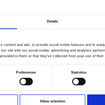
products are matching your search crite
Details
lease contact sales for more informatio
Contact sales
e content and ads, to provide social media features and to analy
 our site with our social media, advertising and analytics partn
 provided to them or that they’ve collected from your use of their
Preferences
Statistics
Allow selection