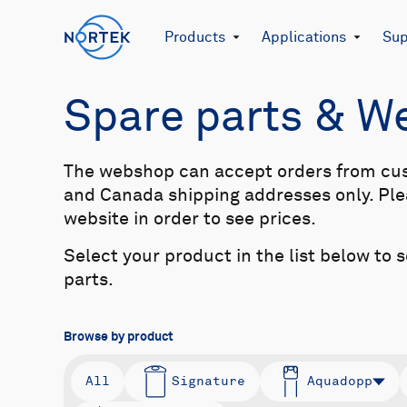
Products
Applications
Sup
Spare parts & 
The webshop can accept orders from cu
and Canada shipping addresses only. Plea
website in order to see prices.
Select your product in the list below to 
parts.
Browse by product
All
Signature
Aquadopp