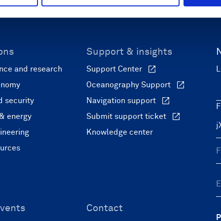
ons
Support & insights
nce and research
Support Center
L
onomy
Oceanography Support
 security
Navigation support
F
 & energy
Submit support ticket
ineering
Knowledge center
ources
vents
Contact
P