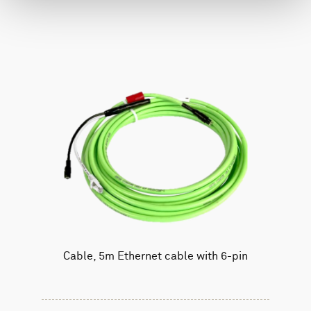
Cable, 5m Ethernet cable with 6-pin