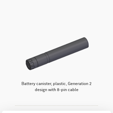
AWAC
Nucleus
DVL
All
Batteries
Cables
Vector
Eco
2D Profiler
Battery canisters
Misc
Buoy systems
Battery canister, plastic, Generation 2
design with 8-pin cable