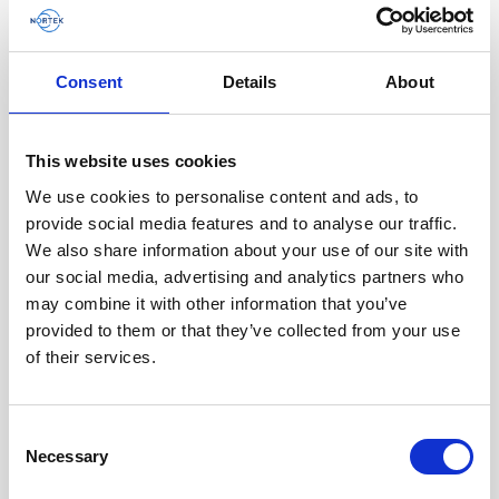
Consent
Details
About
This website uses cookies
We use cookies to personalise content and ads, to
provide social media features and to analyse our traffic.
We also share information about your use of our site with
our social media, advertising and analytics partners who
may combine it with other information that you’ve
provided to them or that they’ve collected from your use
Battery canister, plastic, for Vector
of their services.
Generation 2
Consent
Necessary
Selection