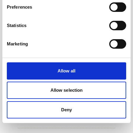
Preferences
Statistics
Marketing
Allow all
Allow selection
5m PMCIL-8-MP Serial Cable for Aquadopp
Deny
Generation 2