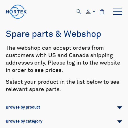
Spare parts & Webshop
The webshop can accept orders from
customers with US and Canada shipping
addresses only. Please log in to the website
in order to see prices.
Select your product in the list below to see
relevant spare parts.
Browse by product
All
Signature
Aquadopp
Browse by category