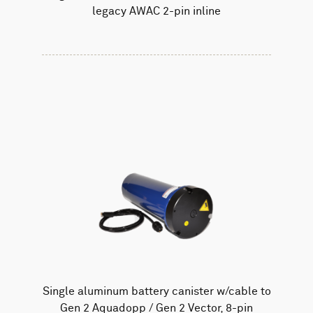
legacy AWAC 2-pin inline
Single aluminum battery canister w/cable to
Gen 2 Aquadopp / Gen 2 Vector, 8-pin