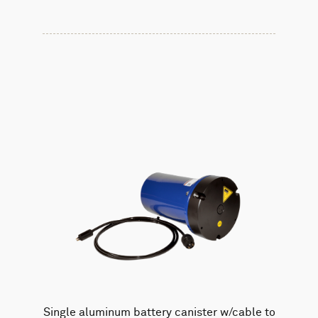
Single aluminum battery canister w/cable to