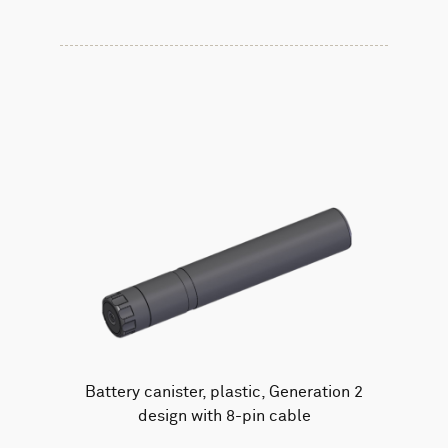
Battery canister, plastic, Generation 2
design with 8-pin cable