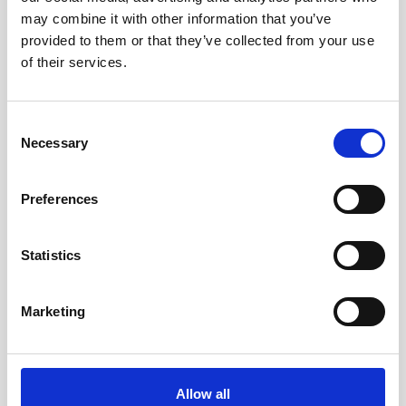
may combine it with other information that you’ve
to Signature / Gen 2 AWAC, 2-pin Inline
provided to them or that they’ve collected from your use
of their services.
Consent
Necessary
Selection
Preferences
Statistics
Marketing
Allow all