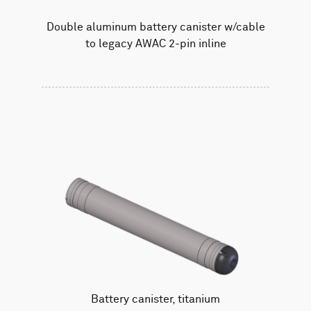
Double aluminum battery canister w/cable
to legacy AWAC 2-pin inline
Battery canister, titanium