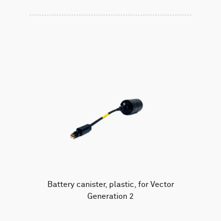
Battery canister, plastic, for Vector
Generation 2