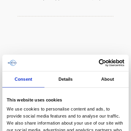
Consent
Details
About
This website uses cookies
We use cookies to personalise content and ads, to
provide social media features and to analyse our traffic.
We also share information about your use of our site with
our social media, advertising and analytics partners who
Double aluminum battery canister w/cable