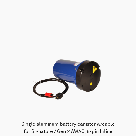
Single aluminum battery canister w/cable
for Signature / Gen 2 AWAC, 8-pin Inline