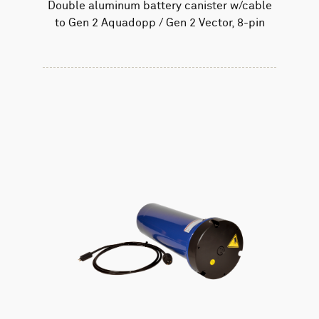
Double aluminum battery canister w/cable
to Gen 2 Aquadopp / Gen 2 Vector, 8-pin