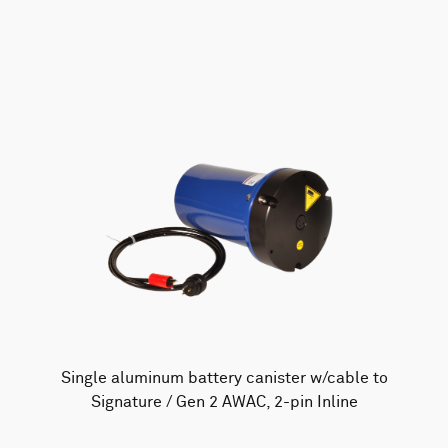
AWAC
Nucleus
DVL
All
Batteries
Cables
Vector
Eco
2D Profiler
Battery canisters
Misc
Buoy systems
Single aluminum battery canister w/cable to
Signature / Gen 2 AWAC, 2-pin Inline