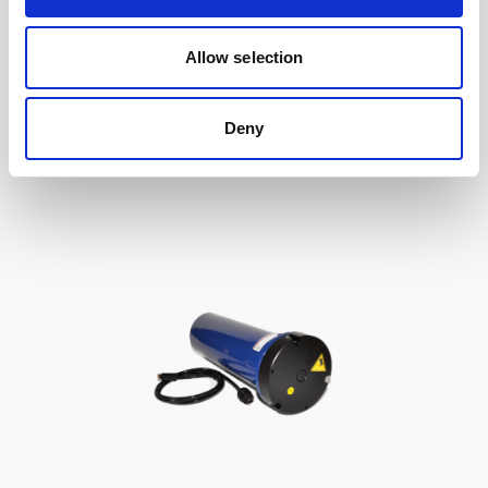
Double aluminum battery canister w/cable
Allow selection
to Signature / Gen 2 AWAC, 8-pin Inline
Deny