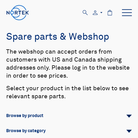
Spare parts & Webshop
The webshop can accept orders from
customers with US and Canada shipping
addresses only. Please log in to the website
in order to see prices.
Select your product in the list below to see
relevant spare parts.
Browse by product
All
Signature
Aquadopp
Browse by category