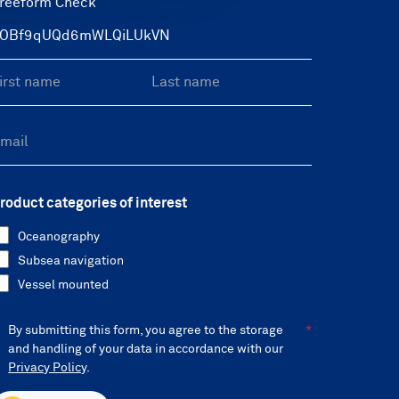
reeform Check
roduct categories of interest
Oceanography
Subsea navigation
Vessel mounted
By submitting this form, you agree to the storage
and handling of your data in accordance with our
Privacy Policy
.