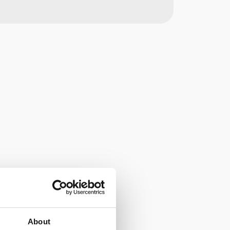
About