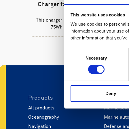
Charger for Li-ion batteries
This website uses cookies
This charger is used to recharge the
We use cookies to personalis
75Wh Li-ion batteries.
information about your use of
other information that you’ve
Consent
Necessary
Selection
Deny
Products
Applicati
All products
Marine scie
Oceanography
Marine aut
Navigation
Defense and