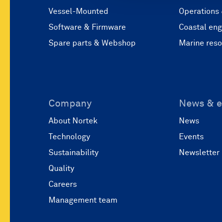
Vessel-Mounted
Operations
Software & Firmware
Coastal eng
Spare parts & Webshop
Marine res
Company
News & e
About Nortek
News
Technology
Events
Sustainability
Newsletter
Quality
Careers
Management team