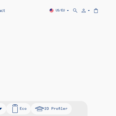
act
US/EU
Eco
2D Profiler