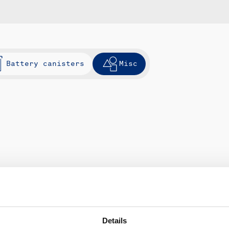
Battery canisters
Misc
Details