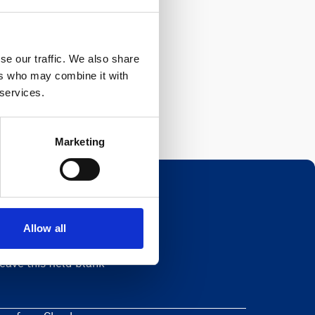
se our traffic. We also share
ers who may combine it with
 services.
Marketing
Allow all
Newsletter
eave this field blank