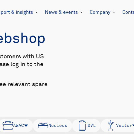
port & insights
News & events
Company
Cont
Webshop
stomers with US
se log in to the
see relevant spare
AWAC
Nucleus
DVL
Vector