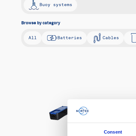
Buoy systems
Browse by category
All
Batteries
Cables
Consent