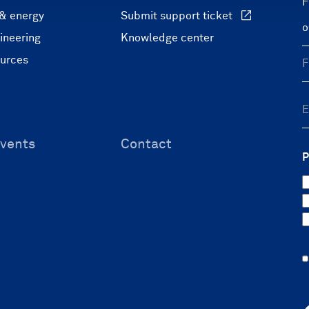
F
 & energy
Submit support ticket
ineering
Knowledge center
ources
vents
Contact
P