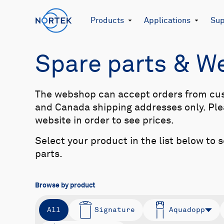
Products
Applications
Sup
Spare parts & 
The webshop can accept orders from cu
and Canada shipping addresses only. Plea
website in order to see prices.
Select your product in the list below to 
parts.
Browse by product
All
Signature
Aquadopp