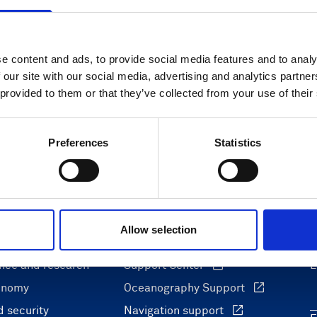
e content and ads, to provide social media features and to analy
 our site with our social media, advertising and analytics partn
 provided to them or that they’ve collected from your use of their
Preferences
Statistics
Allow selection
ons
Support & insights
nce and research
Support Center
L
onomy
Oceanography Support
 security
Navigation support