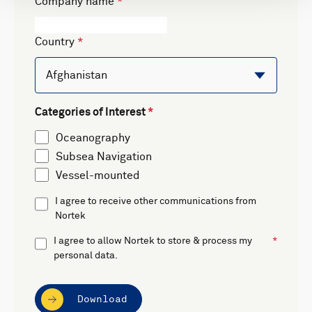
Company name
Country
Categories of Interest
Oceanography
Subsea Navigation
Vessel-mounted
I agree to receive other communications from
Nortek
I agree to allow Nortek to store & process my
personal data.
Download