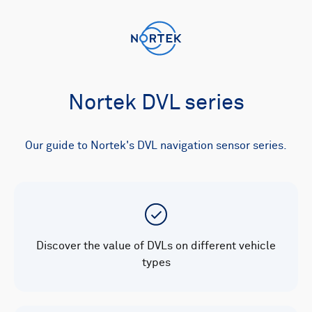
Nortek DVL series
Our guide to Nortek's DVL navigation sensor series.
Discover the value of DVLs on different vehicle
types