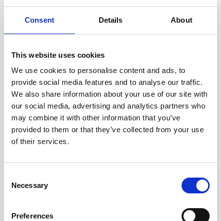
Consent
Details
About
This website uses cookies
We use cookies to personalise content and ads, to
provide social media features and to analyse our traffic.
We also share information about your use of our site with
our social media, advertising and analytics partners who
may combine it with other information that you’ve
provided to them or that they’ve collected from your use
of their services.
Consent
Necessary
Selection
Preferences