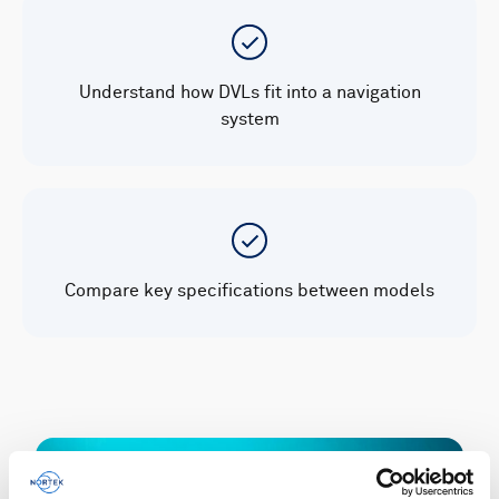
Understand how DVLs fit into a navigation
system
Compare key specifications between models