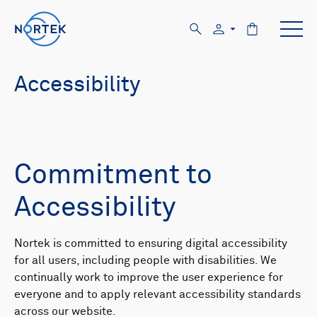
Accessibility
Commitment to
Accessibility
Nortek is committed to ensuring digital accessibility
for all users, including people with disabilities. We
continually work to improve the user experience for
everyone and to apply relevant accessibility standards
across our website.