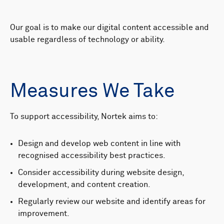
Our goal is to make our digital content accessible and
usable regardless of technology or ability.
Measures We Take
To support accessibility, Nortek aims to:
Design and develop web content in line with
recognised accessibility best practices.
Consider accessibility during website design,
development, and content creation.
Regularly review our website and identify areas for
improvement.