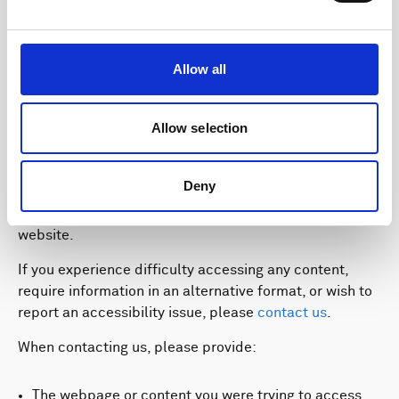
programme.
Allow all
Feedback and Contact
Allow selection
Information
Deny
We welcome feedback on the accessibility of our
website.
If you experience difficulty accessing any content,
require information in an alternative format, or wish to
report an accessibility issue, please
contact us
.
When contacting us, please provide:
The webpage or content you were trying to access.