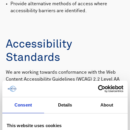
Provide alternative methods of access where
accessibility barriers are identified.
Accessibility
Standards
We are working towards conformance with the Web
Content Accessibility Guidelines (WCAG) 2.2 Level AA
and the requirements of EN 301 549, the European
standard for digital accessibility.
While we strive to achieve and maintain compliance,
Consent
Details
About
some areas of the website may not yet fully conform to
these standards.
This website uses cookies