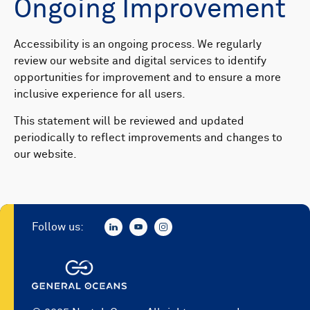
Ongoing Improvement
Accessibility is an ongoing process. We regularly
review our website and digital services to identify
opportunities for improvement and to ensure a more
inclusive experience for all users.
This statement will be reviewed and updated
periodically to reflect improvements and changes to
our website.
Follow us: