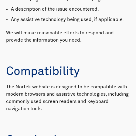
A description of the issue encountered.
Any assistive technology being used, if applicable.
We will make reasonable efforts to respond and
provide the information you need.
Compatibility
The Nortek website is designed to be compatible with
modern browsers and assistive technologies, including
commonly used screen readers and keyboard
navigation tools.