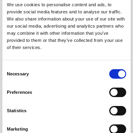
We use cookies to personalise content and ads, to
provide social media features and to analyse our traffic.
Known Limitations
We also share information about your use of our site with
our social media, advertising and analytics partners who
may combine it with other information that you’ve
We recognise that some content may not currently be
provided to them or that they’ve collected from your use
fully accessible. Examples may include:
of their services.
Some older PDF documents or downloadable
resources.
Consent
Necessary
Selection
Certain third-party content or embedded services.
Occasional images that may not yet have fully
Preferences
descriptive alternative text.
Some areas where keyboard navigation or screen
Statistics
reader compatibility could be improved.
We are actively reviewing these areas and prioritising
Marketing
improvements as part of our ongoing accessibility