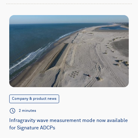
Company & product news
2 minutes
Infragravity wave measurement mode now available
for Signature ADCPs