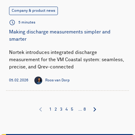
Company & product news
5 minutes
Making discharge measurements simpler and
smarter
Nortek introduces integrated discharge
measurement for the VM Coastal system: seamless,
precise, and Qrev-connected
05.02.2026
Roos van Dorp
1
2
3
4
5
...
8