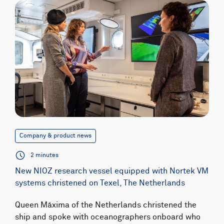
Company & product news
2 minutes
New NIOZ research vessel equipped with Nortek VM
systems christened on Texel, The Netherlands
Queen Máxima of the Netherlands christened the
ship and spoke with oceanographers onboard who