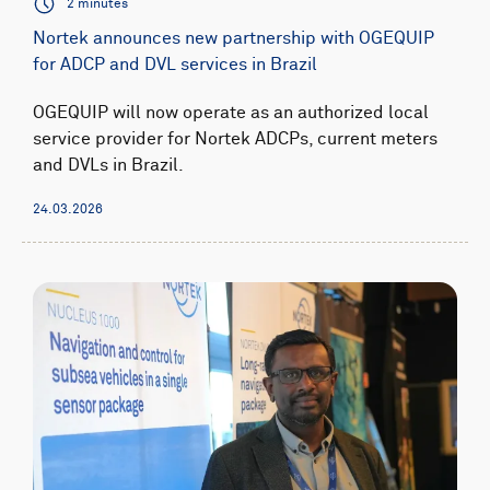
2 minutes
Nortek announces new partnership with OGEQUIP
for ADCP and DVL services in Brazil
OGEQUIP will now operate as an authorized local
service provider for Nortek ADCPs, current meters
and DVLs in Brazil.
24.03.2026