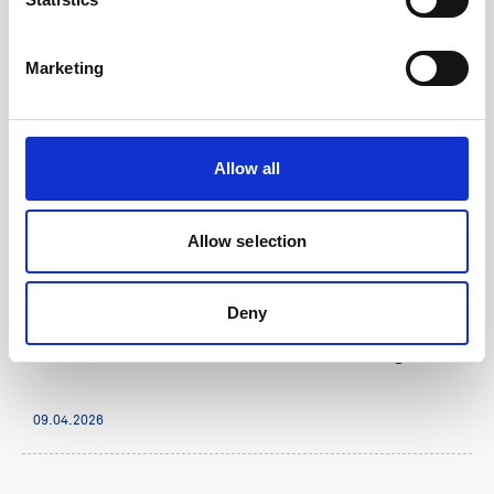
Marketing
Allow all
Allow selection
Company & product news
Deny
1 minute
General Oceans listed on Oslo Stock Exchange
09.04.2026