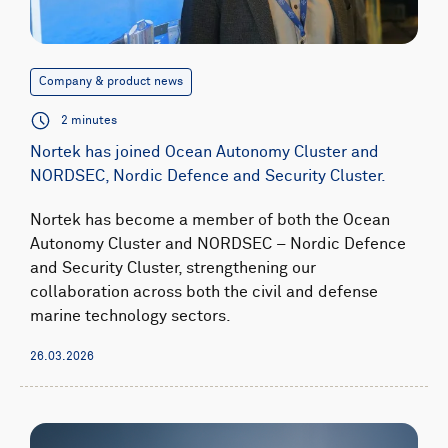
Company & product news
2 minutes
Nortek has joined Ocean Autonomy Cluster and
NORDSEC, Nordic Defence and Security Cluster.
Nortek has become a member of both the Ocean
Autonomy Cluster and NORDSEC – Nordic Defence
and Security Cluster, strengthening our
collaboration across both the civil and defense
marine technology sectors.
26.03.2026