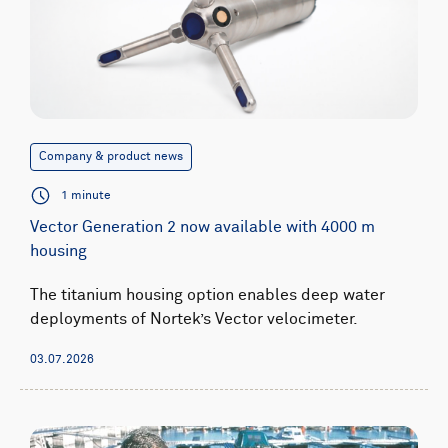
Company & product news
1 minute
Vector Generation 2 now available with 4000 m
housing
The titanium housing option enables deep water
deployments of Nortek’s Vector velocimeter.
03.07.2026