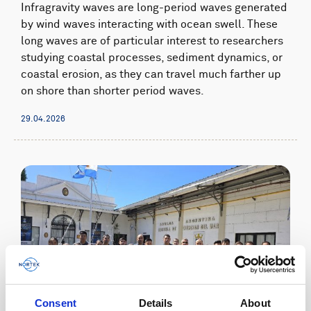
Infragravity waves are long-period waves generated
by wind waves interacting with ocean swell. These
long waves are of particular interest to researchers
studying coastal processes, sediment dynamics, or
coastal erosion, as they can travel much farther up
on shore than shorter period waves.
29.04.2026
Consent
Details
About