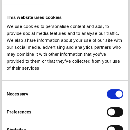
This website uses cookies
Company & product news
We use cookies to personalise content and ads, to
3 minutes
provide social media features and to analyse our traffic.
Nortek hosts first major VM Workshop in Argentina,
We also share information about your use of our site with
bringing together key players in marine science and
our social media, advertising and analytics partners who
industry
may combine it with other information that you’ve
provided to them or that they’ve collected from your use
Nortek marked an important milestone in its Latin
of their services.
American outreach with the successful completion
of the Nortek VM Workshop Argentina 2026, held on
March 17–18 at the Marine Sciences School of the
Consent
Argentina Navy in Buenos Aires.
Necessary
Selection
15.04.2026
Preferences
Statistics