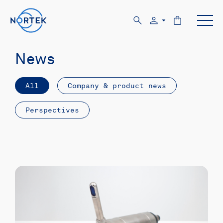
News
All
Company & product news
Perspectives