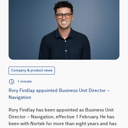
Company & product news
1 minute
Rory Findlay appointed Business Unit Director –
Navigation
Rory Findlay has been appointed as Business Unit
Director – Navigation, effective 1 February. He has
been with Nortek for more than eight years and has