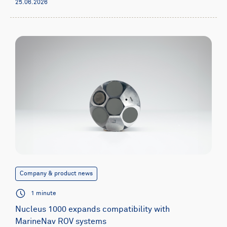
25.06.2026
Company & product news
1 minute
Nucleus 1000 expands compatibility with
MarineNav ROV systems