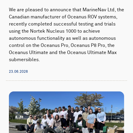
We are pleased to announce that MarineNav Ltd, the
Canadian manufacturer of Oceanus ROV systems,
recently completed successful testing and trials
using the Nortek Nucleus 1000 to achieve
autonomous functionality as well as autonomous
control on the Oceanus Pro, Oceanus P8 Pro, the
Oceanus Ultimate and the Oceanus Ultimate Max
submersibles.
23.06.2026