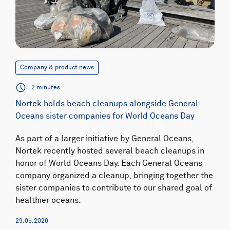
Company & product news
2 minutes
Nortek holds beach cleanups alongside General
Oceans sister companies for World Oceans Day
As part of a larger initiative by General Oceans,
Nortek recently hosted several beach cleanups in
honor of World Oceans Day. Each General Oceans
company organized a cleanup, bringing together the
sister companies to contribute to our shared goal of
healthier oceans.
29.05.2026