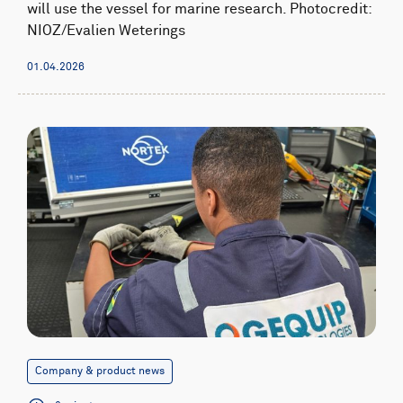
will use the vessel for marine research. Photocredit:
NIOZ/Evalien Weterings
01.04.2026
Company & product news