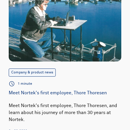
Company & product news
1 minute
Meet Nortek's first employee, Thore Thoresen
Meet Nortek's first employee, Thore Thoresen, and
learn about his journey of more than 30 years at
Nortek.