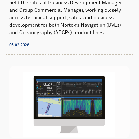
held the roles of Business Development Manager
and Group Commercial Manager, working closely
across technical support, sales, and business
development for both Nortek’s Navigation (DVLs)
and Oceanography (ADCPs) product lines.
06.02.2026