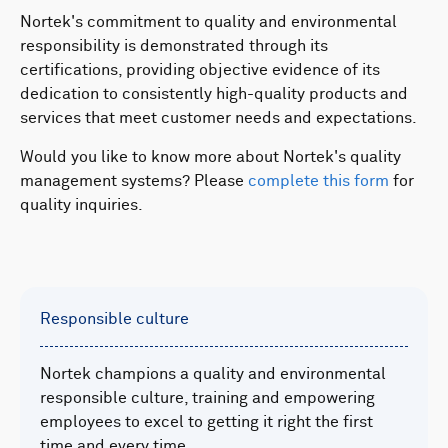
Nortek's commitment to quality and environmental
responsibility is demonstrated through its
certifications, providing objective evidence of its
dedication to consistently high-quality products and
services that meet customer needs and expectations.
Would you like to know more about Nortek's quality
management systems? Please
complete this form
for
quality inquiries.
Responsible culture
Nortek champions a quality and environmental
responsible culture, training and empowering
employees to excel to getting it right the first
time and every time.