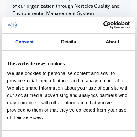
of our organization through Nortek’s Quality and
Environmental Management System.
Quality and Environmental Management System
Consent
Details
About
We are committed to develop, operate and
maintain a globally relevant Quality and
This website uses cookies
Environmental Management System for our
We use cookies to personalise content and ads, to
business, embracing local adaptability with
provide social media features and to analyse our traffic.
regards to legislation, cultural distinctions and
We also share information about your use of our site with
business focus.
our social media, advertising and analytics partners who
may combine it with other information that you’ve
provided to them or that they’ve collected from your use
of their services.