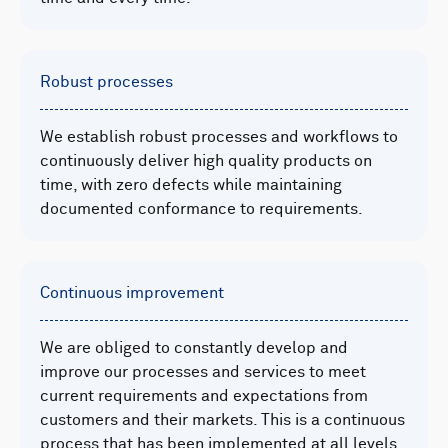
Robust processes
We establish robust processes and workflows to
continuously deliver high quality products on
time, with zero defects while maintaining
documented conformance to requirements.
Continuous improvement
We are obliged to constantly develop and
improve our processes and services to meet
current requirements and expectations from
customers and their markets. This is a continuous
process that has been implemented at all levels