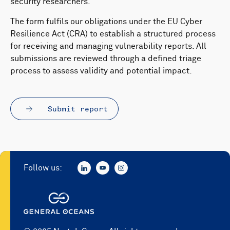
security researchers.
The form fulfils our obligations under the EU Cyber
Resilience Act (CRA) to establish a structured process
for receiving and managing vulnerability reports. All
submissions are reviewed through a defined triage
process to assess validity and potential impact.
Submit report
Follow us: