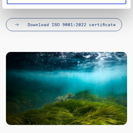
why this matters.
Download ISO 9001:2022 certificate