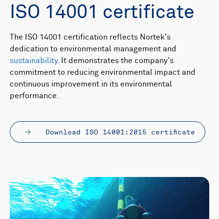
ISO 14001 certificate
The ISO 14001 certification reflects Nortek's
dedication to environmental management and
sustainability
. It demonstrates the company's
commitment to reducing environmental impact and
continuous improvement in its environmental
performance.
Download ISO 14001:2015 certificate