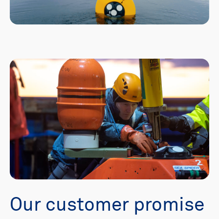
Our customer promise