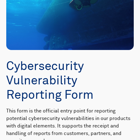
Cybersecurity
Vulnerability
Reporting Form
This form is the official entry point for reporting
potential cybersecurity vulnerabilities in our products
with digital elements. It supports the receipt and
handling of reports from customers, partners, and