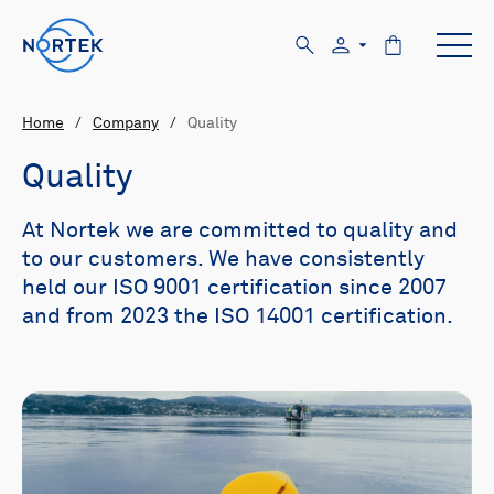
Home
/
Company
/
Quality
Quality
At Nortek we are committed to quality and
to our customers. We have consistently
held our ISO 9001 certification since 2007
and from 2023 the ISO 14001 certification.